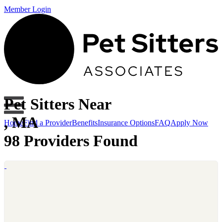
Member Login
Pet Sitters Near
, MA
Home
Find a Provider
Benefits
Insurance Options
FAQ
Apply Now
98 Providers Found