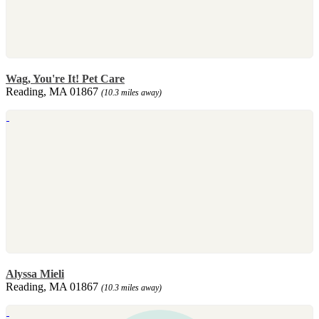
Wag, You're It! Pet Care
Reading, MA 01867
(10.3 miles away)
Alyssa Mieli
Reading, MA 01867
(10.3 miles away)