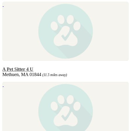
A Pet Sitter 4 U
Methuen, MA 01844
(11.5 miles away)