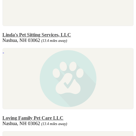
Linda's Pet Sitting Services, LLC
Nashua, NH 03062
(13.4 miles away)
Loving Family Pet Care LLC
Nashua, NH 03062
(13.4 miles away)