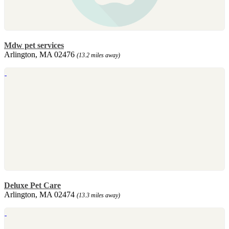
Mdw pet services
Arlington, MA 02476
(13.2 miles away)
Deluxe Pet Care
Arlington, MA 02474
(13.3 miles away)