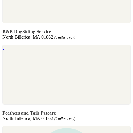
B&B DogSitting Service
North Billerica, MA 01862
(0 miles away)
Feathers and Tails Petcare
North Billerica, MA 01862
(0 miles away)