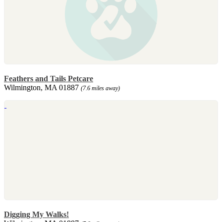
Feathers and Tails Petcare
Wilmington, MA 01887
(7.6 miles away)
Digging My Walks!