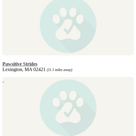
Pawsitive Strides
Lexington, MA 02421
(11.1 miles away)