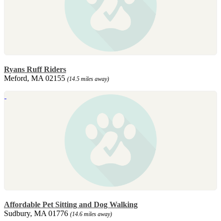
Ryans Ruff Riders
Meford, MA 02155
(14.5 miles away)
Affordable Pet Sitting and Dog Walking
Sudbury, MA 01776
(14.6 miles away)