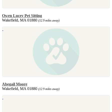
Owen Lucey Pet Sitting
Wakefield, MA 01880
(12.9 miles away)
Abegail Moore
Wakefield, MA 01880
(12.9 miles away)