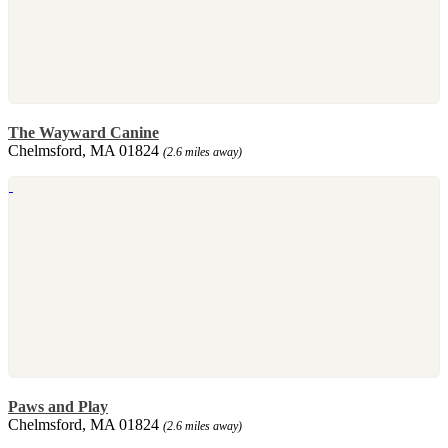
The Wayward Canine
Chelmsford, MA 01824
(2.6 miles away)
Paws and Play
Chelmsford, MA 01824
(2.6 miles away)