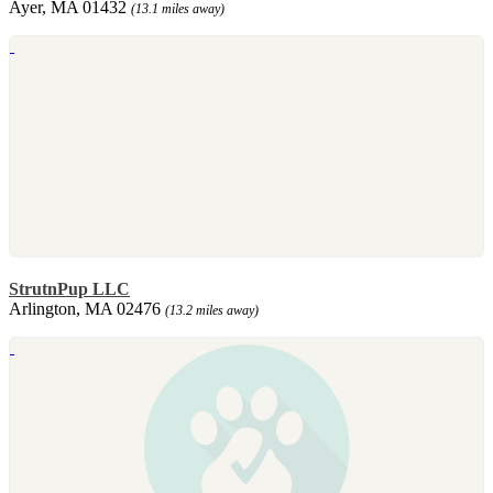
Ayer, MA 01432
(13.1 miles away)
StrutnPup LLC
Arlington, MA 02476
(13.2 miles away)