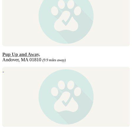
Pup Up and Away,
Andover, MA 01810
(9.9 miles away)