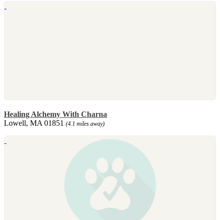
Healing Alchemy With Charna
Lowell, MA 01851
(4.1 miles away)