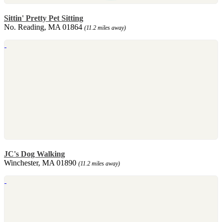
Sittin' Pretty Pet Sitting
No. Reading, MA 01864
(11.2 miles away)
JC's Dog Walking
Winchester, MA 01890
(11.2 miles away)