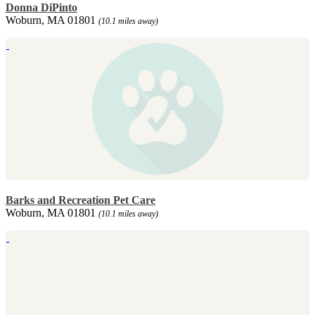
Donna DiPinto
Woburn, MA 01801
(10.1 miles away)
Barks and Recreation Pet Care
Woburn, MA 01801
(10.1 miles away)