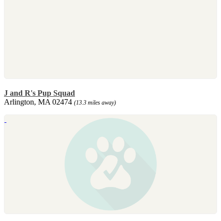
J and R's Pup Squad
Arlington, MA 02474
(13.3 miles away)