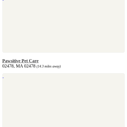
Pawsitive Pet Care
02478, MA 02478
(14.3 miles away)