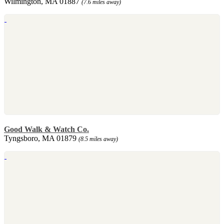
Wilmington, MA 01887
(7.6 miles away)
Good Walk & Watch Co.
Tyngsboro, MA 01879
(8.5 miles away)