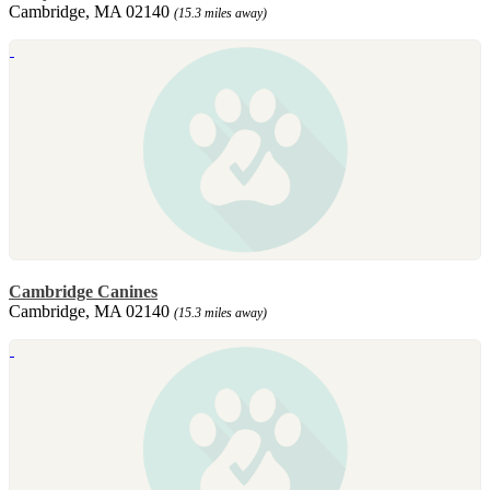
Cambridge, MA 02140
(15.3 miles away)
Cambridge Canines
Cambridge, MA 02140
(15.3 miles away)