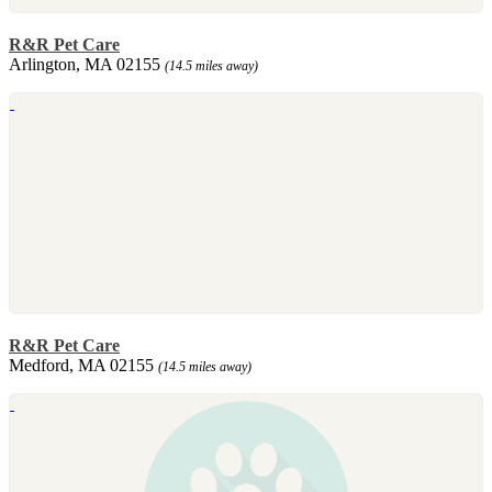
R&R Pet Care
Arlington, MA 02155
(14.5 miles away)
R&R Pet Care
Medford, MA 02155
(14.5 miles away)