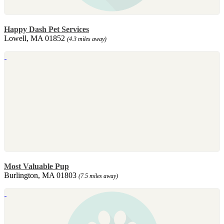
Happy Dash Pet Services
Lowell, MA 01852
(4.3 miles away)
Most Valuable Pup
Burlington, MA 01803
(7.5 miles away)