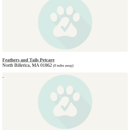
Feathers and Tails Petcare
North Billerica, MA 01862
(0 miles away)