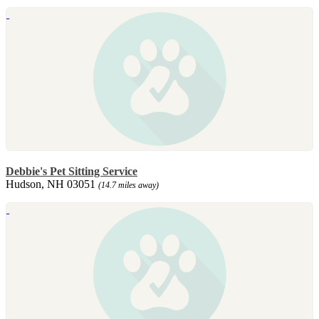
Debbie's Pet Sitting Service
Hudson, NH 03051
(14.7 miles away)