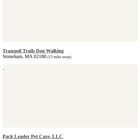
Tranquil Trails Dog Walking
Stoneham, MA 02180
(13 miles away)
Pack Leader Pet Care, LLC