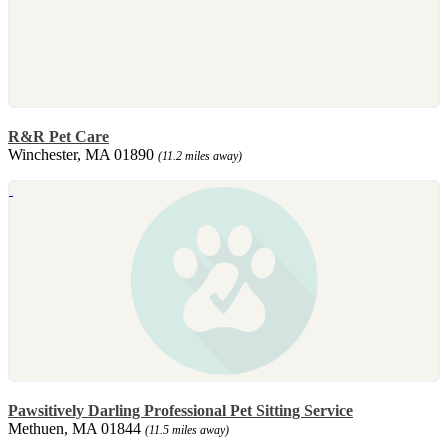
R&R Pet Care
Winchester, MA 01890
(11.2 miles away)
Pawsitively Darling Professional Pet Sitting Service
Methuen, MA 01844
(11.5 miles away)