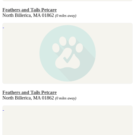
Feathers and Tails Petcare
North Billerica, MA 01862
(0 miles away)
Feathers and Tails Petcare
North Billerica, MA 01862
(0 miles away)