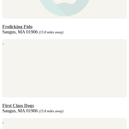
Frolicking Fido
Saugus, MA 01906
(15.8 miles away)
First Class Dogs
Saugus, MA 01906
(15.8 miles away)