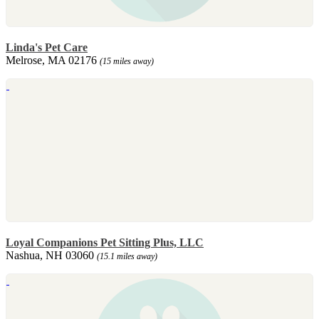
Linda's Pet Care
Melrose, MA 02176
(15 miles away)
Loyal Companions Pet Sitting Plus, LLC
Nashua, NH 03060
(15.1 miles away)