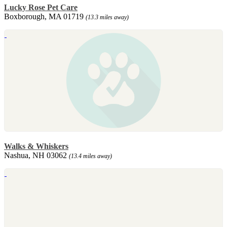
Lucky Rose Pet Care
Boxborough, MA 01719
(13.3 miles away)
Walks & Whiskers
Nashua, NH 03062
(13.4 miles away)