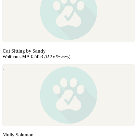
Cat Sitting by Sandy
Waltham, MA 02453
(15.2 miles away)
Molly Solomon