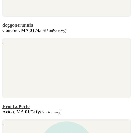
doggonerunnin
Concord, MA 01742
(8.8 miles away)
Erin LoPorto
Acton, MA 01720
(9.6 miles away)