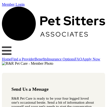
Member Login
Home
Find a Provider
Benefits
Insurance Options
FAQ
Apply Now
Send Us a Message
R&R Pet Care is ready to be your four legged loved
one's occasional bestie. Send a bit of information about
yourself and your pet's needs to start the conversation.