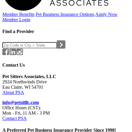
Member Benefits
Pet Business
Insurance Options
Apply Now
Member Login
Find a Provider
Contact Us
Pet Sitters Associates, LLC
2924 Northwinds Drive
Eau Claire, WI 54701
About PSA
info@petsitllc.com
Office Hours (CST):
Mon - Fri, 11 AM - 3 PM
Contact PSA
A Preferred Pet Business Insurance Provider Since 1998!