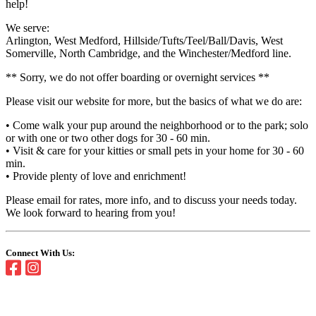
help!
We serve:
Arlington, West Medford, Hillside/Tufts/Teel/Ball/Davis, West
Somerville, North Cambridge, and the Winchester/Medford line.
** Sorry, we do not offer boarding or overnight services **
Please visit our website for more, but the basics of what we do are:
• Come walk your pup around the neighborhood or to the park; solo
or with one or two other dogs for 30 - 60 min.
• Visit & care for your kitties or small pets in your home for 30 - 60
min.
• Provide plenty of love and enrichment!
Please email for rates, more info, and to discuss your needs today.
We look forward to hearing from you!
Connect With Us: