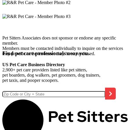
Pet Sitters Associates does not sponsor or endorse any specific
member.
Members must be contacted individually to inquire on the services
Find pet care professionals near you.
they provide or the insurance they have purchased.
US Pet Care Business Directory
2,900+ pet care providers listed like pet sitters,
pet boarders, dog walkers, pet groomers, dog trainers,
pet taxis, and pooper scoopers.