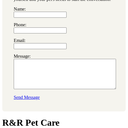
Name:
Phone:
Email:
Message:
Send Message
R&R Pet Care