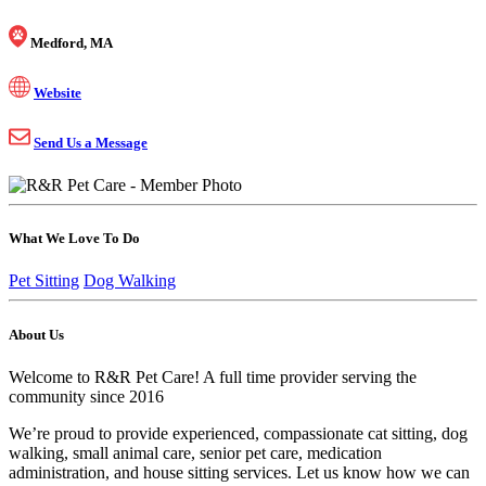
Medford, MA
Website
Send Us a Message
What We Love To Do
Pet Sitting
Dog Walking
About Us
Welcome to R&R Pet Care! A full time provider serving the
community since 2016
We’re proud to provide experienced, compassionate cat sitting, dog
walking, small animal care, senior pet care, medication
administration, and house sitting services. Let us know how we can