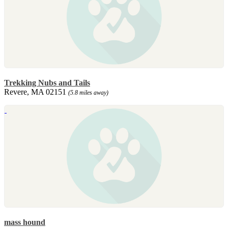
Trekking Nubs and Tails
Revere, MA 02151
(5.8 miles away)
mass hound