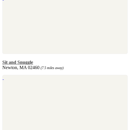
Sit and Snuggle
Newton, MA 02460
(7.5 miles away)