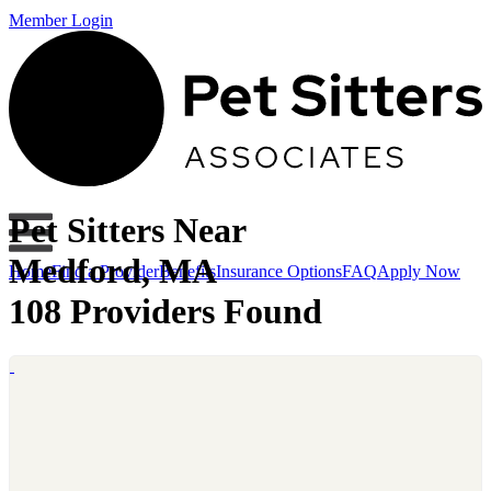
Member Login
Pet Sitters Near
Medford, MA
Home
Find a Provider
Benefits
Insurance Options
FAQ
Apply Now
108 Providers Found