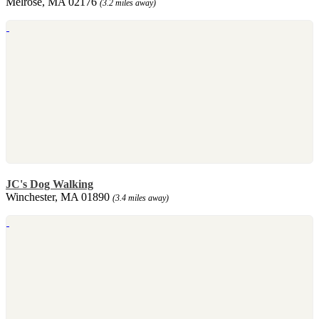
Melrose, MA 02176
(3.2 miles away)
JC's Dog Walking
Winchester, MA 01890
(3.4 miles away)