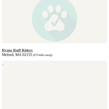
Ryans Ruff Riders
Meford, MA 02155
(0.9 miles away)