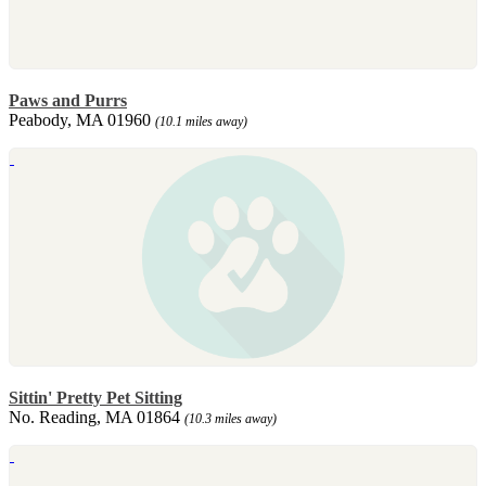
Paws and Purrs
Peabody, MA 01960
(10.1 miles away)
Sittin' Pretty Pet Sitting
No. Reading, MA 01864
(10.3 miles away)