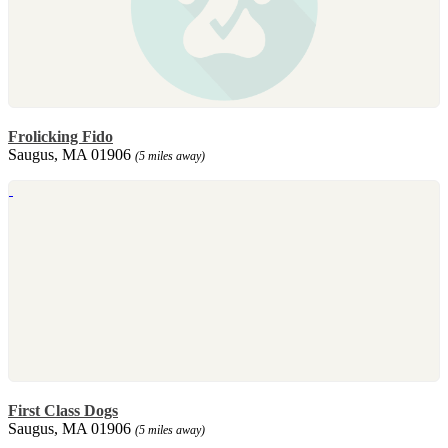
Frolicking Fido
Saugus, MA 01906
(5 miles away)
First Class Dogs
Saugus, MA 01906
(5 miles away)