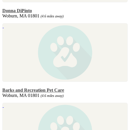
Donna DiPinto
Woburn, MA 01801
(4.6 miles away)
Barks and Recreation Pet Care
Woburn, MA 01801
(4.6 miles away)