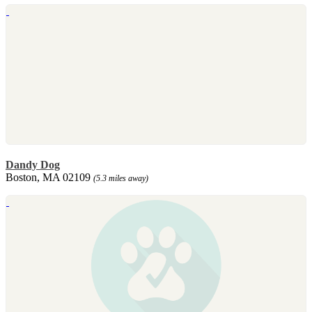
Dandy Dog
Boston, MA 02109
(5.3 miles away)