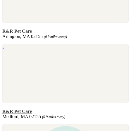
R&R Pet Care
Arlington, MA 02155
(0.9 miles away)
R&R Pet Care
Medford, MA 02155
(0.9 miles away)