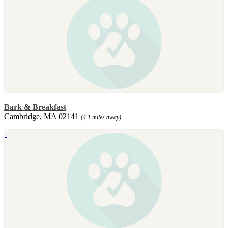
Bark & Breakfast
Cambridge, MA 02141
(4.1 miles away)