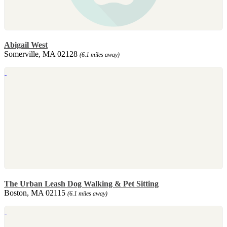
Abigail West
Somerville, MA 02128
(6.1 miles away)
The Urban Leash Dog Walking & Pet Sitting
Boston, MA 02115
(6.1 miles away)