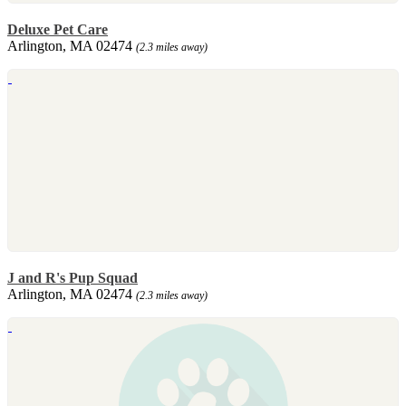
Deluxe Pet Care
Arlington, MA 02474
(2.3 miles away)
J and R's Pup Squad
Arlington, MA 02474
(2.3 miles away)