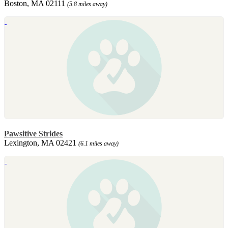
Boston, MA 02111
(5.8 miles away)
Pawsitive Strides
Lexington, MA 02421
(6.1 miles away)