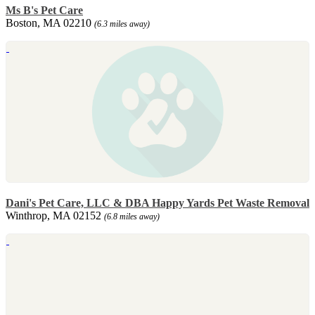
Ms B's Pet Care
Boston, MA 02210
(6.3 miles away)
Dani's Pet Care, LLC & DBA Happy Yards Pet Waste Removal
Winthrop, MA 02152
(6.8 miles away)