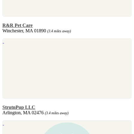
R&R Pet Care
Winchester, MA 01890
(3.4 miles away)
StrutnPup LLC
Arlington, MA 02476
(3.4 miles away)