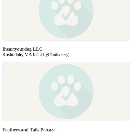
Iheartyourdog LLC
Roslindale, MA 02131
(9.6 miles away)
Feathers and Tails Petcare