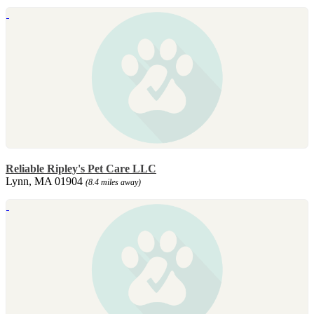
Reliable Ripley's Pet Care LLC
Lynn, MA 01904
(8.4 miles away)