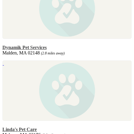
Dynamik Pet Services
Malden, MA 02148
(2.8 miles away)
Linda's Pet Care