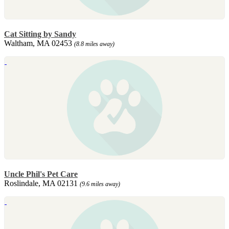
Cat Sitting by Sandy
Waltham, MA 02453
(8.8 miles away)
Uncle Phil's Pet Care
Roslindale, MA 02131
(9.6 miles away)