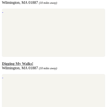
Wilmington, MA 01887
(10 miles away)
Digging My Walks!
Wilmington, MA 01887
(10 miles away)