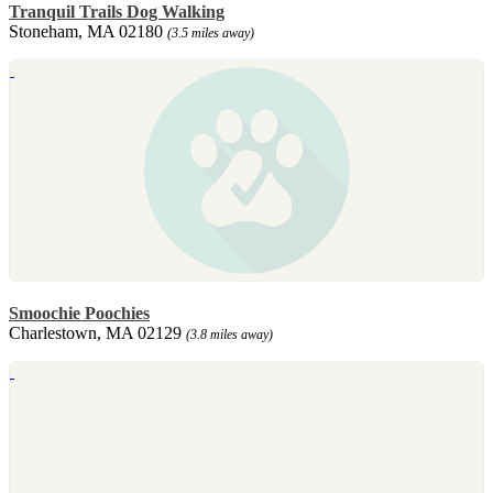
Tranquil Trails Dog Walking
Stoneham, MA 02180
(3.5 miles away)
Smoochie Poochies
Charlestown, MA 02129
(3.8 miles away)