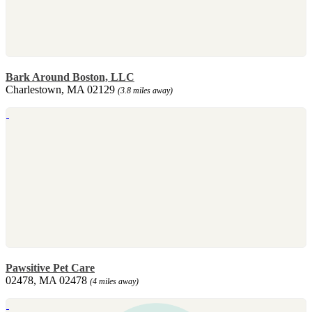
Bark Around Boston, LLC
Charlestown, MA 02129
(3.8 miles away)
Pawsitive Pet Care
02478, MA 02478
(4 miles away)