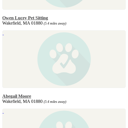
Owen Lucey Pet Sitting
Wakefield, MA 01880
(5.4 miles away)
Abegail Moore
Wakefield, MA 01880
(5.4 miles away)