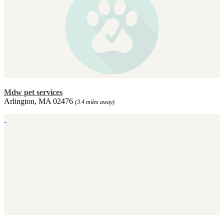
Mdw pet services
Arlington, MA 02476
(3.4 miles away)