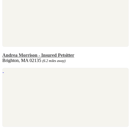
Andrea Morrison - Insured Petsitter
Brighton, MA 02135
(6.2 miles away)