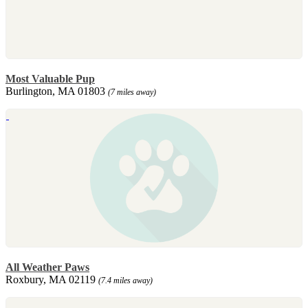
Most Valuable Pup
Burlington, MA 01803
(7 miles away)
All Weather Paws
Roxbury, MA 02119
(7.4 miles away)