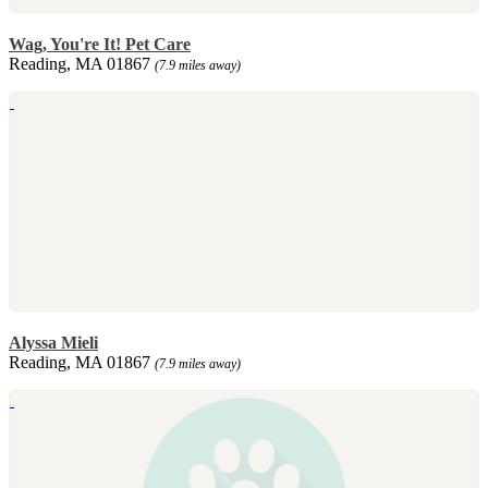
Wag, You're It! Pet Care
Reading, MA 01867
(7.9 miles away)
Alyssa Mieli
Reading, MA 01867
(7.9 miles away)