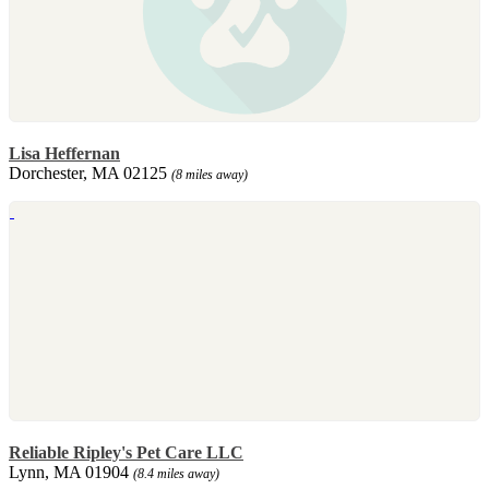
Lisa Heffernan
Dorchester, MA 02125
(8 miles away)
Reliable Ripley's Pet Care LLC
Lynn, MA 01904
(8.4 miles away)