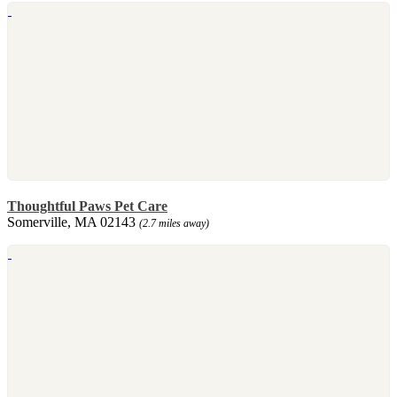
Thoughtful Paws Pet Care
Somerville, MA 02143
(2.7 miles away)