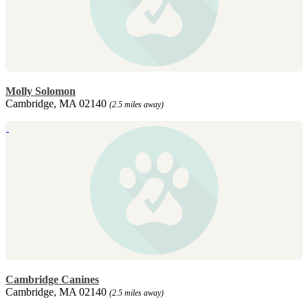
Molly Solomon
Cambridge, MA 02140
(2.5 miles away)
Cambridge Canines
Cambridge, MA 02140
(2.5 miles away)