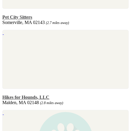
Pet City Sitters
Somerville, MA 02143
(2.7 miles away)
Hikes for Hounds, LLC
Malden, MA 02148
(2.8 miles away)