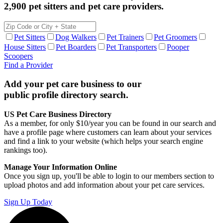
2,900 pet sitters and pet care providers.
Pet Sitters
Dog Walkers
Pet Trainers
Pet Groomers
House Sitters
Pet Boarders
Pet Transporters
Pooper
Scoopers
Find a Provider
Add your pet care business to our
public profile directory search.
US Pet Care Business Directory
As a member, for only $10/year you can be found in our search and
have a profile page where customers can learn about your services
and find a link to your website (which helps your search engine
rankings too).
Manage Your Information Online
Once you sign up, you'll be able to login to our members section to
upload photos and add information about your pet care services.
Sign Up Today