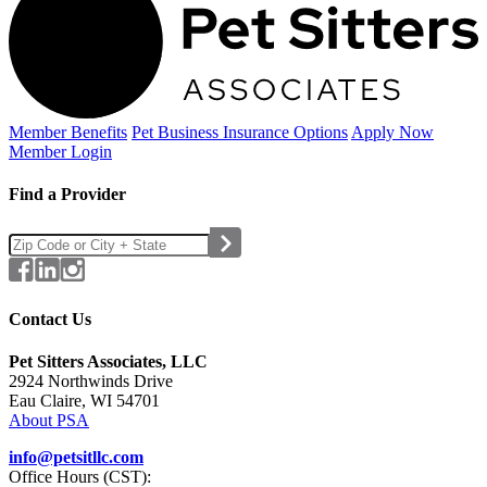
Member Benefits
Pet Business
Insurance Options
Apply Now
Member Login
Find a Provider
Contact Us
Pet Sitters Associates, LLC
2924 Northwinds Drive
Eau Claire, WI 54701
About PSA
info@petsitllc.com
Office Hours (CST):