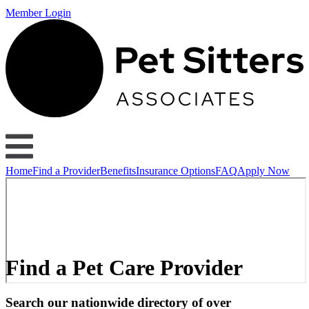
Member Login
Home
Find a Provider
Benefits
Insurance Options
FAQ
Apply Now
Find a Pet Care Provider
Search our nationwide directory of over