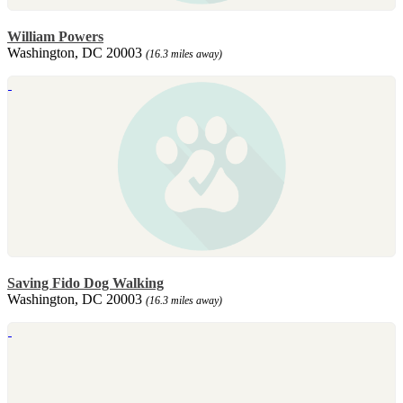
William Powers
Washington, DC 20003
(16.3 miles away)
Saving Fido Dog Walking
Washington, DC 20003
(16.3 miles away)