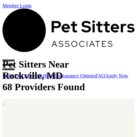
Member Login
Pet Sitters Near
Rockville, MD
Home
Find a Provider
Benefits
Insurance Options
FAQ
Apply Now
68 Providers Found