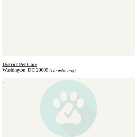
District Pet Care
Washington, DC 20009
(12.7 miles away)