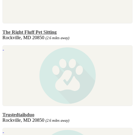
The Right Fluff Pet Sitting
Rockville, MD 20850
(2.6 miles away)
Trustedtailsduo
Rockville, MD 20850
(2.6 miles away)