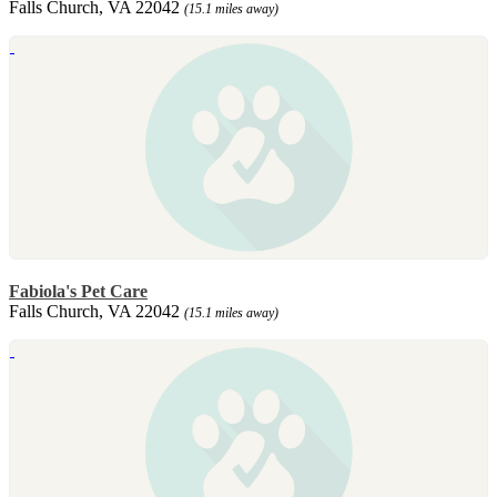
Falls Church, VA 22042
(15.1 miles away)
Fabiola's Pet Care
Falls Church, VA 22042
(15.1 miles away)