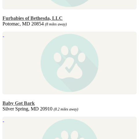
Furbabies of Bethesda, LLC
Potomac, MD 20854
(8 miles away)
Baby Got Bark
Silver Spring, MD 20910
(8.2 miles away)