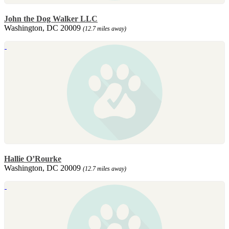
John the Dog Walker LLC
Washington, DC 20009
(12.7 miles away)
Hallie O’Rourke
Washington, DC 20009
(12.7 miles away)