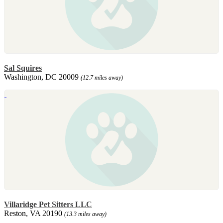
Sal Squires
Washington, DC 20009
(12.7 miles away)
Villaridge Pet Sitters LLC
Reston, VA 20190
(13.3 miles away)