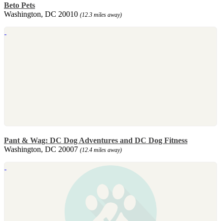
Beto Pets
Washington, DC 20010
(12.3 miles away)
Pant & Wag: DC Dog Adventures and DC Dog Fitness
Washington, DC 20007
(12.4 miles away)