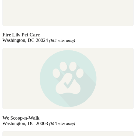
Fire Lily Pet Care
Washington, DC 20024
(16.1 miles away)
We Scoop-n-Walk
Washington, DC 20003
(16.3 miles away)