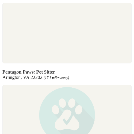
Pentagon Paws: Pet Sitter
Arlington, VA 22202
(17.1 miles away)