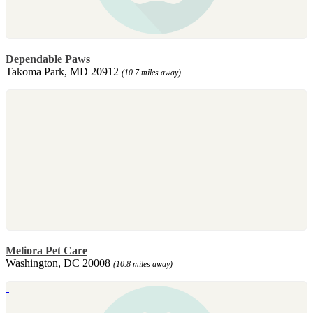
Dependable Paws
Takoma Park, MD 20912
(10.7 miles away)
Meliora Pet Care
Washington, DC 20008
(10.8 miles away)