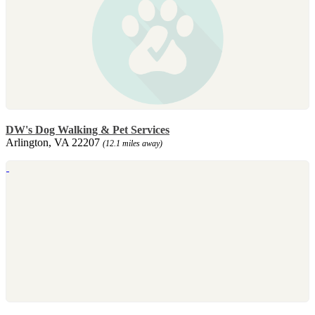
DW's Dog Walking & Pet Services
Arlington, VA 22207
(12.1 miles away)