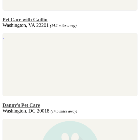
Pet Care with Caitlin
Washington, VA 22201
(14.1 miles away)
Danny's Pet Care
Washington, DC 20018
(14.5 miles away)