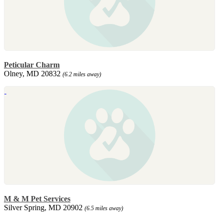
Peticular Charm
Olney, MD 20832
(6.2 miles away)
M & M Pet Services
Silver Spring, MD 20902
(6.5 miles away)