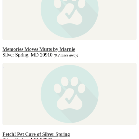
Memories Moves Mutts by Marnie
Silver Spring, MD 20910
(8.2 miles away)
Fetch! Pet Care of Silver Spring