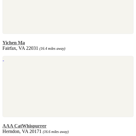
Yichen Ma
Fairfax, VA 22031
(16.4 miles away)
AAA CatWhispurrer
Herndon, VA 20171
(16.6 miles away)