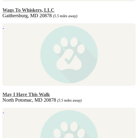
Wags To Whiskers, LLC
Gaithersburg, MD 20878
(5.5 miles away)
May I Have This Walk
North Potomac, MD 20878
(5.5 miles away)