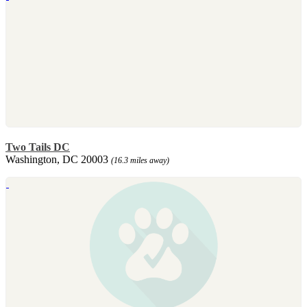
Two Tails DC
Washington, DC 20003
(16.3 miles away)