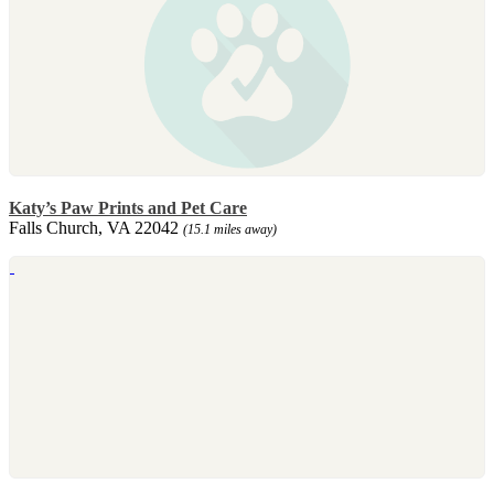
Katy’s Paw Prints and Pet Care
Falls Church, VA 22042
(15.1 miles away)