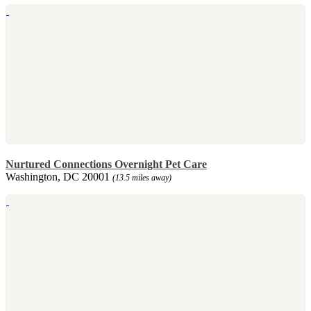
Nurtured Connections Overnight Pet Care
Washington, DC 20001
(13.5 miles away)