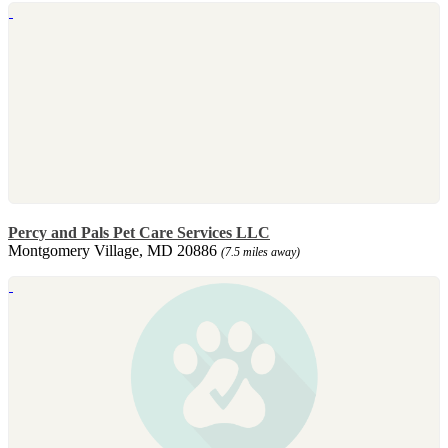
Percy and Pals Pet Care Services LLC
Montgomery Village, MD 20886
(7.5 miles away)