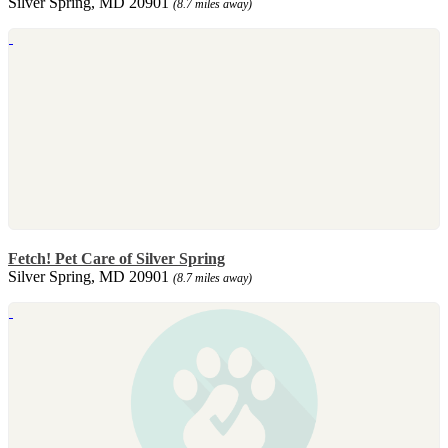
Silver Spring, MD 20901
(8.7 miles away)
Fetch! Pet Care of Silver Spring
Silver Spring, MD 20901
(8.7 miles away)