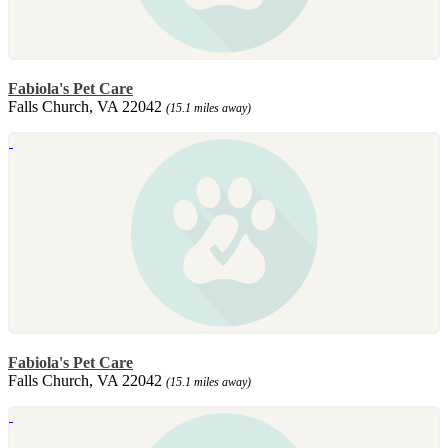
Fabiola's Pet Care
Falls Church, VA 22042
(15.1 miles away)
Fabiola's Pet Care
Falls Church, VA 22042
(15.1 miles away)