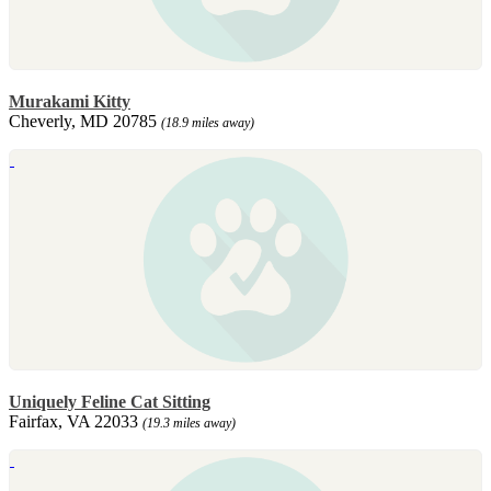
Murakami Kitty
Cheverly, MD 20785
(18.9 miles away)
Uniquely Feline Cat Sitting
Fairfax, VA 22033
(19.3 miles away)