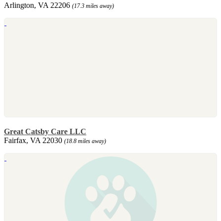
Arlington, VA 22206
(17.3 miles away)
Great Catsby Care LLC
Fairfax, VA 22030
(18.8 miles away)