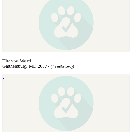
Theresa Ward
Gaithersburg, MD 20877
(4.6 miles away)