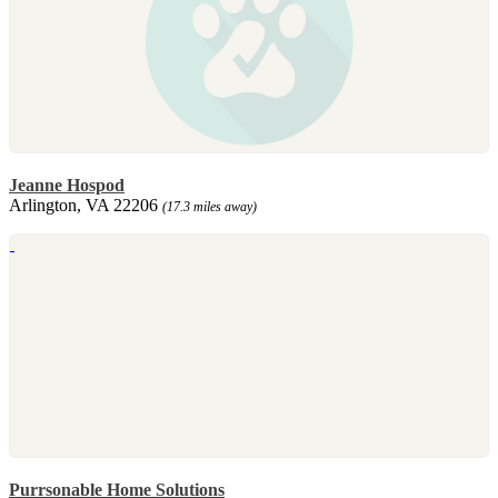
Jeanne Hospod
Arlington, VA 22206
(17.3 miles away)
Purrsonable Home Solutions