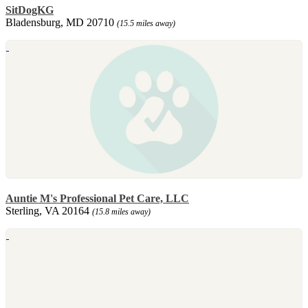
SitDogKG
Bladensburg, MD 20710
(15.5 miles away)
Auntie M's Professional Pet Care, LLC
Sterling, VA 20164
(15.8 miles away)