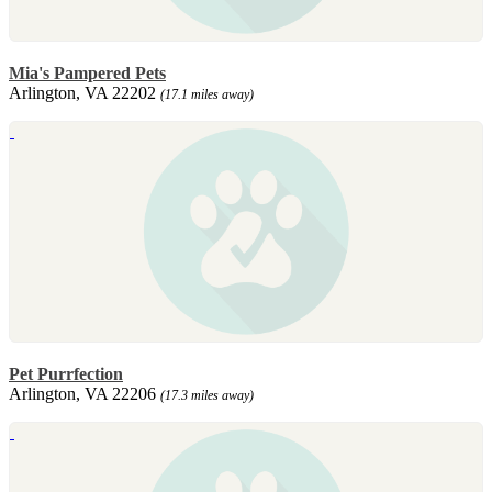
Mia's Pampered Pets
Arlington, VA 22202
(17.1 miles away)
Pet Purrfection
Arlington, VA 22206
(17.3 miles away)