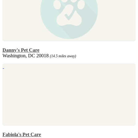
Danny's Pet Care
Washington, DC 20018
(14.5 miles away)
Fabiola's Pet Care