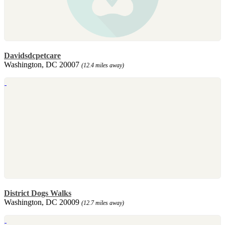
Davidsdcpetcare
Washington, DC 20007
(12.4 miles away)
District Dogs Walks
Washington, DC 20009
(12.7 miles away)