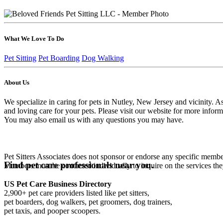
What We Love To Do
Pet Sitting
Pet Boarding
Dog Walking
About Us
We specialize in caring for pets in Nutley, New Jersey and vicinity. A
and loving care for your pets. Please visit our website for more inform
You may also email us with any questions you may have.
Pet Sitters Associates does not sponsor or endorse any specific membe
Find pet care professionals near you.
Members must be contacted individually to inquire on the services th
US Pet Care Business Directory
2,900+ pet care providers listed like pet sitters,
pet boarders, dog walkers, pet groomers, dog trainers,
pet taxis, and pooper scoopers.