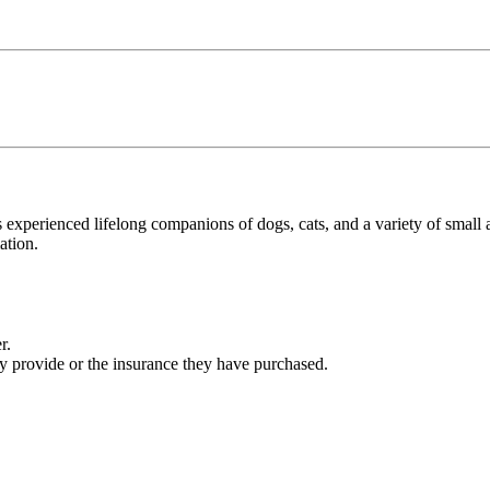
s experienced lifelong companions of dogs, cats, and a variety of small
ation.
r.
ey provide or the insurance they have purchased.