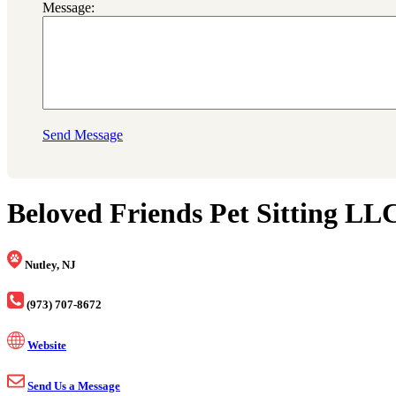
Message:
Send Message
Beloved Friends Pet Sitting LL
Nutley, NJ
(973) 707-8672
Website
Send Us a Message