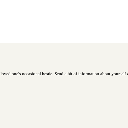
loved one's occasional bestie. Send a bit of information about yourself a