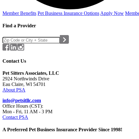
Member Benefits
Pet Business
Insurance Options
Apply Now
Membe
Find a Provider
Contact Us
Pet Sitters Associates, LLC
2924 Northwinds Drive
Eau Claire, WI 54701
About PSA
info@petsitllc.com
Office Hours (CST):
Mon - Fri, 11 AM - 3 PM
Contact PSA
A Preferred Pet Business Insurance Provider Since 1998!