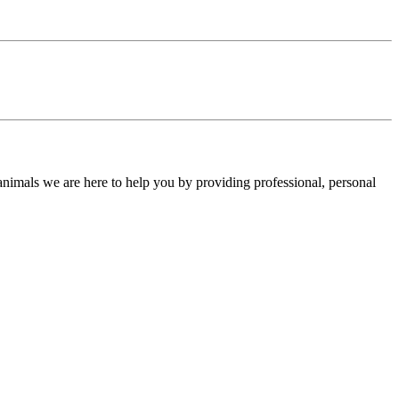
 animals we are here to help you by providing professional, personal