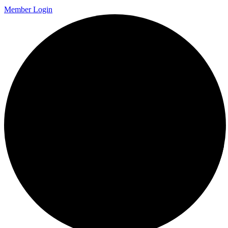
Member Login