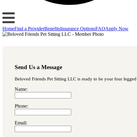
Home
Find a Provider
Benefits
Insurance Options
FAQ
Apply Now
Send Us a Message
Beloved Friends Pet Sitting LLC is ready to be your four legged 
Name:
Phone:
Email: