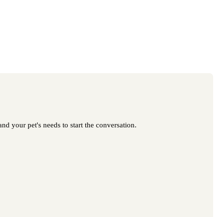
nd your pet's needs to start the conversation.