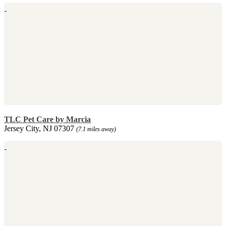
TLC Pet Care by Marcia
Jersey City, NJ 07307
(7.1 miles away)