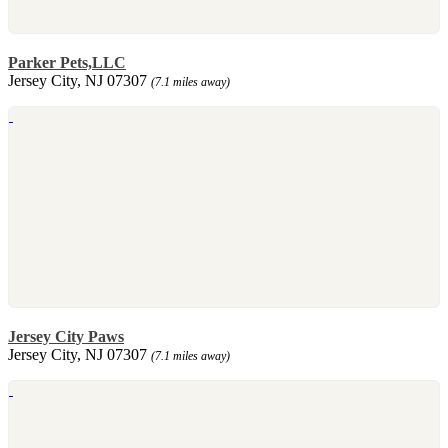
Parker Pets,LLC
Jersey City, NJ 07307
(7.1 miles away)
Jersey City Paws
Jersey City, NJ 07307
(7.1 miles away)