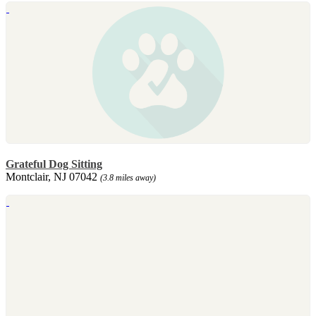
Grateful Dog Sitting
Montclair, NJ 07042
(3.8 miles away)