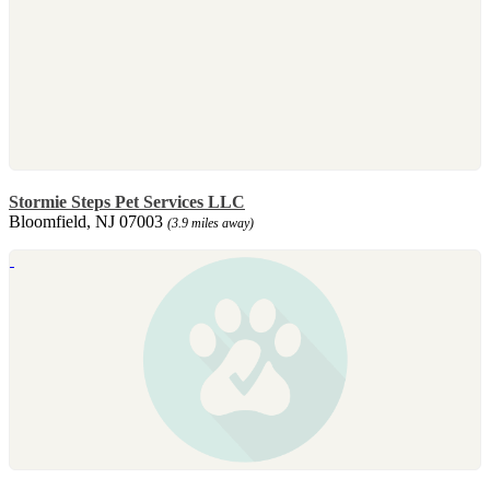
Stormie Steps Pet Services LLC
Bloomfield, NJ 07003
(3.9 miles away)