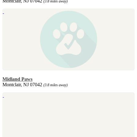
Montclair, NJ 07042
(3.8 miles away)
Midland Paws
Montclair, NJ 07042
(3.8 miles away)