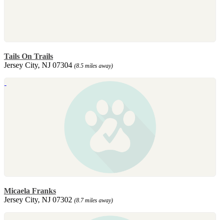
Tails On Trails
Jersey City, NJ 07304
(8.5 miles away)
Micaela Franks
Jersey City, NJ 07302
(8.7 miles away)