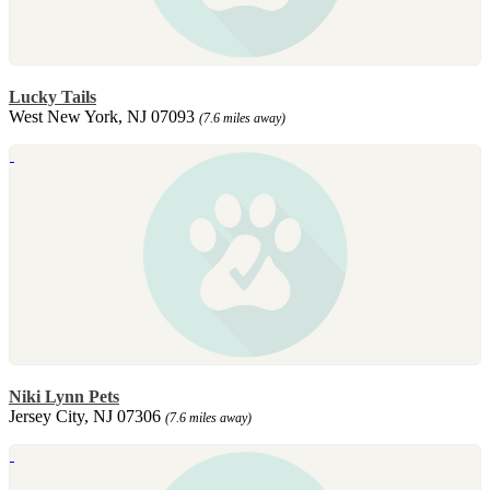
Lucky Tails
West New York, NJ 07093
(7.6 miles away)
Niki Lynn Pets
Jersey City, NJ 07306
(7.6 miles away)