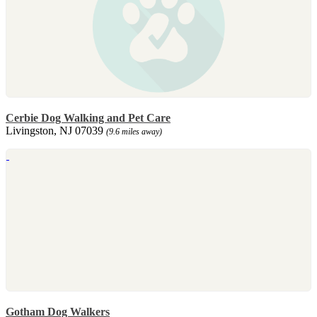
Cerbie Dog Walking and Pet Care
Livingston, NJ 07039
(9.6 miles away)
Gotham Dog Walkers