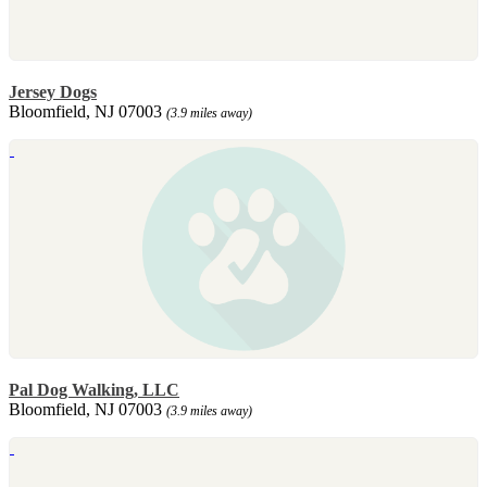
Jersey Dogs
Bloomfield, NJ 07003
(3.9 miles away)
Pal Dog Walking, LLC
Bloomfield, NJ 07003
(3.9 miles away)