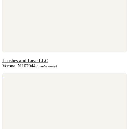
Leashes and Love LLC
Verona, NJ 07044
(5 miles away)