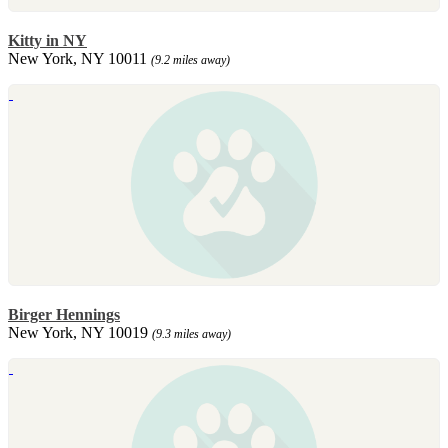
Kitty in NY
New York, NY 10011
(9.2 miles away)
Birger Hennings
New York, NY 10019
(9.3 miles away)