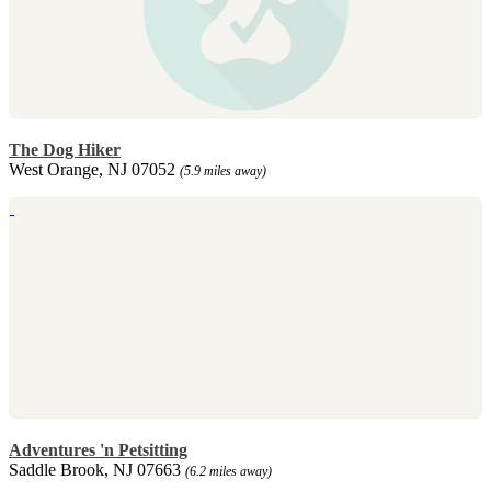
The Dog Hiker
West Orange, NJ 07052
(5.9 miles away)
Adventures 'n Petsitting
Saddle Brook, NJ 07663
(6.2 miles away)