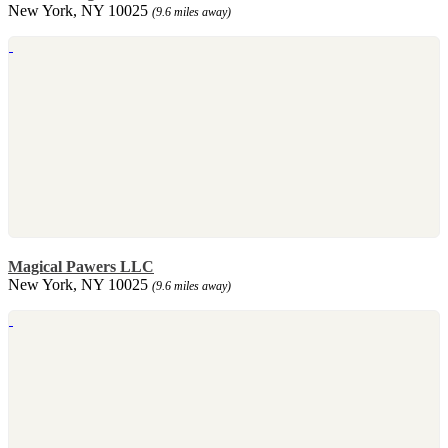
New York, NY 10025
(9.6 miles away)
Magical Pawers LLC
New York, NY 10025
(9.6 miles away)