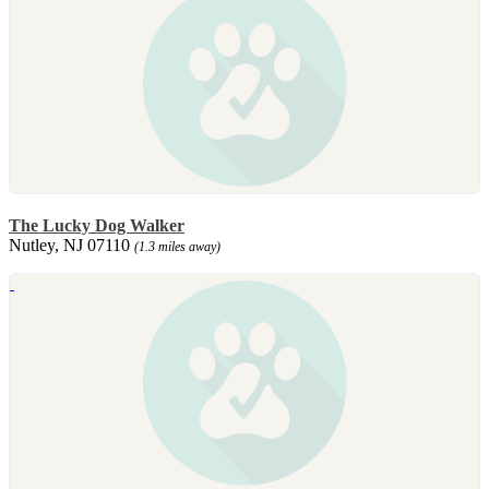
The Lucky Dog Walker
Nutley, NJ 07110
(1.3 miles away)