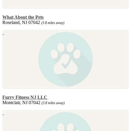
What About the Pets
Roseland, NJ 07042
(3.8 miles away)
Furry Fitness NJ LLC
Montclair, NJ 07042
(3.8 miles away)