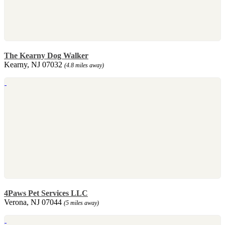
The Kearny Dog Walker
Kearny, NJ 07032
(4.8 miles away)
4Paws Pet Services LLC
Verona, NJ 07044
(5 miles away)