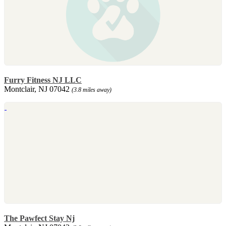
Furry Fitness NJ LLC
Montclair, NJ 07042
(3.8 miles away)
The Pawfect Stay Nj