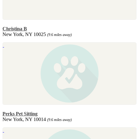
Christina B
New York, NY 10025
(9.6 miles away)
Perks Pet Sitting
New York, NY 10014
(9.6 miles away)