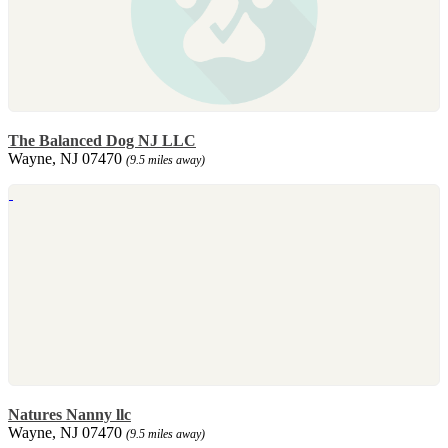
The Balanced Dog NJ LLC
Wayne, NJ 07470
(9.5 miles away)
Natures Nanny llc
Wayne, NJ 07470
(9.5 miles away)