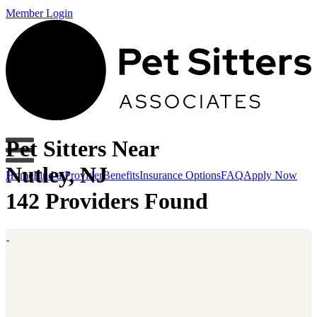
Member Login
Pet Sitters Near
Nutley, NJ
Home
Find a Provider
Benefits
Insurance Options
FAQ
Apply Now
142 Providers Found