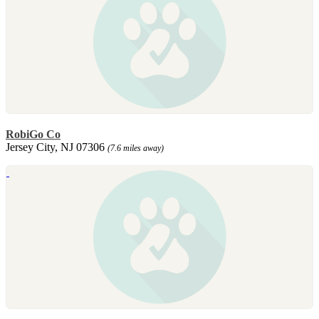
RobiGo Co
Jersey City, NJ 07306
(7.6 miles away)