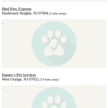
Heel Paw Express
Hasbrouck Heights, NJ 07604
(5 miles away)
Danny's Pet Services
West Orange, NJ 07052
(5.9 miles away)