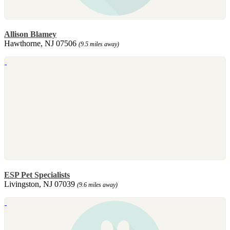
Allison Blamey
Hawthorne, NJ 07506
(9.5 miles away)
ESP Pet Specialists
Livingston, NJ 07039
(9.6 miles away)