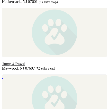
Hackensack, NJ 07601
(7.1 miles away)
Jump 4 Paws!
Maywood, NJ 07607
(7.2 miles away)