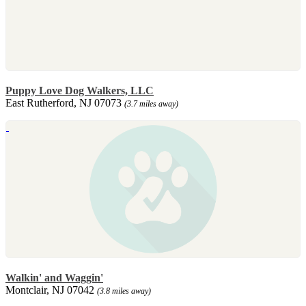
Puppy Love Dog Walkers, LLC
East Rutherford, NJ 07073
(3.7 miles away)
Walkin' and Waggin'
Montclair, NJ 07042
(3.8 miles away)