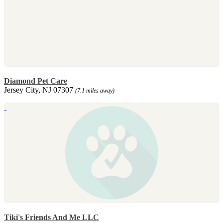
Diamond Pet Care
Jersey City, NJ 07307
(7.1 miles away)
Tiki's Friends And Me LLC