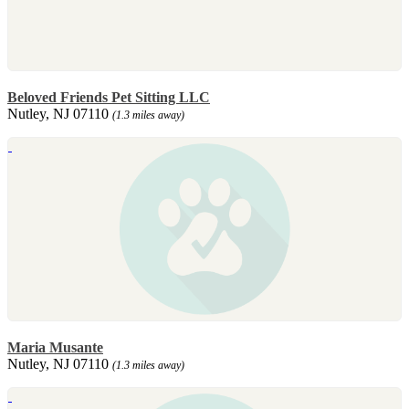
Beloved Friends Pet Sitting LLC
Nutley, NJ 07110
(1.3 miles away)
Maria Musante
Nutley, NJ 07110
(1.3 miles away)