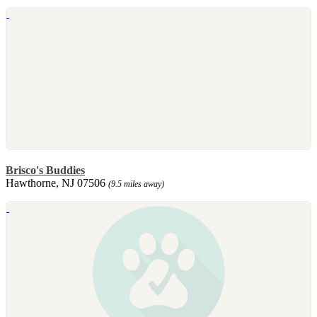
Brisco's Buddies
Hawthorne, NJ 07506
(9.5 miles away)