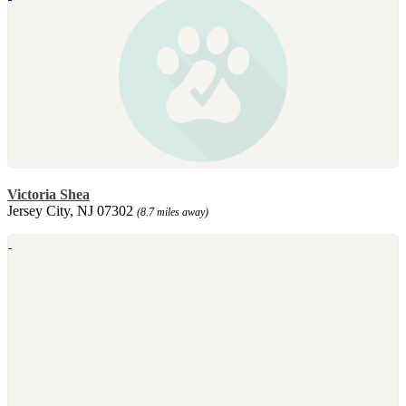
Victoria Shea
Jersey City, NJ 07302
(8.7 miles away)