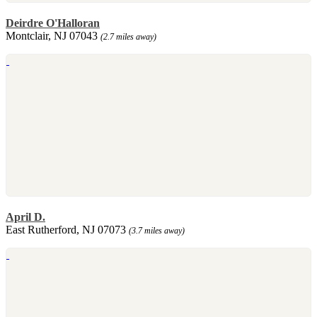
Deirdre O'Halloran
Montclair, NJ 07043
(2.7 miles away)
April D.
East Rutherford, NJ 07073
(3.7 miles away)