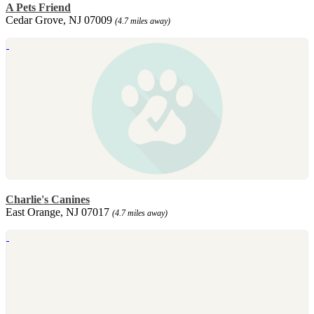
A Pets Friend
Cedar Grove, NJ 07009
(4.7 miles away)
Charlie's Canines
East Orange, NJ 07017
(4.7 miles away)