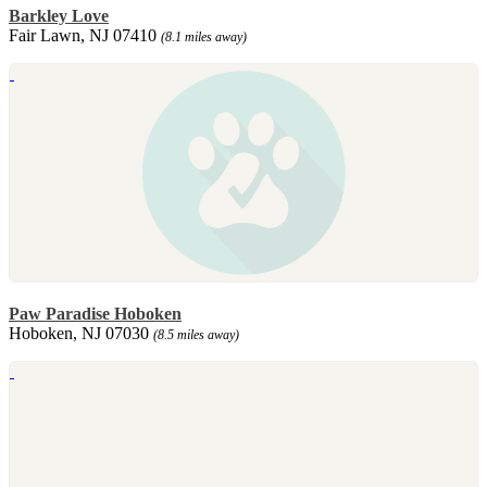
Barkley Love
Fair Lawn, NJ 07410
(8.1 miles away)
Paw Paradise Hoboken
Hoboken, NJ 07030
(8.5 miles away)