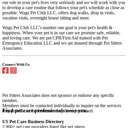
our role in your pet's lives very seriously and we will work with you
to develop a care routine that follows your pet's schedule as close as
possible. Wags Pet Club LLC. offers dog walks, drop in visits,
vacation visits, overnight house sitting and more.
Wags Pet Club LLC's number one goal is your pet's health &
happiness. When your pet is in our care we promise safe, reliable,
and loving care. We are pet CPR/First Aid trained with Pet
Emergency Education LLC and we are insured through Pet Sitters
Associates.
Connect With Us:
Pet Sitters Associates does not sponsor or endorse any specific
member.
Members must be contacted individually to inquire on the services
Find pet care professionals near you.
they provide or the insurance they have purchased.
US Pet Care Business Directory
2,900+ pet care providers listed like pet sitters,