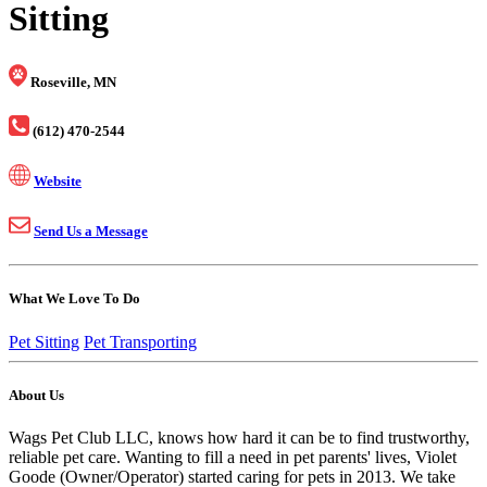
Sitting
Roseville, MN
(612) 470-2544
Website
Send Us a Message
What We Love To Do
Pet Sitting
Pet Transporting
About Us
Wags Pet Club LLC, knows how hard it can be to find trustworthy,
reliable pet care. Wanting to fill a need in pet parents' lives, Violet
Goode (Owner/Operator) started caring for pets in 2013. We take