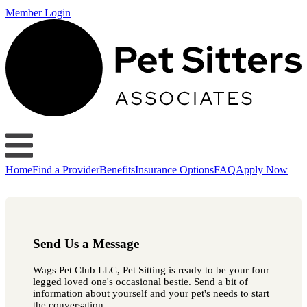
Member Login
Home
Find a Provider
Benefits
Insurance Options
FAQ
Apply Now
Send Us a Message
Wags Pet Club LLC, Pet Sitting is ready to be your four
legged loved one's occasional bestie. Send a bit of
information about yourself and your pet's needs to start
the conversation.