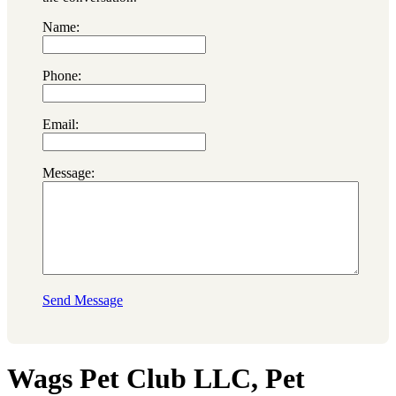
Name:
Phone:
Email:
Message:
Send Message
Wags Pet Club LLC, Pet