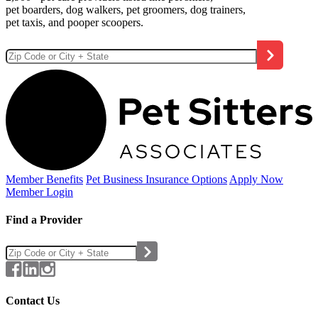
pet boarders, dog walkers, pet groomers, dog trainers,
pet taxis, and pooper scoopers.
Member Benefits
Pet Business
Insurance Options
Apply Now
Member Login
Find a Provider
Contact Us