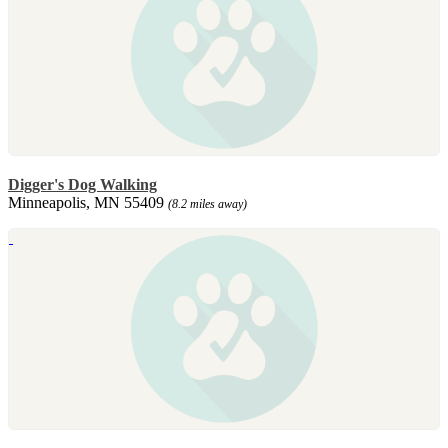
Digger's Dog Walking
Minneapolis, MN 55409
(8.2 miles away)