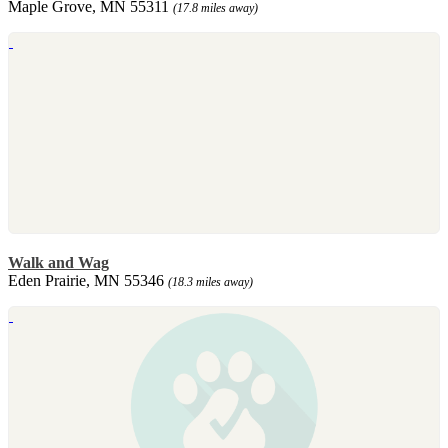
Maple Grove, MN 55311
(17.8 miles away)
Walk and Wag
Eden Prairie, MN 55346
(18.3 miles away)