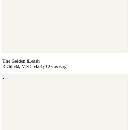
The Golden lLeash
Richfield, MN 55423
(11.2 miles away)