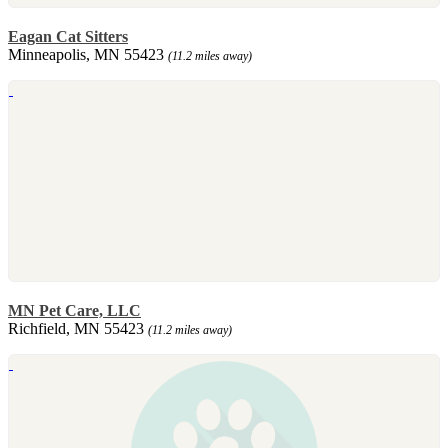
Eagan Cat Sitters
Minneapolis, MN 55423
(11.2 miles away)
MN Pet Care, LLC
Richfield, MN 55423
(11.2 miles away)