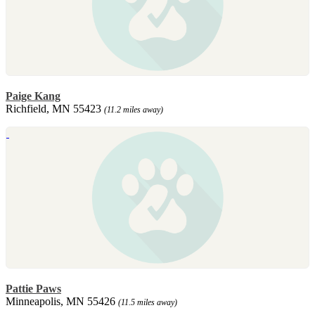
Paige Kang
Richfield, MN 55423
(11.2 miles away)
Pattie Paws
Minneapolis, MN 55426
(11.5 miles away)