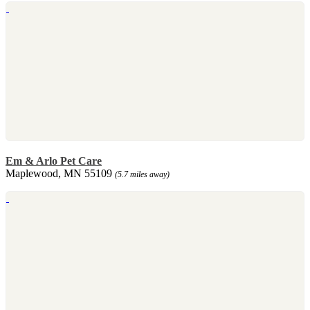
Em & Arlo Pet Care
Maplewood, MN 55109
(5.7 miles away)