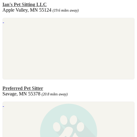
Ian's Pet Sitting LLC
Apple Valley, MN 55124
(19.6 miles away)
Preferred Pet Sitter
Savage, MN 55378
(20.8 miles away)