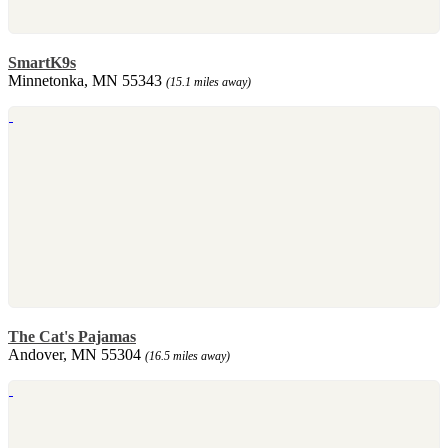
SmartK9s
Minnetonka, MN 55343
(15.1 miles away)
The Cat's Pajamas
Andover, MN 55304
(16.5 miles away)