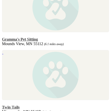
Gramma's Pet Sitting
Mounds View, MN 55112
(6.1 miles away)
Twin Tails