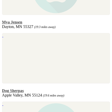
Mya Jensen
Dayton, MN 55327
(19.3 miles away)
Dog Sherpas
Apple Valley, MN 55124
(19.6 miles away)