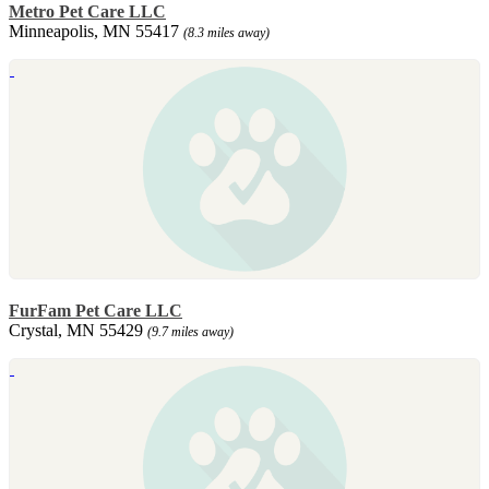
Metro Pet Care LLC
Minneapolis, MN 55417
(8.3 miles away)
FurFam Pet Care LLC
Crystal, MN 55429
(9.7 miles away)