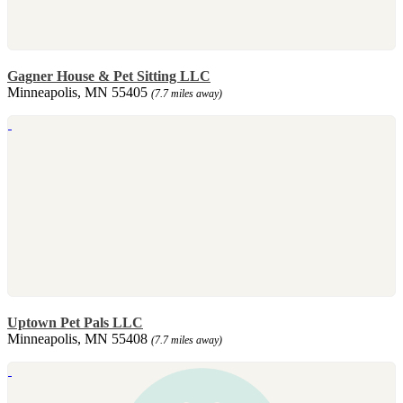
Gagner House & Pet Sitting LLC
Minneapolis, MN 55405
(7.7 miles away)
Uptown Pet Pals LLC
Minneapolis, MN 55408
(7.7 miles away)