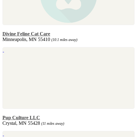
Divine Feline Cat Care
Minneapolis, MN 55410
(10.1 miles away)
Pup Culture LLC
Crystal, MN 55428
(11 miles away)