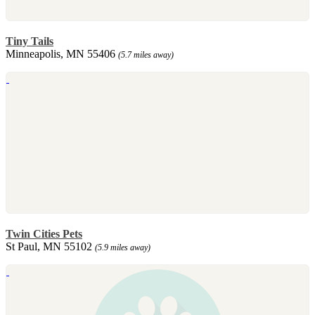
Tiny Tails
Minneapolis, MN 55406
(5.7 miles away)
Twin Cities Pets
St Paul, MN 55102
(5.9 miles away)