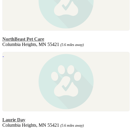
NorthBeast Pet Care
Columbia Heights, MN 55421
(5.6 miles away)
Laurie Day
Columbia Heights, MN 55421
(5.6 miles away)