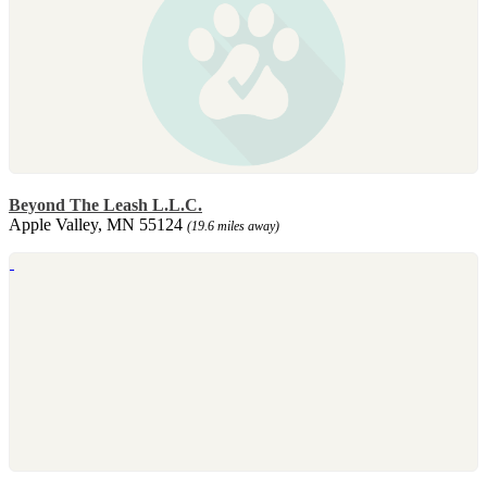
Beyond The Leash L.L.C.
Apple Valley, MN 55124
(19.6 miles away)