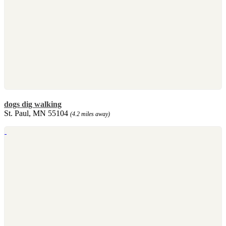
dogs dig walking
St. Paul, MN 55104
(4.2 miles away)