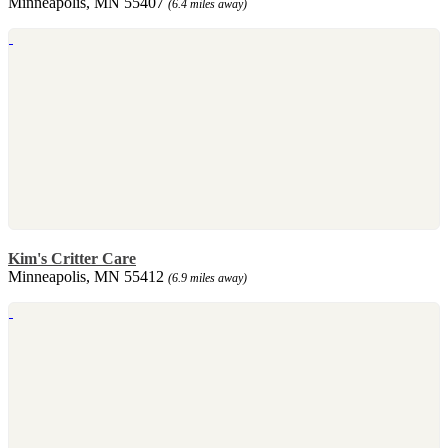
Minneapolis, MN 55407
(6.4 miles away)
Kim's Critter Care
Minneapolis, MN 55412
(6.9 miles away)