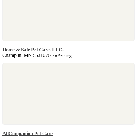
Home & Safe Pet Care, LLC.
Champlin, MN 55316
(16.7 miles away)
AllCompanion Pet Care