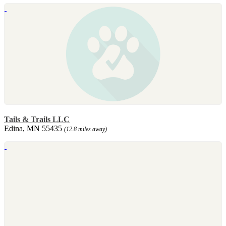
Tails & Trails LLC
Edina, MN 55435
(12.8 miles away)