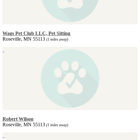
Wags Pet Club LLC, Pet Sitting
Roseville, MN 55113
(1 miles away)
Robert Wilson
Roseville, MN 55113
(1 miles away)