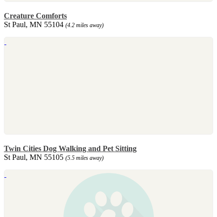
Creature Comforts
St Paul, MN 55104
(4.2 miles away)
Twin Cities Dog Walking and Pet Sitting
St Paul, MN 55105
(5.5 miles away)