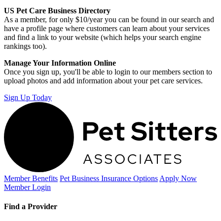
US Pet Care Business Directory
As a member, for only $10/year you can be found in our search and
have a profile page where customers can learn about your services
and find a link to your website (which helps your search engine
rankings too).
Manage Your Information Online
Once you sign up, you'll be able to login to our members section to
upload photos and add information about your pet care services.
Sign Up Today
Member Benefits
Pet Business
Insurance Options
Apply Now
Member Login
Find a Provider