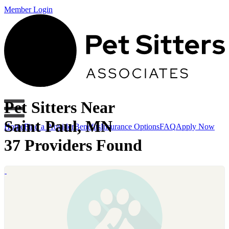
Member Login
Pet Sitters Near
Saint Paul, MN
Home
Find a Provider
Benefits
Insurance Options
FAQ
Apply Now
37 Providers Found