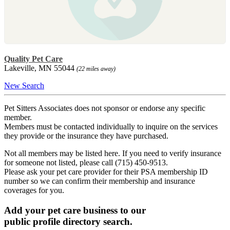
Quality Pet Care
Lakeville, MN 55044
(22 miles away)
New Search
Pet Sitters Associates does not sponsor or endorse any specific
member.
Members must be contacted individually to inquire on the services
they provide or the insurance they have purchased.
Not all members may be listed here. If you need to verify insurance
for someone not listed, please call (715) 450-9513.
Please ask your pet care provider for their PSA membership ID
number so we can confirm their membership and insurance
coverages for you.
Add your pet care business to our
public profile directory search.