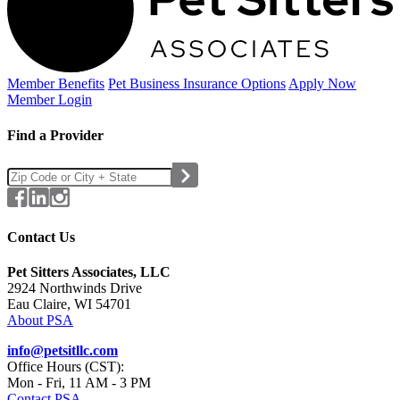
Member Benefits
Pet Business
Insurance Options
Apply Now
Member Login
Find a Provider
Contact Us
Pet Sitters Associates, LLC
2924 Northwinds Drive
Eau Claire, WI 54701
About PSA
info@petsitllc.com
Office Hours (CST):
Mon - Fri, 11 AM - 3 PM
Contact PSA