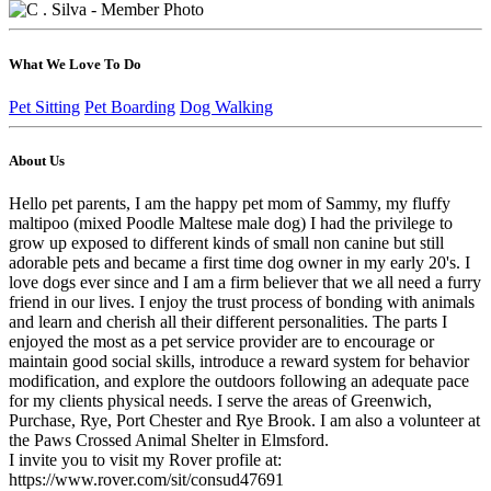
What We Love To Do
Pet Sitting
Pet Boarding
Dog Walking
About Us
Hello pet parents, I am the happy pet mom of Sammy, my fluffy
maltipoo (mixed Poodle Maltese male dog) I had the privilege to
grow up exposed to different kinds of small non canine but still
adorable pets and became a first time dog owner in my early 20's. I
love dogs ever since and I am a firm believer that we all need a furry
friend in our lives. I enjoy the trust process of bonding with animals
and learn and cherish all their different personalities. The parts I
enjoyed the most as a pet service provider are to encourage or
maintain good social skills, introduce a reward system for behavior
modification, and explore the outdoors following an adequate pace
for my clients physical needs. I serve the areas of Greenwich,
Purchase, Rye, Port Chester and Rye Brook. I am also a volunteer at
the Paws Crossed Animal Shelter in Elmsford.
I invite you to visit my Rover profile at:
https://www.rover.com/sit/consud47691