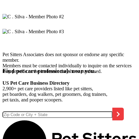
Pet Sitters Associates does not sponsor or endorse any specific
member.
Members must be contacted individually to inquire on the services
Find pet care professionals near you.
they provide or the insurance they have purchased.
US Pet Care Business Directory
2,900+ pet care providers listed like pet sitters,
pet boarders, dog walkers, pet groomers, dog trainers,
pet taxis, and pooper scoopers.