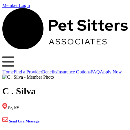
Member Login
Home
Find a Provider
Benefits
Insurance Options
FAQ
Apply Now
C . Silva
Pc, NY
Send Us a Message