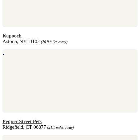
Kapooch
Astoria, NY 11102
(20.9 miles away)
Pepper Street Pets
Ridgefield, CT 06877
(21.1 miles away)