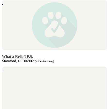
What a Relief! P.S.
Stamford, CT 06902
(7.7 miles away)