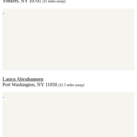
Yonkers, NY 10701
(11 miles away)
Laura Abrahamsen
Port Washington, NY 11050
(11.5 miles away)