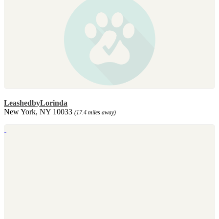
LeashedbyLorinda
New York, NY 10033
(17.4 miles away)