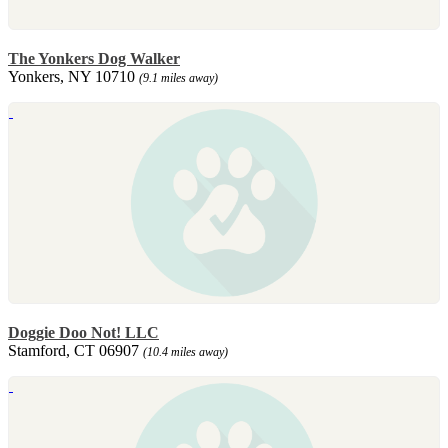
The Yonkers Dog Walker
Yonkers, NY 10710
(9.1 miles away)
Doggie Doo Not! LLC
Stamford, CT 06907
(10.4 miles away)