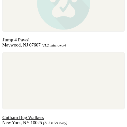
Jump 4 Paws!
Maywood, NJ 07607
(21.2 miles away)
Gotham Dog Walkers
New York, NY 10025
(21.3 miles away)