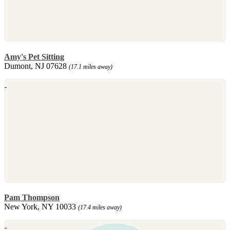
Amy's Pet Sitting
Dumont, NJ 07628
(17.1 miles away)
Pam Thompson
New York, NY 10033
(17.4 miles away)