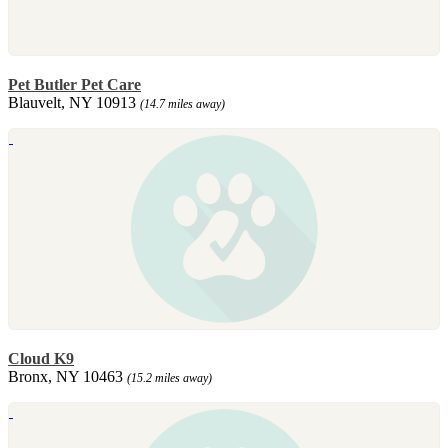
Pet Butler Pet Care
Blauvelt, NY 10913
(14.7 miles away)
Cloud K9
Bronx, NY 10463
(15.2 miles away)