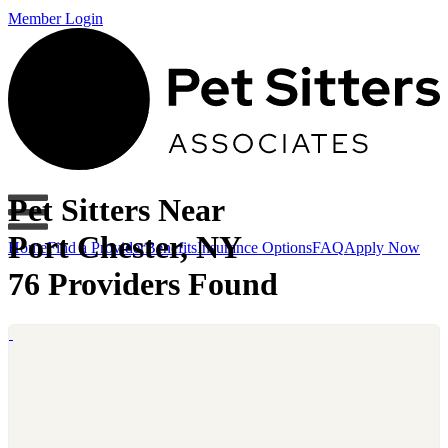
Member Login
Pet Sitters Near
Port Chester, NY
Home
Find a Provider
Benefits
Insurance Options
FAQ
Apply Now
76 Providers Found