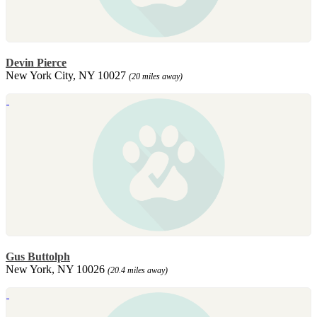
Devin Pierce
New York City, NY 10027
(20 miles away)
Gus Buttolph
New York, NY 10026
(20.4 miles away)