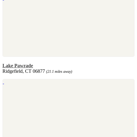
Lake Pawrade
Ridgefield, CT 06877
(21.1 miles away)