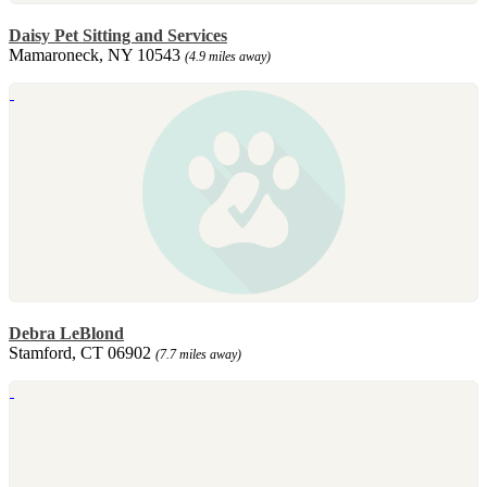
Daisy Pet Sitting and Services
Mamaroneck, NY 10543
(4.9 miles away)
Debra LeBlond
Stamford, CT 06902
(7.7 miles away)