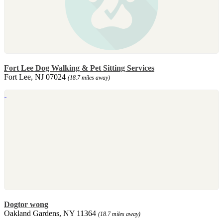
Fort Lee Dog Walking & Pet Sitting Services
Fort Lee, NJ 07024
(18.7 miles away)
Dogtor wong
Oakland Gardens, NY 11364
(18.7 miles away)