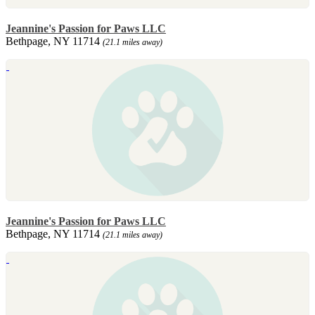
Jeannine's Passion for Paws LLC
Bethpage, NY 11714
(21.1 miles away)
Jeannine's Passion for Paws LLC
Bethpage, NY 11714
(21.1 miles away)