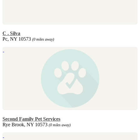
C . Silva
Pc, NY 10573
(0 miles away)
Second Family Pet Services
Rye Brook, NY 10573
(0 miles away)