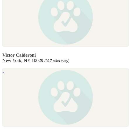
Victor Calderoni
New York, NY 10029
(20.7 miles away)