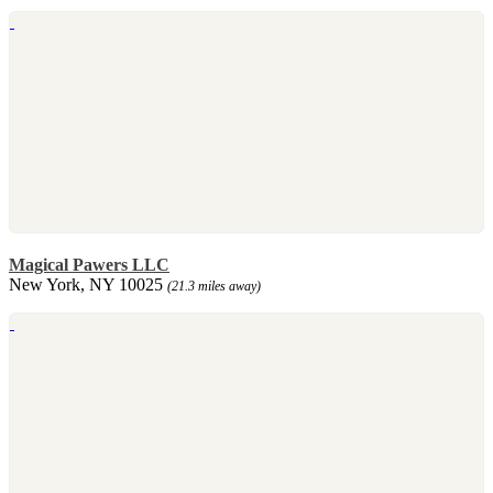
Magical Pawers LLC
New York, NY 10025
(21.3 miles away)