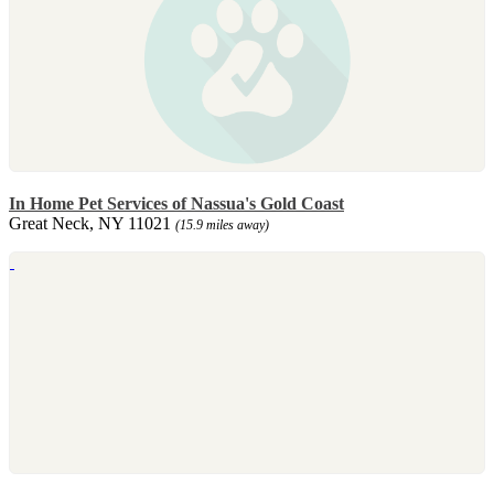
In Home Pet Services of Nassua's Gold Coast
Great Neck, NY 11021
(15.9 miles away)