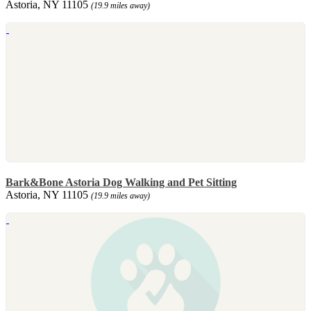
Astoria, NY 11105
(19.9 miles away)
Bark&Bone Astoria Dog Walking and Pet Sitting
Astoria, NY 11105
(19.9 miles away)