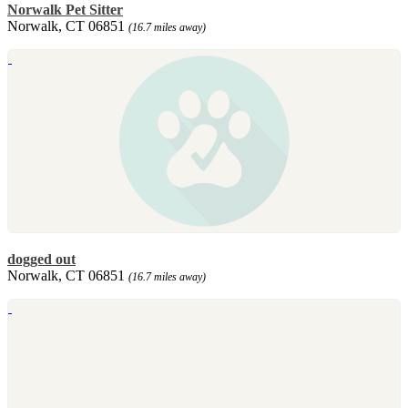
Norwalk Pet Sitter
Norwalk, CT 06851
(16.7 miles away)
dogged out
Norwalk, CT 06851
(16.7 miles away)