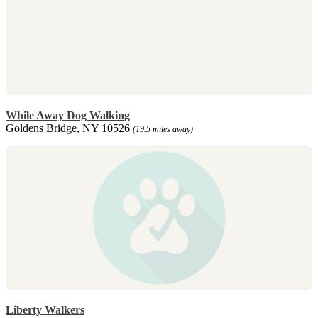
While Away Dog Walking
Goldens Bridge, NY 10526
(19.5 miles away)
Liberty Walkers