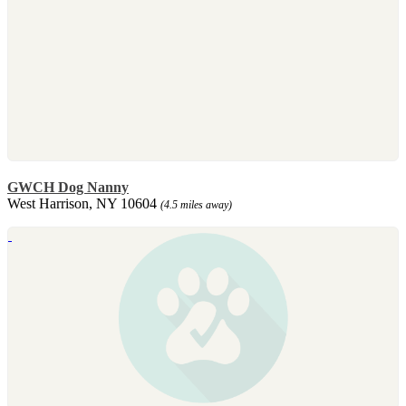
GWCH Dog Nanny
West Harrison, NY 10604
(4.5 miles away)