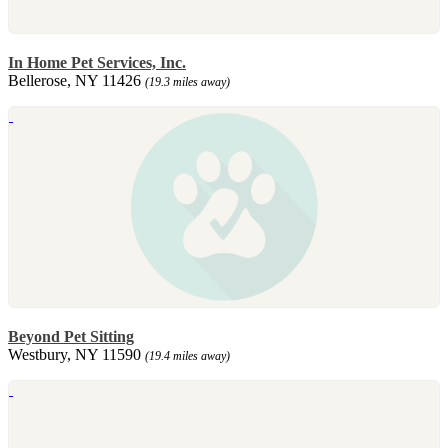
In Home Pet Services, Inc.
Bellerose, NY 11426
(19.3 miles away)
Beyond Pet Sitting
Westbury, NY 11590
(19.4 miles away)