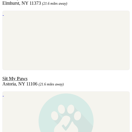
Elmhurst, NY 11373
(21.6 miles away)
Sit My Paws
Astoria, NY 11106
(21.6 miles away)