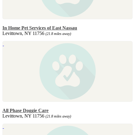
In Home Pet Services of East Nassau
Levittown, NY 11756
(21.8 miles away)
All Phase Doggie Care
Levittown, NY 11756
(21.8 miles away)