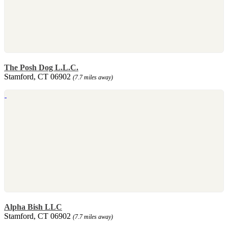
The Posh Dog L.L.C.
Stamford, CT 06902
(7.7 miles away)
Alpha Bish LLC
Stamford, CT 06902
(7.7 miles away)