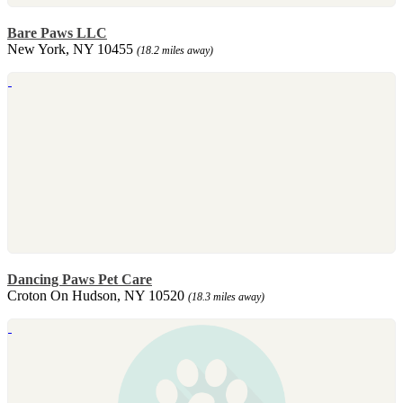
Bare Paws LLC
New York, NY 10455
(18.2 miles away)
Dancing Paws Pet Care
Croton On Hudson, NY 10520
(18.3 miles away)