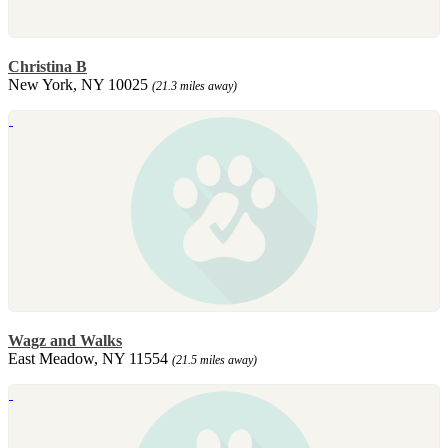
Christina B
New York, NY 10025
(21.3 miles away)
Wagz and Walks
East Meadow, NY 11554
(21.5 miles away)