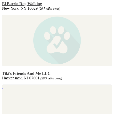
El Barrio Dog Walking
New York, NY 10029
(20.7 miles away)
Tiki's Friends And Me LLC
Hackensack, NJ 07601
(20.9 miles away)