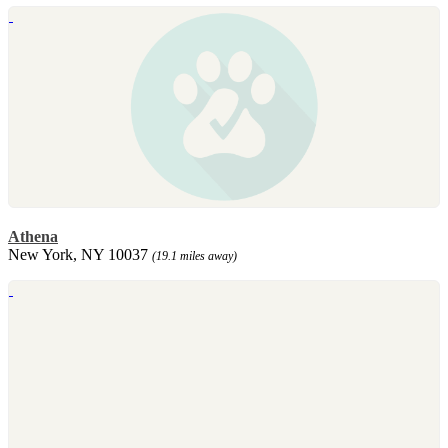
Athena
New York, NY 10037
(19.1 miles away)