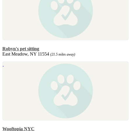
Robyn's pet sitting
East Meadow, NY 11554
(21.5 miles away)
Wooftopia NYC