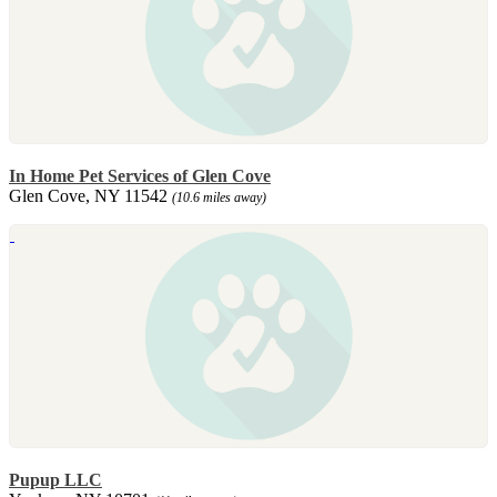
In Home Pet Services of Glen Cove
Glen Cove, NY 11542
(10.6 miles away)
Pupup LLC