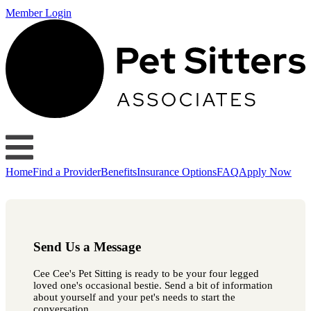
Member Login
Home
Find a Provider
Benefits
Insurance Options
FAQ
Apply Now
Send Us a Message
Cee Cee's Pet Sitting is ready to be your four legged
loved one's occasional bestie. Send a bit of information
about yourself and your pet's needs to start the
conversation.