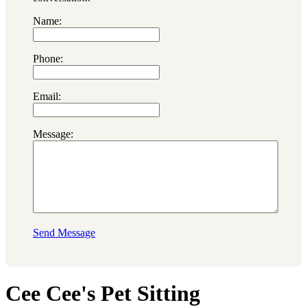
Name:
Phone:
Email:
Message:
Send Message
Cee Cee's Pet Sitting