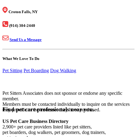
Croton Falls, NY
(914) 304-2440
Send Us a Message
What We Love To Do
Pet Sitting
Pet Boarding
Dog Walking
Pet Sitters Associates does not sponsor or endorse any specific
member.
Members must be contacted individually to inquire on the services
Find pet care professionals near you.
they provide or the insurance they have purchased.
US Pet Care Business Directory
2,900+ pet care providers listed like pet sitters,
pet boarders, dog walkers, pet groomers, dog trainers,