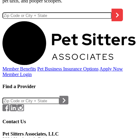
pet taxis, and pooper scoopers.
Member Benefits
Pet Business
Insurance Options
Apply Now
Member Login
Find a Provider
Contact Us
Pet Sitters Associates, LLC