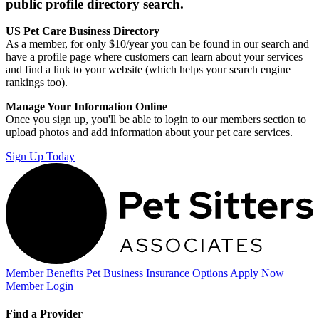
public profile directory search.
US Pet Care Business Directory
As a member, for only $10/year you can be found in our search and
have a profile page where customers can learn about your services
and find a link to your website (which helps your search engine
rankings too).
Manage Your Information Online
Once you sign up, you'll be able to login to our members section to
upload photos and add information about your pet care services.
Sign Up Today
Member Benefits
Pet Business
Insurance Options
Apply Now
Member Login
Find a Provider