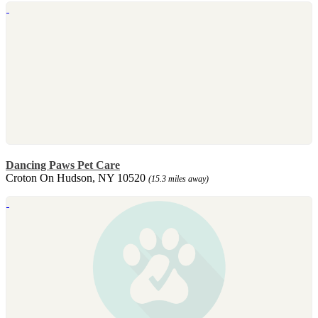
Dancing Paws Pet Care
Croton On Hudson, NY 10520
(15.3 miles away)