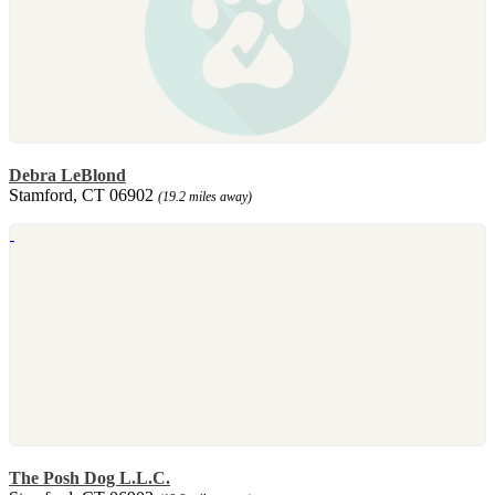
Debra LeBlond
Stamford, CT 06902
(19.2 miles away)
The Posh Dog L.L.C.