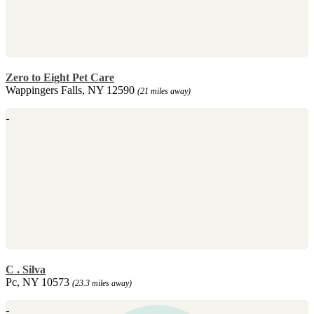
Zero to Eight Pet Care
Wappingers Falls, NY 12590
(21 miles away)
C . Silva
Pc, NY 10573
(23.3 miles away)