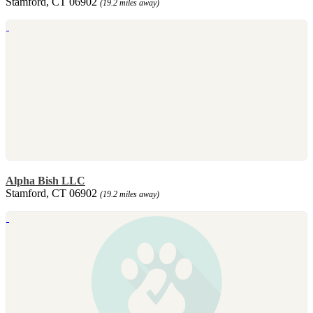
Stamford, CT 06902
(19.2 miles away)
Alpha Bish LLC
Stamford, CT 06902
(19.2 miles away)