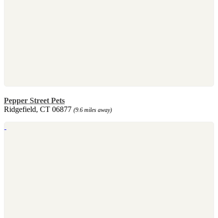
Pepper Street Pets
Ridgefield, CT 06877
(9.6 miles away)