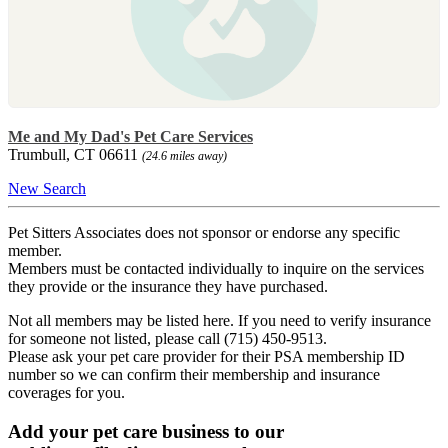
Me and My Dad's Pet Care Services
Trumbull, CT 06611
(24.6 miles away)
New Search
Pet Sitters Associates does not sponsor or endorse any specific
member.
Members must be contacted individually to inquire on the services
they provide or the insurance they have purchased.
Not all members may be listed here. If you need to verify insurance
for someone not listed, please call (715) 450-9513.
Please ask your pet care provider for their PSA membership ID
number so we can confirm their membership and insurance
coverages for you.
Add your pet care business to our