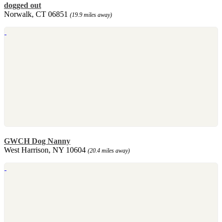
dogged out
Norwalk, CT 06851
(19.9 miles away)
GWCH Dog Nanny
West Harrison, NY 10604
(20.4 miles away)