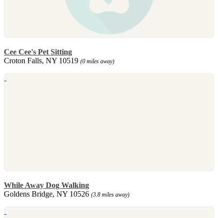
Cee Cee's Pet Sitting
Croton Falls, NY 10519
(0 miles away)
While Away Dog Walking
Goldens Bridge, NY 10526
(3.8 miles away)