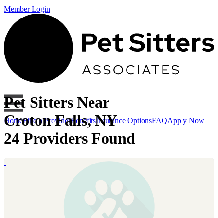
Member Login
Pet Sitters Near
Croton Falls, NY
Home
Find a Provider
Benefits
Insurance Options
FAQ
Apply Now
24 Providers Found