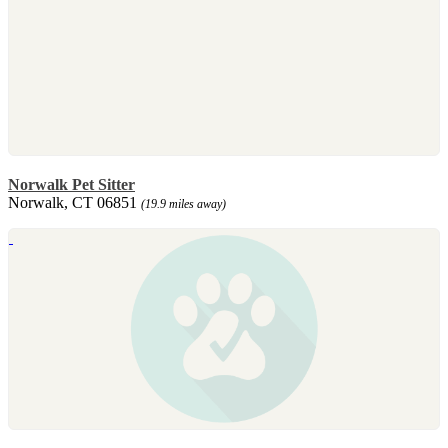
Norwalk Pet Sitter
Norwalk, CT 06851
(19.9 miles away)