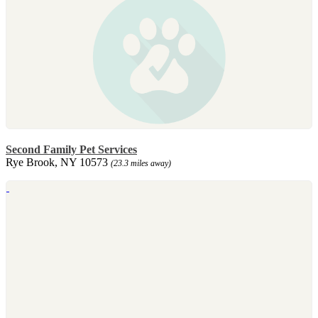
Second Family Pet Services
Rye Brook, NY 10573
(23.3 miles away)