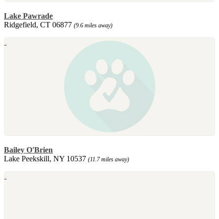
Lake Pawrade
Ridgefield, CT 06877
(9.6 miles away)
Bailey O'Brien
Lake Peekskill, NY 10537
(11.7 miles away)