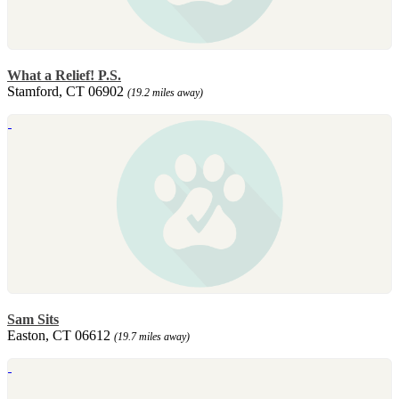
What a Relief! P.S.
Stamford, CT 06902
(19.2 miles away)
Sam Sits
Easton, CT 06612
(19.7 miles away)