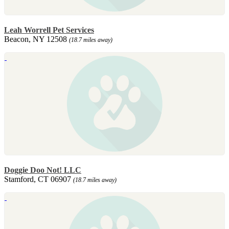
Leah Worrell Pet Services
Beacon, NY 12508
(18.7 miles away)
Doggie Doo Not! LLC
Stamford, CT 06907
(18.7 miles away)