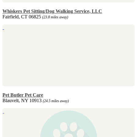
Whiskers Pet Sitting/Dog Walking Service, LLC
Fairfield, CT 06825
(23.8 miles away)
Pet Butler Pet Care
Blauvelt, NY 10913
(24.5 miles away)