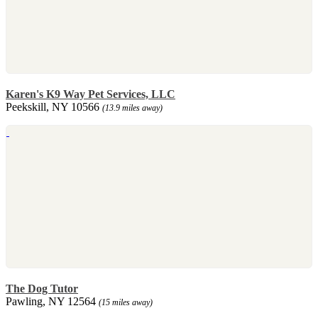
Karen's K9 Way Pet Services, LLC
Peekskill, NY 10566
(13.9 miles away)
The Dog Tutor
Pawling, NY 12564
(15 miles away)