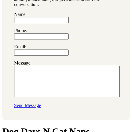
conversation.
Name:
Phone:
Email:
Message:
Send Message
Dog Days N Cat Naps