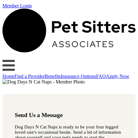
Member Login
Home
Find a Provider
Benefits
Insurance Options
FAQ
Apply Now
Send Us a Message
Dog Days N Cat Naps is ready to be your four legged
loved one's occasional bestie. Send a bit of information
about yourself and your pet's needs to start the