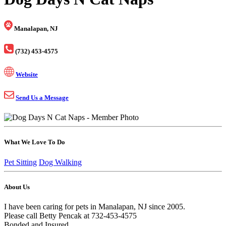
Manalapan, NJ
(732) 453-4575
Website
Send Us a Message
What We Love To Do
Pet Sitting
Dog Walking
About Us
I have been caring for pets in Manalapan, NJ since 2005.
Please call Betty Pencak at 732-453-4575
Bonded and Insured