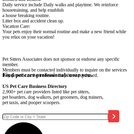
Daily service include Daily walks and playtime. We reinforce
housetraining. and help establish
a house breaking routine.
Litter box and accident clean up.
Vacation Care:
Your pets enjoy their normal routine and make a new friend while
you relax on your vacation!
Pet Sitters Associates does not sponsor or endorse any specific
member.
Members must be contacted individually to inquire on the services
Find pet care professionals near you.
they provide or the insurance they have purchased.
US Pet Care Business Directory
2,900+ pet care providers listed like pet sitters,
pet boarders, dog walkers, pet groomers, dog trainers,
pet taxis, and pooper scoopers.