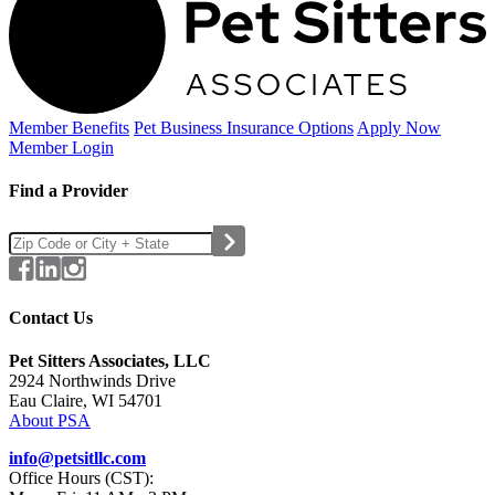
Member Benefits
Pet Business
Insurance Options
Apply Now
Member Login
Find a Provider
Contact Us
Pet Sitters Associates, LLC
2924 Northwinds Drive
Eau Claire, WI 54701
About PSA
info@petsitllc.com
Office Hours (CST):