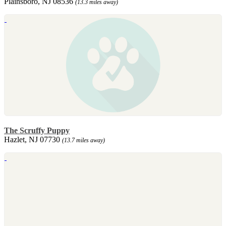
Plainsboro, NJ 08536
(13.3 miles away)
The Scruffy Puppy
Hazlet, NJ 07730
(13.7 miles away)