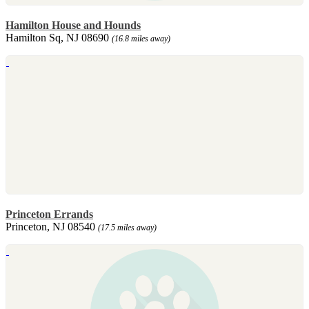
Hamilton House and Hounds
Hamilton Sq, NJ 08690
(16.8 miles away)
Princeton Errands
Princeton, NJ 08540
(17.5 miles away)