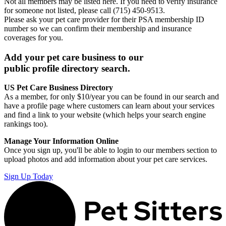
Not all members may be listed here. If you need to verify insurance
for someone not listed, please call (715) 450-9513.
Please ask your pet care provider for their PSA membership ID
number so we can confirm their membership and insurance
coverages for you.
Add your pet care business to our
public profile directory search.
US Pet Care Business Directory
As a member, for only $10/year you can be found in our search and
have a profile page where customers can learn about your services
and find a link to your website (which helps your search engine
rankings too).
Manage Your Information Online
Once you sign up, you'll be able to login to our members section to
upload photos and add information about your pet care services.
Sign Up Today