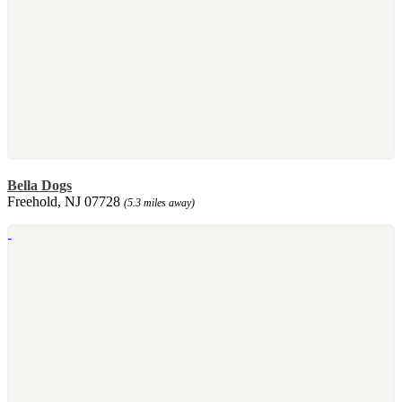
Bella Dogs
Freehold, NJ 07728
(5.3 miles away)