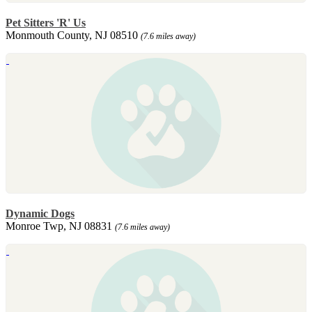
Pet Sitters 'R' Us
Monmouth County, NJ 08510
(7.6 miles away)
Dynamic Dogs
Monroe Twp, NJ 08831
(7.6 miles away)