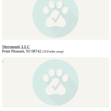
Shermond, LLC
Point Pleasant, NJ 08742
(19.8 miles away)