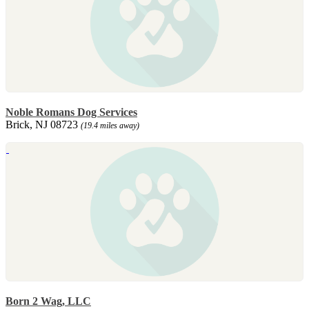
Noble Romans Dog Services
Brick, NJ 08723
(19.4 miles away)
Born 2 Wag, LLC