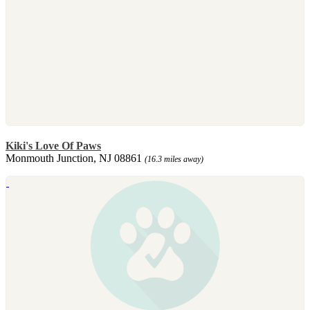
Kiki's Love Of Paws
Monmouth Junction, NJ 08861
(16.3 miles away)