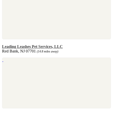
Leading Leashes Pet Services, LLC
Red Bank, NJ 07701
(14.8 miles away)