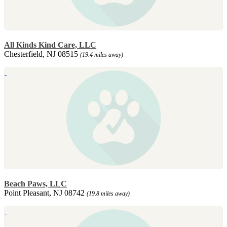
All Kinds Kind Care, LLC
Chesterfield, NJ 08515
(19.4 miles away)
Beach Paws, LLC
Point Pleasant, NJ 08742
(19.8 miles away)