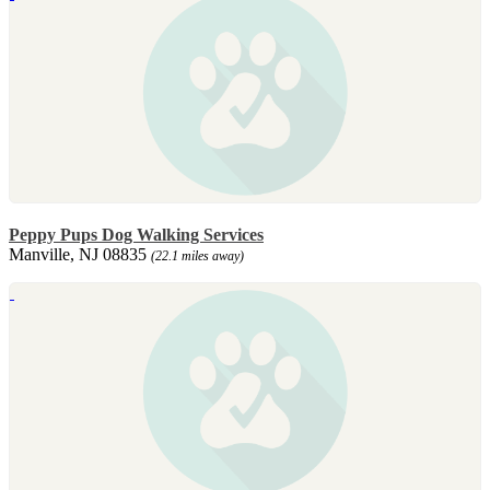
Peppy Pups Dog Walking Services
Manville, NJ 08835
(22.1 miles away)