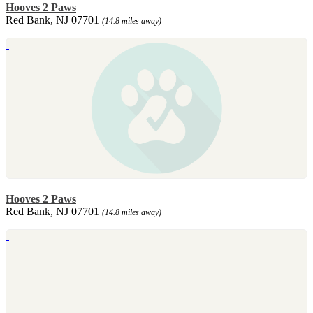
Hooves 2 Paws
Red Bank, NJ 07701
(14.8 miles away)
Hooves 2 Paws
Red Bank, NJ 07701
(14.8 miles away)