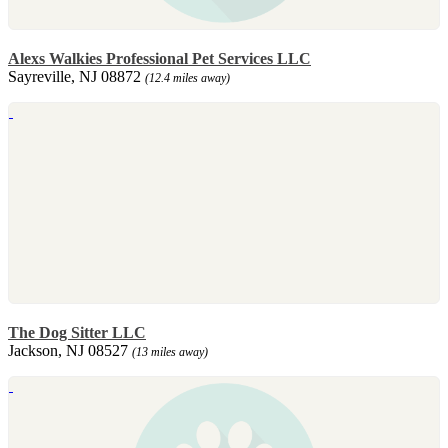
Alexs Walkies Professional Pet Services LLC
Sayreville, NJ 08872
(12.4 miles away)
The Dog Sitter LLC
Jackson, NJ 08527
(13 miles away)