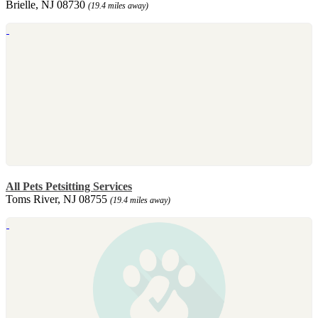
Brielle, NJ 08730
(19.4 miles away)
All Pets Petsitting Services
Toms River, NJ 08755
(19.4 miles away)