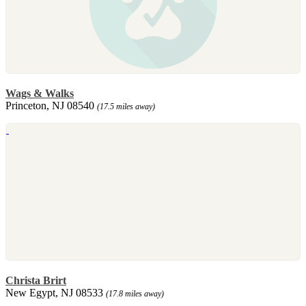
Wags & Walks
Princeton, NJ 08540
(17.5 miles away)
Christa Brirt
New Egypt, NJ 08533
(17.8 miles away)