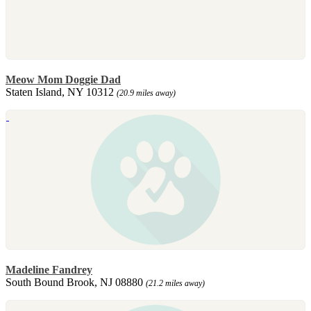
Meow Mom Doggie Dad
Staten Island, NY 10312
(20.9 miles away)
Madeline Fandrey
South Bound Brook, NJ 08880
(21.2 miles away)