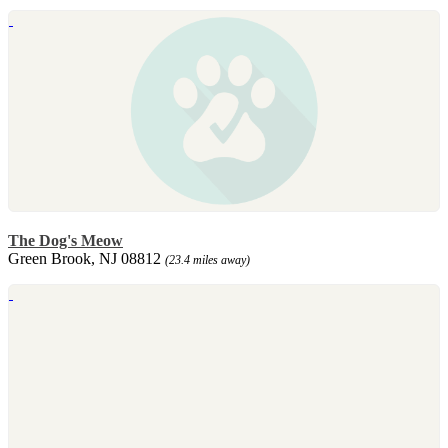
The Dog's Meow
Green Brook, NJ 08812
(23.4 miles away)