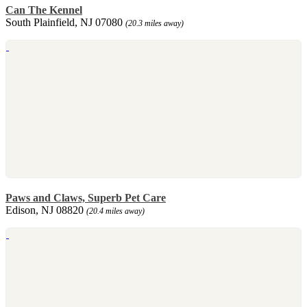
Can The Kennel
South Plainfield, NJ 07080
(20.3 miles away)
Paws and Claws, Superb Pet Care
Edison, NJ 08820
(20.4 miles away)