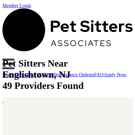
Member Login
Pet Sitters Near
Englishtown, NJ
Home
Find a Provider
Benefits
Insurance Options
FAQ
Apply Now
49 Providers Found