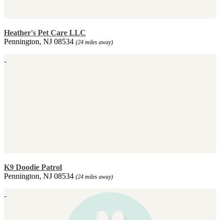
Heather's Pet Care LLC
Pennington, NJ 08534
(24 miles away)
K9 Doodie Patrol
Pennington, NJ 08534
(24 miles away)