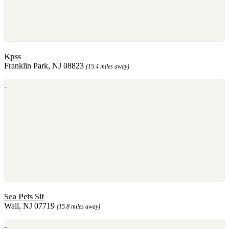
Kpss
Franklin Park, NJ 08823
(15.4 miles away)
Sea Pets Sit
Wall, NJ 07719
(15.8 miles away)