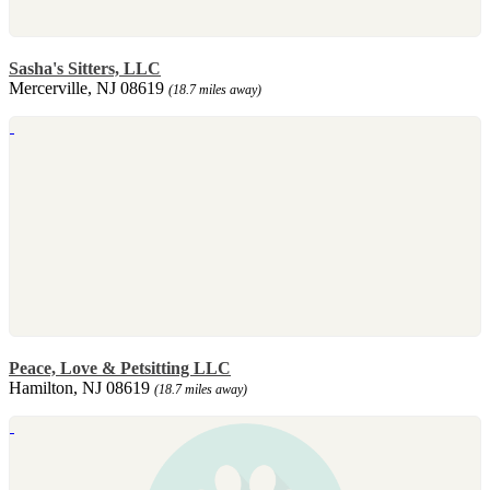
Sasha's Sitters, LLC
Mercerville, NJ 08619
(18.7 miles away)
Peace, Love & Petsitting LLC
Hamilton, NJ 08619
(18.7 miles away)