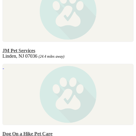
JM Pet Services
Linden, NJ 07036
(24.4 miles away)
Dog On a Hike Pet Care