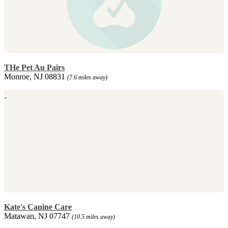
THe Pet Au Pairs
Monroe, NJ 08831
(7.6 miles away)
Kate's Canine Care
Matawan, NJ 07747
(10.5 miles away)