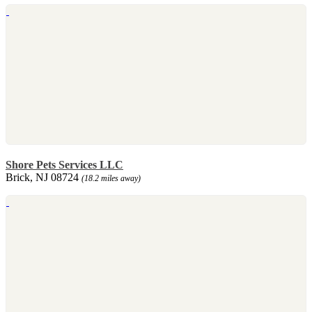
Shore Pets Services LLC
Brick, NJ 08724
(18.2 miles away)