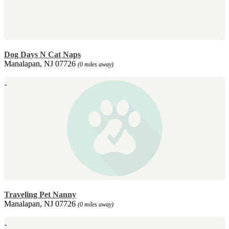
Dog Days N Cat Naps
Manalapan, NJ 07726
(0 miles away)
Traveling Pet Nanny
Manalapan, NJ 07726
(0 miles away)