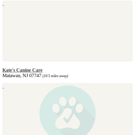
Kate's Canine Care
Matawan, NJ 07747
(10.5 miles away)