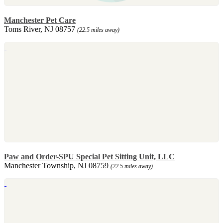
Manchester Pet Care
Toms River, NJ 08757
(22.5 miles away)
Paw and Order-SPU Special Pet Sitting Unit, LLC
Manchester Township, NJ 08759
(22.5 miles away)