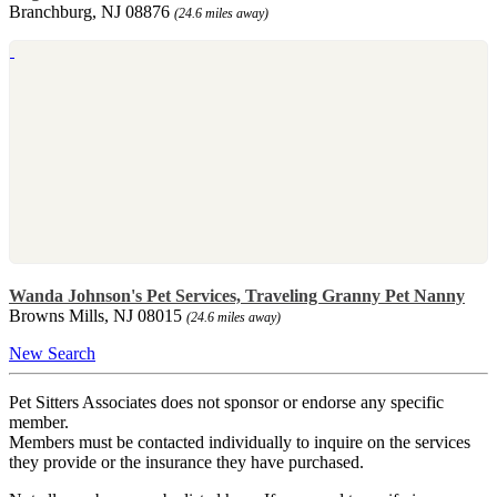
Branchburg, NJ 08876
(24.6 miles away)
Wanda Johnson's Pet Services, Traveling Granny Pet Nanny
Browns Mills, NJ 08015
(24.6 miles away)
New Search
Pet Sitters Associates does not sponsor or endorse any specific
member.
Members must be contacted individually to inquire on the services
they provide or the insurance they have purchased.