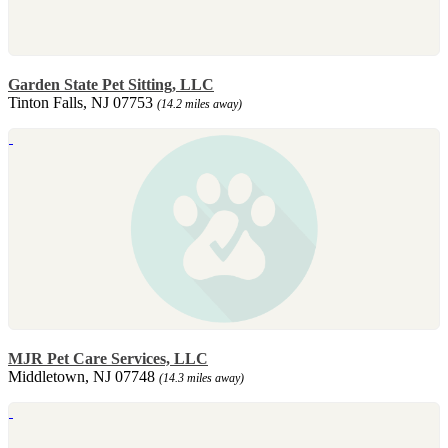
Garden State Pet Sitting, LLC
Tinton Falls, NJ 07753
(14.2 miles away)
MJR Pet Care Services, LLC
Middletown, NJ 07748
(14.3 miles away)