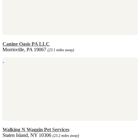
Canine Oasis PA LLC
Morrisville, PA 19067
(23.1 miles away)
Walking N Waggin Pet Services
Staten Island, NY 10306
(23.2 miles away)