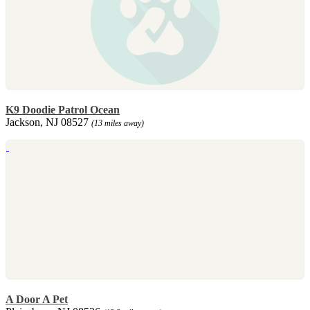
K9 Doodie Patrol Ocean
Jackson, NJ 08527
(13 miles away)
A Door A Pet