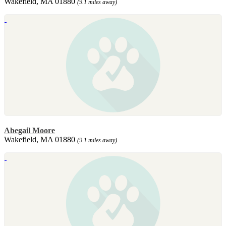
Wakefield, MA 01880
(9.1 miles away)
Abegail Moore
Wakefield, MA 01880
(9.1 miles away)