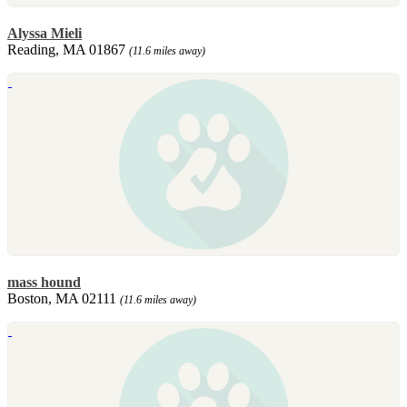
Alyssa Mieli
Reading, MA 01867
(11.6 miles away)
mass hound
Boston, MA 02111
(11.6 miles away)