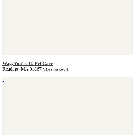
Wag, You're It! Pet Care
Reading, MA 01867
(11.6 miles away)