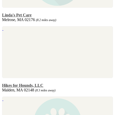
Linda's Pet Care
Melrose, MA 02176
(8.2 miles away)
Hikes for Hounds, LLC
Malden, MA 02148
(8.3 miles away)