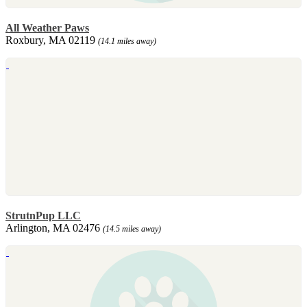
All Weather Paws
Roxbury, MA 02119
(14.1 miles away)
StrutnPup LLC
Arlington, MA 02476
(14.5 miles away)