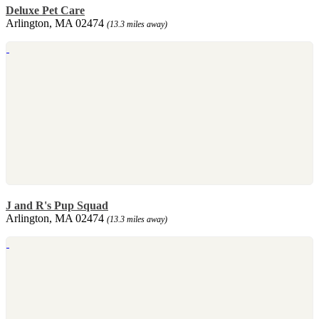
Deluxe Pet Care
Arlington, MA 02474
(13.3 miles away)
J and R's Pup Squad
Arlington, MA 02474
(13.3 miles away)