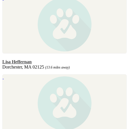
Lisa Heffernan
Dorchester, MA 02125
(13.6 miles away)