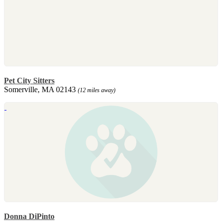
Pet City Sitters
Somerville, MA 02143
(12 miles away)
Donna DiPinto