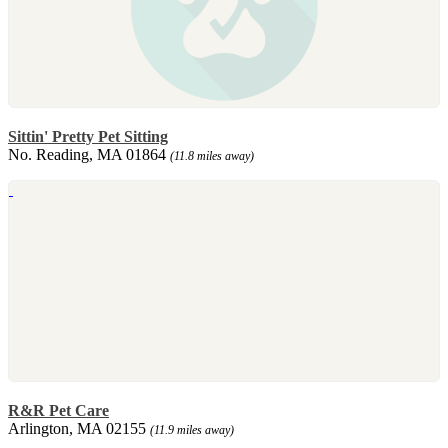
Sittin' Pretty Pet Sitting
No. Reading, MA 01864
(11.8 miles away)
R&R Pet Care
Arlington, MA 02155
(11.9 miles away)