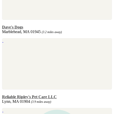
Dave's Dogs
Marblehead, MA 01945
(3.2 miles away)
Reliable Ripley's Pet Care LLC
Lynn, MA 01904
(3.9 miles away)