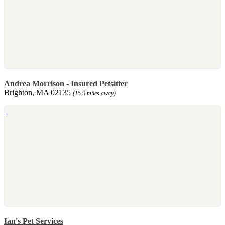
Andrea Morrison - Insured Petsitter
Brighton, MA 02135
(15.9 miles away)
Ian's Pet Services