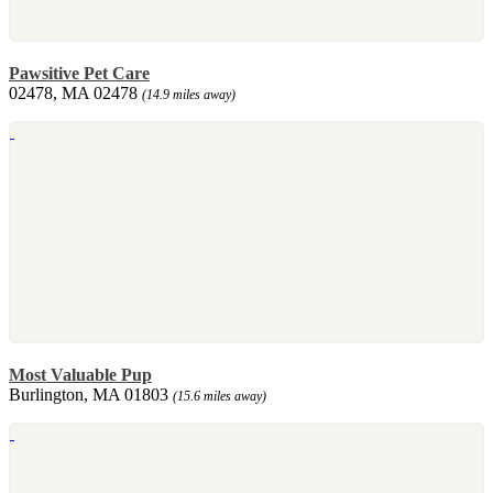
Pawsitive Pet Care
02478, MA 02478
(14.9 miles away)
Most Valuable Pup
Burlington, MA 01803
(15.6 miles away)