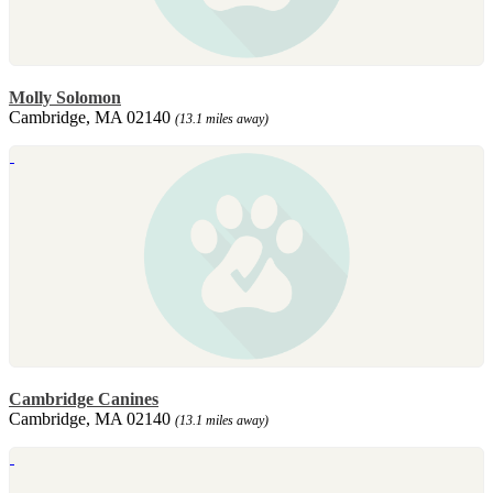
Molly Solomon
Cambridge, MA 02140
(13.1 miles away)
Cambridge Canines
Cambridge, MA 02140
(13.1 miles away)