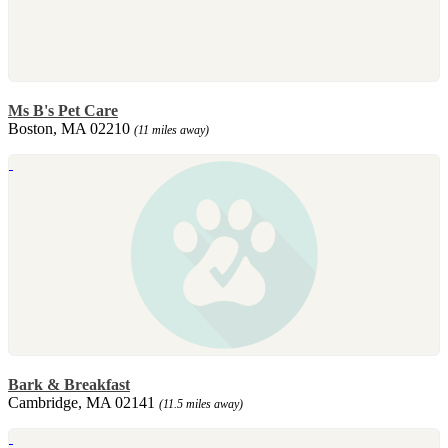
Ms B's Pet Care
Boston, MA 02210
(11 miles away)
Bark & Breakfast
Cambridge, MA 02141
(11.5 miles away)