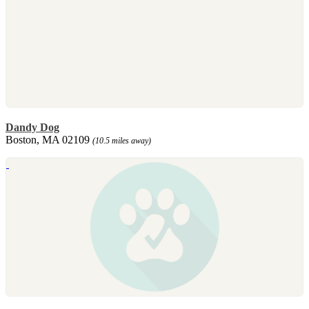
Dandy Dog
Boston, MA 02109
(10.5 miles away)