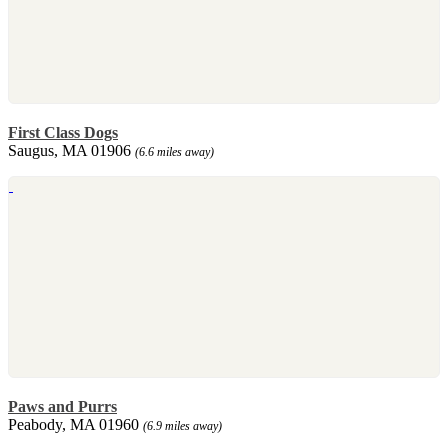
First Class Dogs
Saugus, MA 01906
(6.6 miles away)
Paws and Purrs
Peabody, MA 01960
(6.9 miles away)