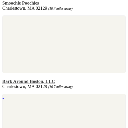
Smoochie Poochies
Charlestown, MA 02129
(10.7 miles away)
Bark Around Boston, LLC
Charlestown, MA 02129
(10.7 miles away)