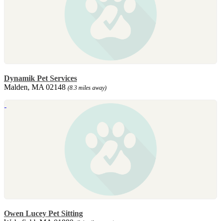
Dynamik Pet Services
Malden, MA 02148
(8.3 miles away)
Owen Lucey Pet Sitting