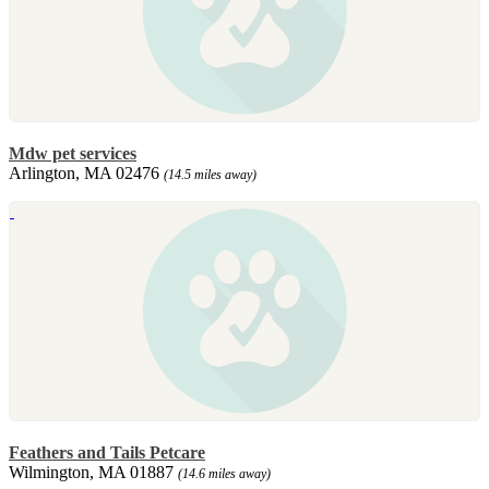
Mdw pet services
Arlington, MA 02476
(14.5 miles away)
Feathers and Tails Petcare
Wilmington, MA 01887
(14.6 miles away)