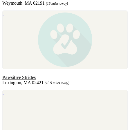
Weymouth, MA 02191
(16 miles away)
Pawsitive Strides
Lexington, MA 02421
(16.9 miles away)