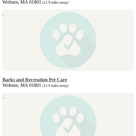
Woburn, MA 01801
(12.9 miles away)
Barks and Recreation Pet Care
Woburn, MA 01801
(12.9 miles away)