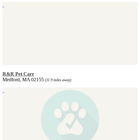
R&R Pet Care
Medford, MA 02155
(11.9 miles away)