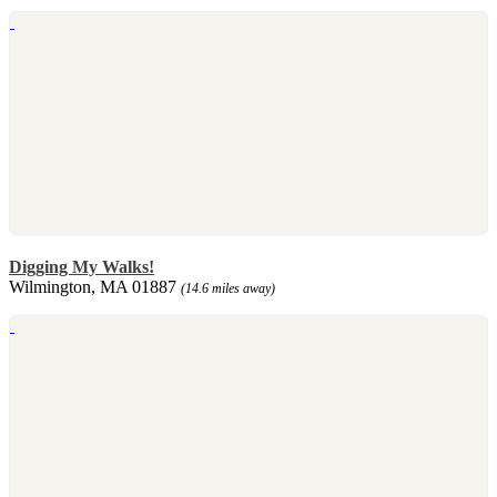
Digging My Walks!
Wilmington, MA 01887
(14.6 miles away)