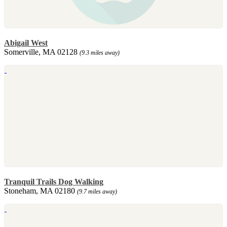
Abigail West
Somerville, MA 02128
(9.3 miles away)
Tranquil Trails Dog Walking
Stoneham, MA 02180
(9.7 miles away)