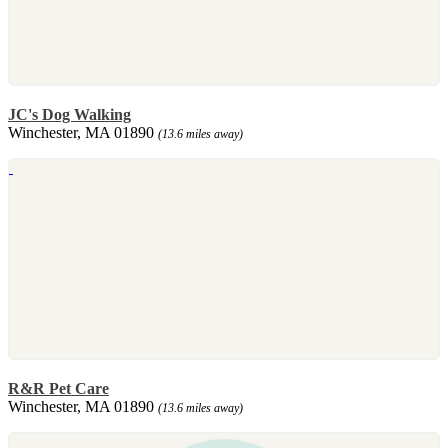
JC's Dog Walking
Winchester, MA 01890
(13.6 miles away)
R&R Pet Care
Winchester, MA 01890
(13.6 miles away)