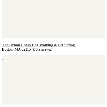
The Urban Leash Dog Walking & Pet Sitting
Boston, MA 02115
(13.3 miles away)