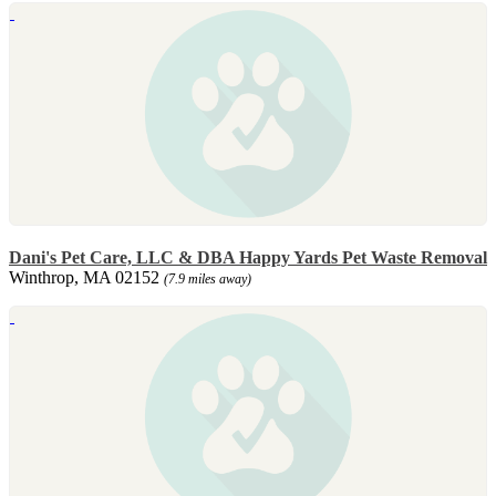
Dani's Pet Care, LLC & DBA Happy Yards Pet Waste Removal
Winthrop, MA 02152
(7.9 miles away)