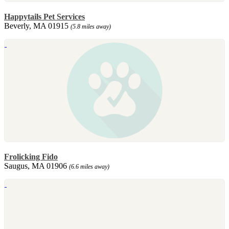
Happytails Pet Services
Beverly, MA 01915
(5.8 miles away)
Frolicking Fido
Saugus, MA 01906
(6.6 miles away)