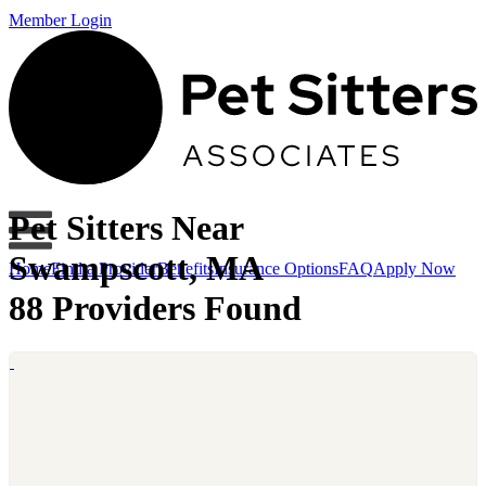
Member Login
Pet Sitters Near
Swampscott, MA
Home
Find a Provider
Benefits
Insurance Options
FAQ
Apply Now
88 Providers Found