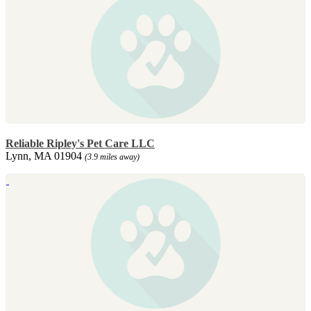
Reliable Ripley's Pet Care LLC
Lynn, MA 01904
(3.9 miles away)