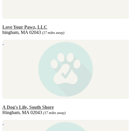
Love Your Pawz, LLC
hingham, MA 02043
(17 miles away)
A Dog's Life, South Shore
Hingham, MA 02043
(17 miles away)