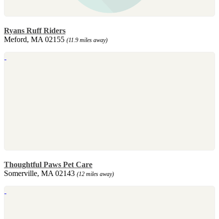
Ryans Ruff Riders
Meford, MA 02155
(11.9 miles away)
Thoughtful Paws Pet Care
Somerville, MA 02143
(12 miles away)