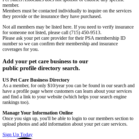
member.
Members must be contacted individually to inquire on the services
they provide or the insurance they have purchased.
Not all members may be listed here. If you need to verify insurance
for someone not listed, please call (715) 450-9513.
Please ask your pet care provider for their PSA membership ID
number so we can confirm their membership and insurance
coverages for you.
Add your pet care business to our
public profile directory search.
US Pet Care Business Directory
As a member, for only $10/year you can be found in our search and
have a profile page where customers can learn about your services
and find a link to your website (which helps your search engine
rankings too).
Manage Your Information Online
Once you sign up, you'll be able to login to our members section to
upload photos and add information about your pet care services.
Sign Up Today