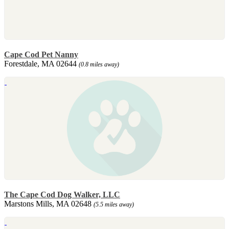
Cape Cod Pet Nanny
Forestdale, MA 02644
(0.8 miles away)
The Cape Cod Dog Walker, LLC
Marstons Mills, MA 02648
(5.5 miles away)