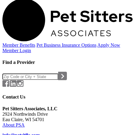
Member Benefits
Pet Business
Insurance Options
Apply Now
Member Login
Find a Provider
Contact Us
Pet Sitters Associates, LLC
2924 Northwinds Drive
Eau Claire, WI 54701
About PSA