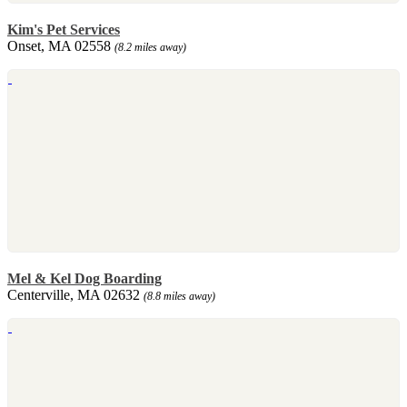
Kim's Pet Services
Onset, MA 02558
(8.2 miles away)
Mel & Kel Dog Boarding
Centerville, MA 02632
(8.8 miles away)