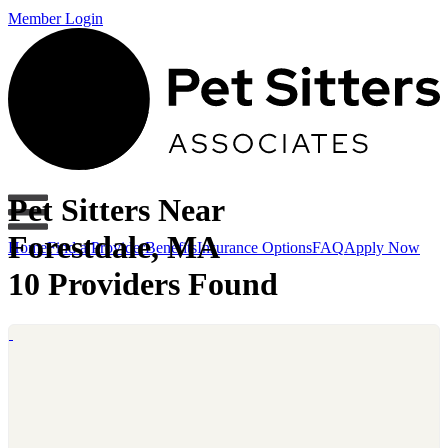
Member Login
Pet Sitters Near
Forestdale, MA
Home
Find a Provider
Benefits
Insurance Options
FAQ
Apply Now
10 Providers Found