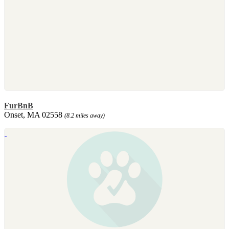
FurBnB
Onset, MA 02558
(8.2 miles away)