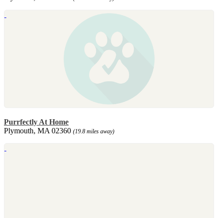
Purrfectly At Home
Plymouth, MA 02360
(19.8 miles away)