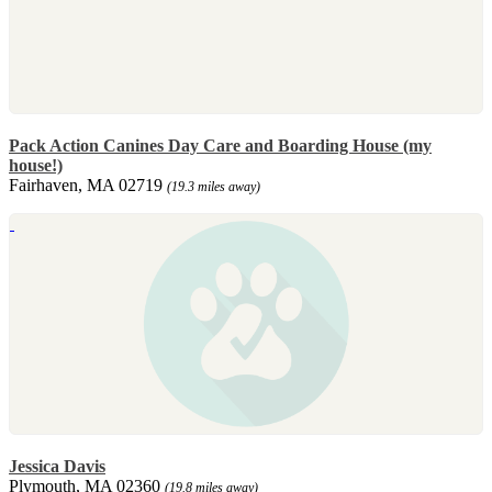
Pack Action Canines Day Care and Boarding House (my
house!)
Fairhaven, MA 02719
(19.3 miles away)
Jessica Davis
Plymouth, MA 02360
(19.8 miles away)