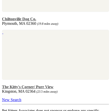
Chiltonville Dog Co.
Plymouth, MA 02360
(19.8 miles away)
The Kitty's Corner/ Purr View
Kingston, MA 02364
(23.5 miles away)
New Search
Pet Sitters Associates does not sponsor or endorse any specific