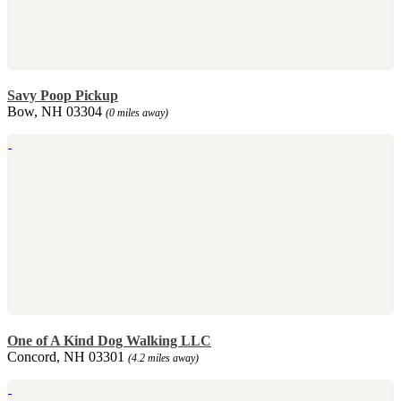
Savy Poop Pickup
Bow, NH 03304
(0 miles away)
One of A Kind Dog Walking LLC
Concord, NH 03301
(4.2 miles away)