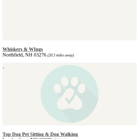
Whiskers & WIngs
Northfield, NH 03276
(20.5 miles away)
Top Dog Pet Sitting & Dog Walking