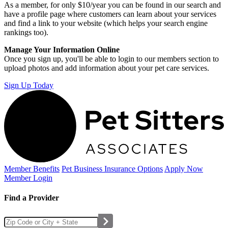
As a member, for only $10/year you can be found in our search and
have a profile page where customers can learn about your services
and find a link to your website (which helps your search engine
rankings too).
Manage Your Information Online
Once you sign up, you'll be able to login to our members section to
upload photos and add information about your pet care services.
Sign Up Today
Member Benefits
Pet Business
Insurance Options
Apply Now
Member Login
Find a Provider