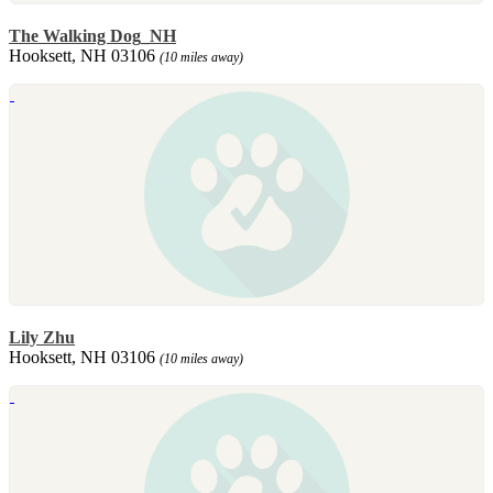
The Walking Dog_NH
Hooksett, NH 03106
(10 miles away)
Lily Zhu
Hooksett, NH 03106
(10 miles away)