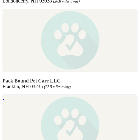
Londonderry, NH 03038
(20.8 miles away)
Pack Bound Pet Care LLC
Franklin, NH 03235
(22.5 miles away)