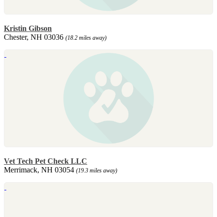
Kristin Gibson
Chester, NH 03036
(18.2 miles away)
Vet Tech Pet Check LLC
Merrimack, NH 03054
(19.3 miles away)