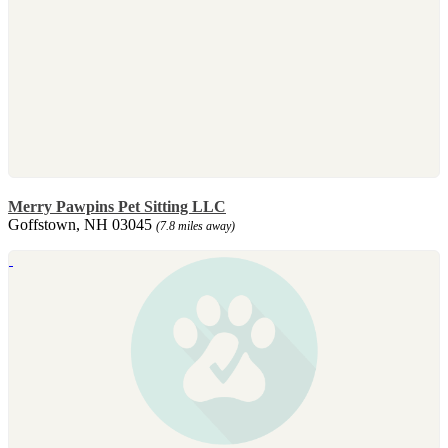
Merry Pawpins Pet Sitting LLC
Goffstown, NH 03045
(7.8 miles away)