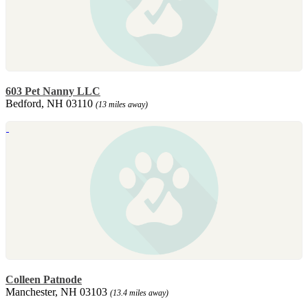
603 Pet Nanny LLC
Bedford, NH 03110
(13 miles away)
Colleen Patnode
Manchester, NH 03103
(13.4 miles away)