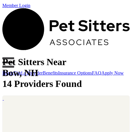
Member Login
Pet Sitters Near
Bow, NH
Home
Find a Provider
Benefits
Insurance Options
FAQ
Apply Now
14 Providers Found