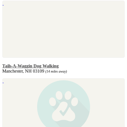
Tails-A-Waggin Dog Walking
Manchester, NH 03109
(14 miles away)