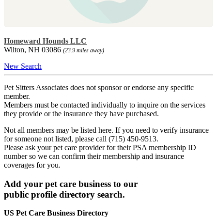
Homeward Hounds LLC
Wilton, NH 03086
(23.9 miles away)
New Search
Pet Sitters Associates does not sponsor or endorse any specific
member.
Members must be contacted individually to inquire on the services
they provide or the insurance they have purchased.
Not all members may be listed here. If you need to verify insurance
for someone not listed, please call (715) 450-9513.
Please ask your pet care provider for their PSA membership ID
number so we can confirm their membership and insurance
coverages for you.
Add your pet care business to our
public profile directory search.
US Pet Care Business Directory