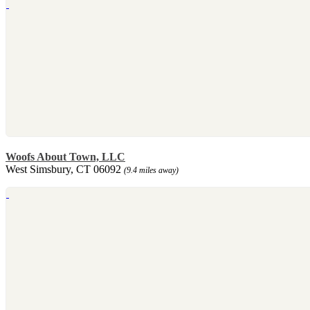
Woofs About Town, LLC
West Simsbury, CT 06092
(9.4 miles away)