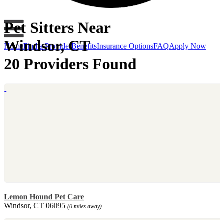
Pet Sitters Near
Windsor, CT
Home
Find a Provider
Benefits
Insurance Options
FAQ
Apply Now
20 Providers Found
Lemon Hound Pet Care
Windsor, CT 06095
(0 miles away)