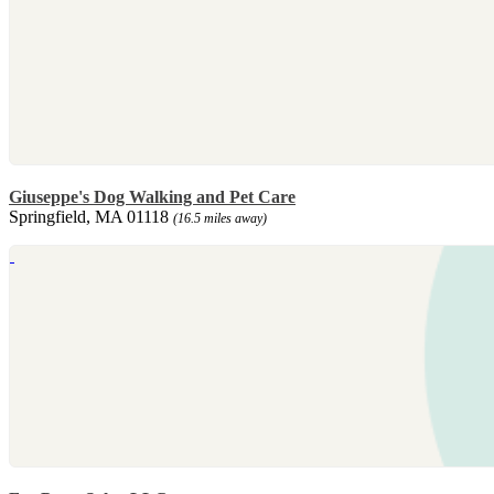
Giuseppe's Dog Walking and Pet Care
Springfield, MA 01118
(16.5 miles away)