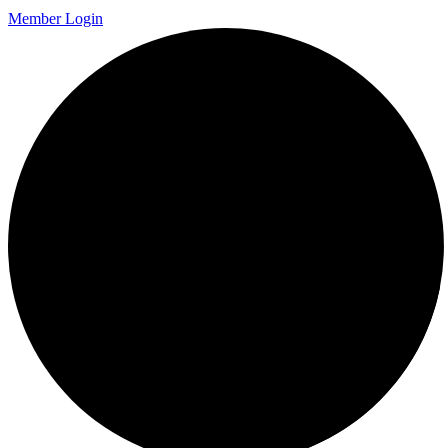
Member Login