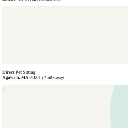
Direct Pet Sitting
Agawam, MA 01001
(13 miles away)