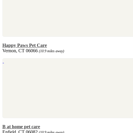
Happy Paws Pet Care
Vernon, CT 06066
(10.9 miles away)
B at home pet care
Enfield, CT 06082
(10.9 miles away)