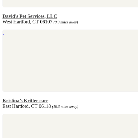
David's Pet Services, LLC
West Hartford, CT 06107
(9.9 miles away)
Kristina’s Kritter care
East Hartford, CT 06118
(10.3 miles away)