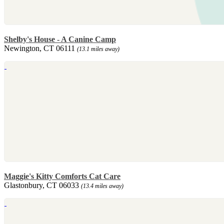
Shelby's House - A Canine Camp
Newington, CT 06111
(13.1 miles away)
Maggie's Kitty Comforts Cat Care
Glastonbury, CT 06033
(13.4 miles away)