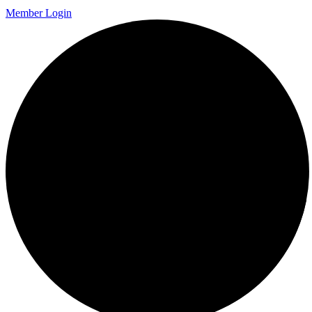
Member Login