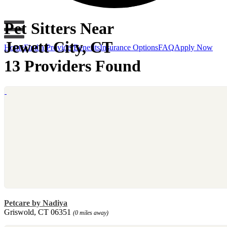
Pet Sitters Near
Jewett City, CT
Home
Find a Provider
Benefits
Insurance Options
FAQ
Apply Now
13 Providers Found
Petcare by Nadiya
Griswold, CT 06351
(0 miles away)