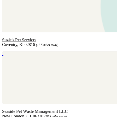
Suzie's Pet Services
Coventry, RI 02816
(18.5 miles away)
Seaside Pet Waste Management LLC
New London, CT 06320
(18.5 miles away)