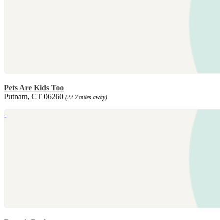
Pets Are Kids Too
Putnam, CT 06260
(22.2 miles away)