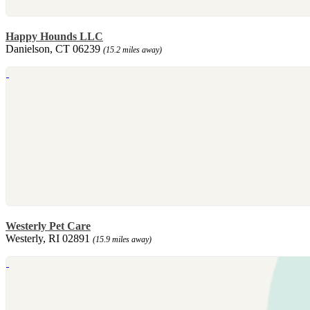
Happy Hounds LLC
Danielson, CT 06239
(15.2 miles away)
Westerly Pet Care
Westerly, RI 02891
(15.9 miles away)