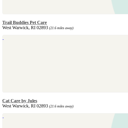
Trail Buddies Pet Care
West Warwick, RI 02893
(21.6 miles away)
Cat Care by Jules
West Warwick, RI 02893
(21.6 miles away)