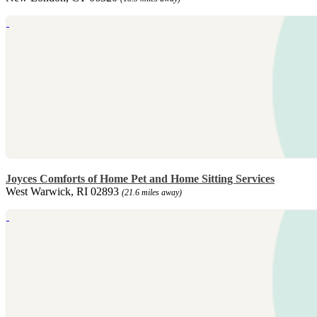
Joyces Comforts of Home Pet and Home Sitting Services
West Warwick, RI 02893
(21.6 miles away)