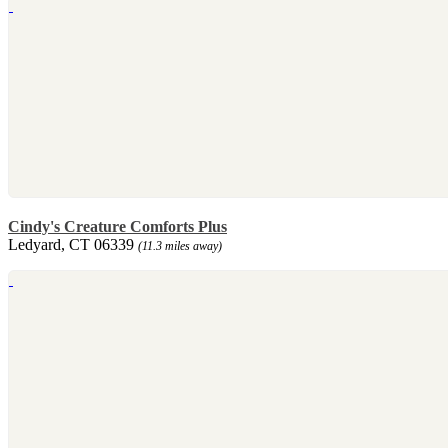
Cindy's Creature Comforts Plus
Ledyard, CT 06339
(11.3 miles away)