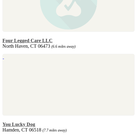
Four Legged Care LLC
North Haven, CT 06473
(6.6 miles away)
You Lucky Dog
Hamden, CT 06518
(7.7 miles away)