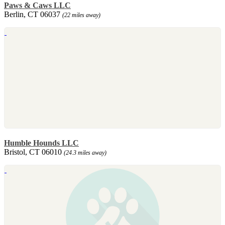
Paws & Caws LLC
Berlin, CT 06037
(22 miles away)
Humble Hounds LLC
Bristol, CT 06010
(24.3 miles away)