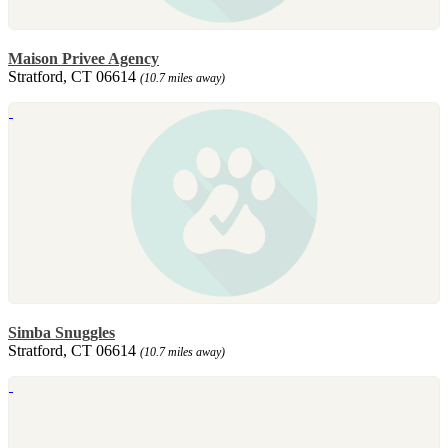
Maison Privee Agency
Stratford, CT 06614
(10.7 miles away)
Simba Snuggles
Stratford, CT 06614
(10.7 miles away)