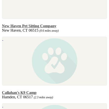
New Haven Pet Sitting Company
New Haven, CT 06515
(0.6 miles away)
Callahan's K9 Camp
Hamden, CT 06517
(2.3 miles away)