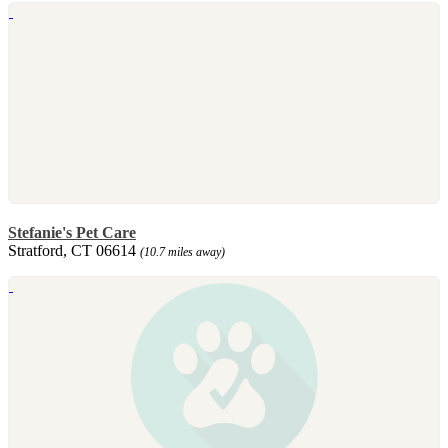
Stefanie's Pet Care
Stratford, CT 06614
(10.7 miles away)