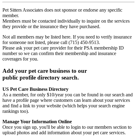
Pet Sitters Associates does not sponsor or endorse any specific
member.
Members must be contacted individually to inquire on the services
they provide or the insurance they have purchased.
Not all members may be listed here. If you need to verify insurance
for someone not listed, please call (715) 450-9513.
Please ask your pet care provider for their PSA membership ID
number so we can confirm their membership and insurance
coverages for you.
Add your pet care business to our
public profile directory search.
US Pet Care Business Directory
As a member, for only $10/year you can be found in our search and
have a profile page where customers can learn about your services
and find a link to your website (which helps your search engine
rankings too).
Manage Your Information Online
Once you sign up, you'll be able to login to our members section to
upload photos and add information about your pet care services.