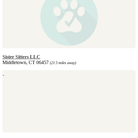
Sister Sitters LLC
Middletown, CT 06457
(21.5 miles away)