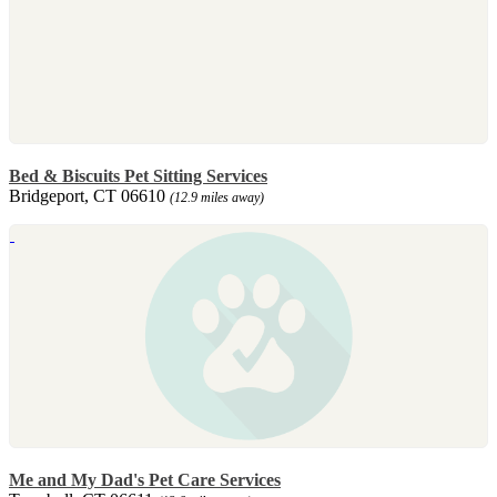
Bed & Biscuits Pet Sitting Services
Bridgeport, CT 06610
(12.9 miles away)
Me and My Dad's Pet Care Services