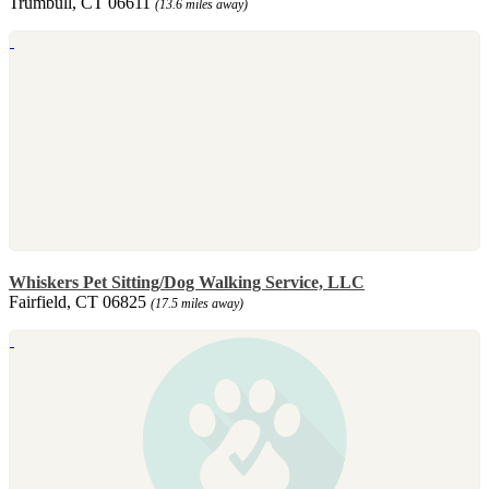
Trumbull, CT 06611
(13.6 miles away)
Whiskers Pet Sitting/Dog Walking Service, LLC
Fairfield, CT 06825
(17.5 miles away)