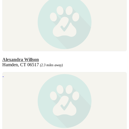
Alexandra Willson
Hamden, CT 06517
(2.3 miles away)