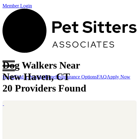
Member Login
Dog Walkers Near
New Haven, CT
Home
Find a Provider
Benefits
Insurance Options
FAQ
Apply Now
20 Providers Found