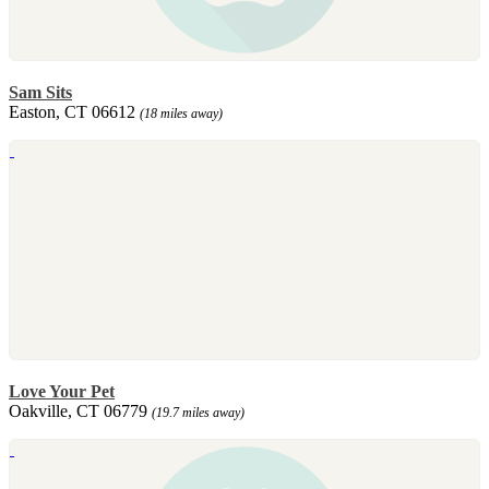
Sam Sits
Easton, CT 06612
(18 miles away)
Love Your Pet
Oakville, CT 06779
(19.7 miles away)