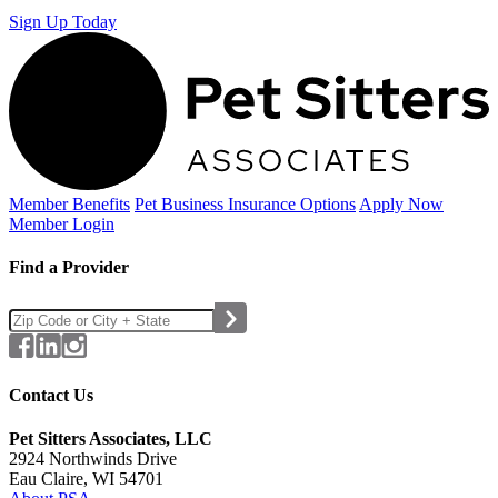
Sign Up Today
Member Benefits
Pet Business
Insurance Options
Apply Now
Member Login
Find a Provider
Contact Us
Pet Sitters Associates, LLC
2924 Northwinds Drive
Eau Claire, WI 54701