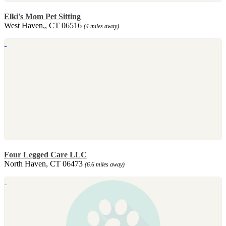
Elki's Mom Pet Sitting
West Haven,, CT 06516
(4 miles away)
Four Legged Care LLC
North Haven, CT 06473
(6.6 miles away)