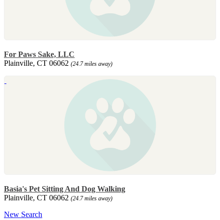
For Paws Sake, LLC
Plainville, CT 06062
(24.7 miles away)
Basia's Pet Sitting And Dog Walking
Plainville, CT 06062
(24.7 miles away)
New Search