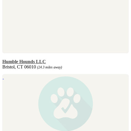
Humble Hounds LLC
Bristol, CT 06010
(24.3 miles away)