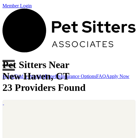
Member Login
Pet Sitters Near
New Haven, CT
Home
Find a Provider
Benefits
Insurance Options
FAQ
Apply Now
23 Providers Found