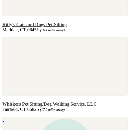
Kitty's Cats and Dogs Pet-Sitting
Meriden, CT 06451
(16.4 miles away)
Whiskers Pet Sitting/Dog Walking Service, LLC
Fairfield, CT 06825
(17.5 miles away)