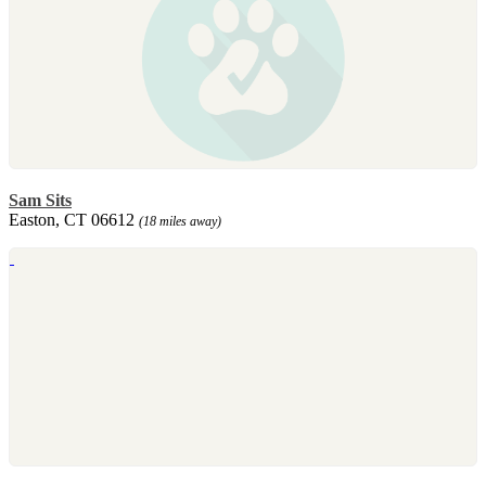
Sam Sits
Easton, CT 06612
(18 miles away)