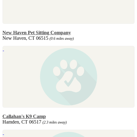
New Haven Pet Sitting Company
New Haven, CT 06515
(0.6 miles away)
Callahan's K9 Camp
Hamden, CT 06517
(2.3 miles away)