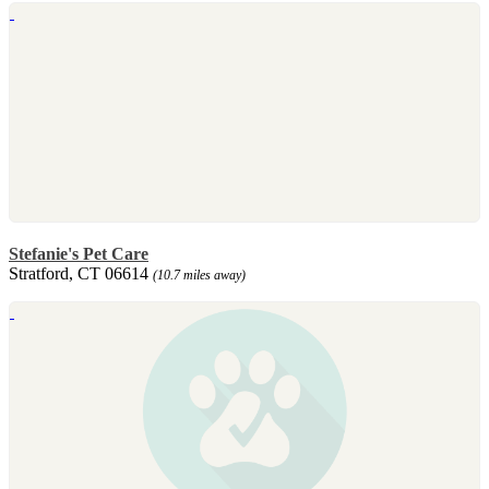
Stefanie's Pet Care
Stratford, CT 06614
(10.7 miles away)