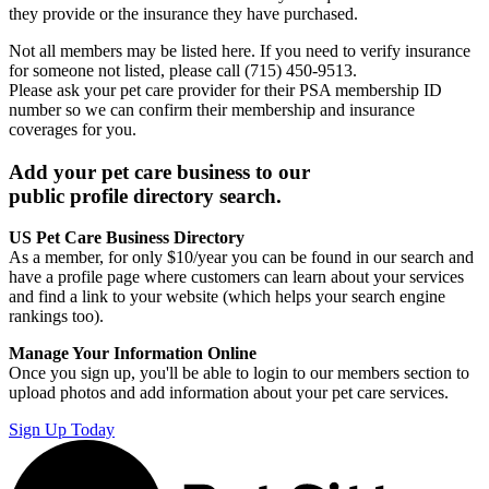
they provide or the insurance they have purchased.
Not all members may be listed here. If you need to verify insurance
for someone not listed, please call (715) 450-9513.
Please ask your pet care provider for their PSA membership ID
number so we can confirm their membership and insurance
coverages for you.
Add your pet care business to our
public profile directory search.
US Pet Care Business Directory
As a member, for only $10/year you can be found in our search and
have a profile page where customers can learn about your services
and find a link to your website (which helps your search engine
rankings too).
Manage Your Information Online
Once you sign up, you'll be able to login to our members section to
upload photos and add information about your pet care services.
Sign Up Today