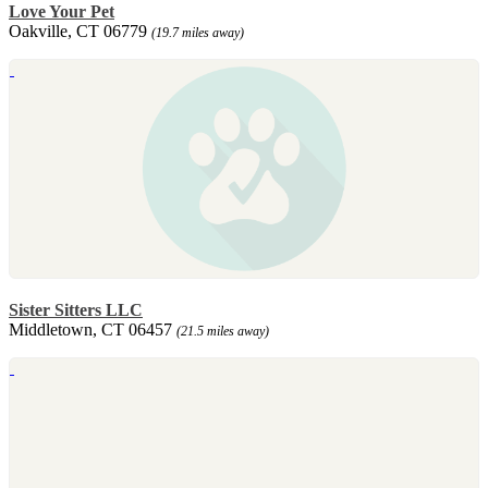
Love Your Pet
Oakville, CT 06779
(19.7 miles away)
Sister Sitters LLC
Middletown, CT 06457
(21.5 miles away)