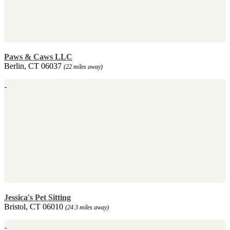
Paws & Caws LLC
Berlin, CT 06037
(22 miles away)
Jessica's Pet Sitting
Bristol, CT 06010
(24.3 miles away)