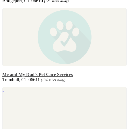
Bridgeport, CT 06610
(12.9 miles away)
Me and My Dad's Pet Care Services
Trumbull, CT 06611
(13.6 miles away)