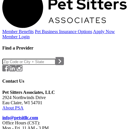
Member Benefits
Pet Business
Insurance Options
Apply Now
Member Login
Find a Provider
Contact Us
Pet Sitters Associates, LLC
2924 Northwinds Drive
Eau Claire, WI 54701
About PSA
info@petsitllc.com
Office Hours (CST):
Mon - Fri, 11 AM - 3 PM