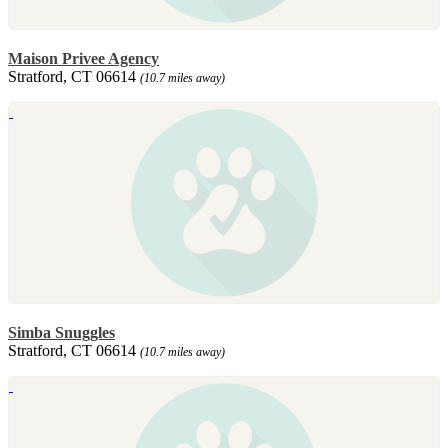
Maison Privee Agency
Stratford, CT 06614
(10.7 miles away)
Simba Snuggles
Stratford, CT 06614
(10.7 miles away)