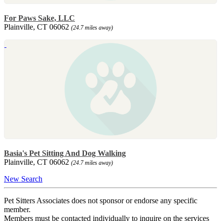
For Paws Sake, LLC
Plainville, CT 06062
(24.7 miles away)
Basia's Pet Sitting And Dog Walking
Plainville, CT 06062
(24.7 miles away)
New Search
Pet Sitters Associates does not sponsor or endorse any specific
member.
Members must be contacted individually to inquire on the services