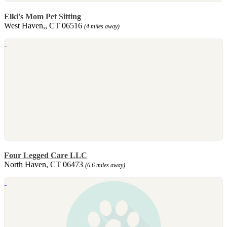
Elki's Mom Pet Sitting
West Haven,, CT 06516
(4 miles away)
Four Legged Care LLC
North Haven, CT 06473
(6.6 miles away)