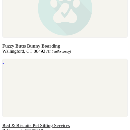
Fuzzy Butts Bunny Boarding
Wallingford, CT 06492
(11.5 miles away)
Bed & Biscuits Pet Sitting Services