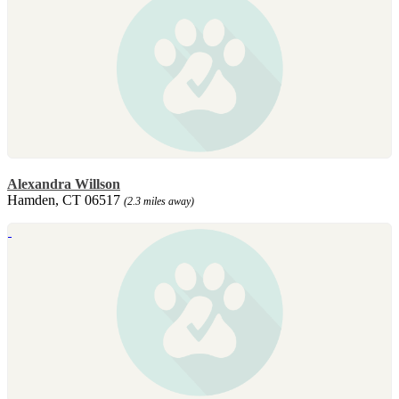
Alexandra Willson
Hamden, CT 06517
(2.3 miles away)