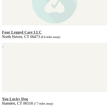
Four Legged Care LLC
North Haven, CT 06473
(6.6 miles away)
You Lucky Dog
Hamden, CT 06518
(7.7 miles away)