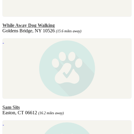
While Away Dog Walking
Goldens Bridge, NY 10526
(15.6 miles away)
Sam Sits
Easton, CT 06612
(16.2 miles away)