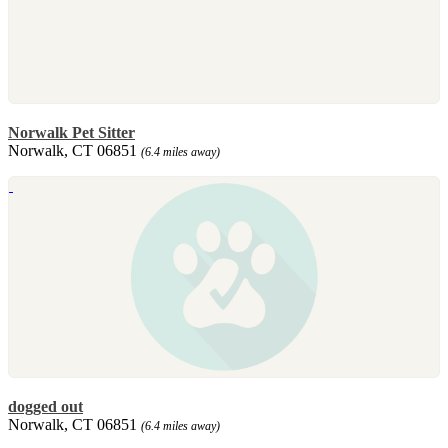
Norwalk Pet Sitter
Norwalk, CT 06851
(6.4 miles away)
dogged out
Norwalk, CT 06851
(6.4 miles away)