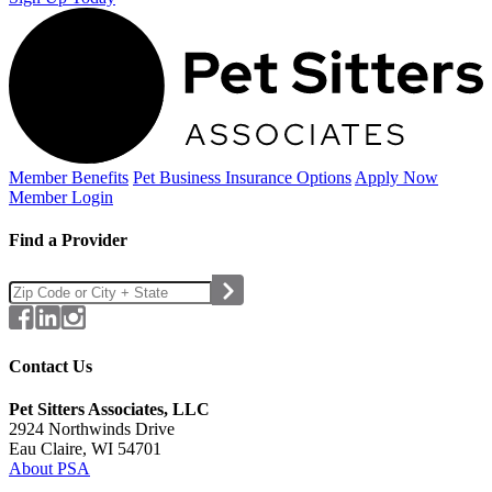
Member Benefits
Pet Business
Insurance Options
Apply Now
Member Login
Find a Provider
Contact Us
Pet Sitters Associates, LLC
2924 Northwinds Drive
Eau Claire, WI 54701
About PSA