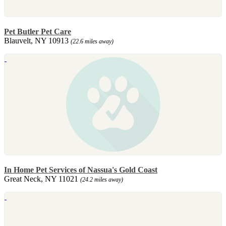
Pet Butler Pet Care
Blauvelt, NY 10913
(22.6 miles away)
In Home Pet Services of Nassua's Gold Coast
Great Neck, NY 11021
(24.2 miles away)