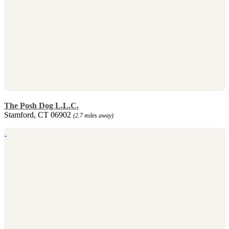
The Posh Dog L.L.C.
Stamford, CT 06902
(2.7 miles away)