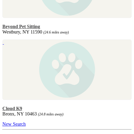
Beyond Pet Sitting
Westbury, NY 11590
(24.6 miles away)
Cloud K9
Bronx, NY 10463
(24.8 miles away)
New Search