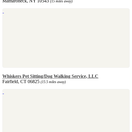
Mamaroneck, NY 10543
(15 miles away)
Whiskers Pet Sitting/Dog Walking Service, LLC
Fairfield, CT 06825
(15.5 miles away)