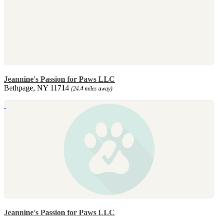
Jeannine's Passion for Paws LLC
Bethpage, NY 11714
(24.4 miles away)
Jeannine's Passion for Paws LLC