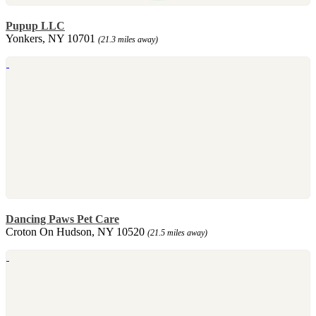
Pupup LLC
Yonkers, NY 10701
(21.3 miles away)
Dancing Paws Pet Care
Croton On Hudson, NY 10520
(21.5 miles away)