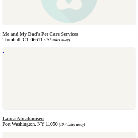
Me and My Dad's Pet Care Services
Trumbull, CT 06611
(19.5 miles away)
Laura Abrahamsen
Port Washington, NY 11050
(19.7 miles away)