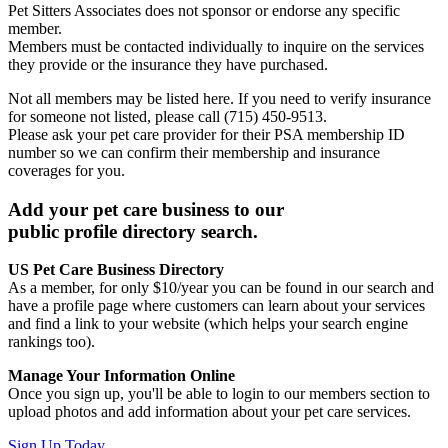
Pet Sitters Associates does not sponsor or endorse any specific
member.
Members must be contacted individually to inquire on the services
they provide or the insurance they have purchased.
Not all members may be listed here. If you need to verify insurance
for someone not listed, please call (715) 450-9513.
Please ask your pet care provider for their PSA membership ID
number so we can confirm their membership and insurance
coverages for you.
Add your pet care business to our
public profile directory search.
US Pet Care Business Directory
As a member, for only $10/year you can be found in our search and
have a profile page where customers can learn about your services
and find a link to your website (which helps your search engine
rankings too).
Manage Your Information Online
Once you sign up, you'll be able to login to our members section to
upload photos and add information about your pet care services.
Sign Up Today