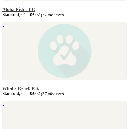
Alpha Bish LLC
Stamford, CT 06902
(2.7 miles away)
What a Relief! P.S.
Stamford, CT 06902
(2.7 miles away)