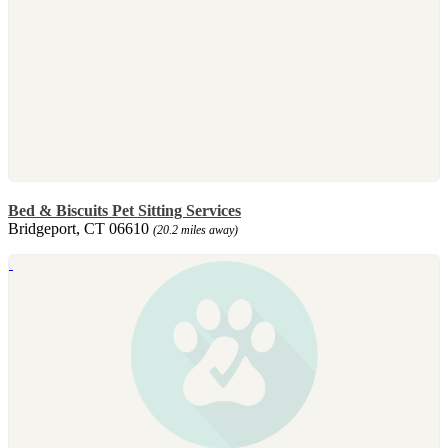
Bed & Biscuits Pet Sitting Services
Bridgeport, CT 06610
(20.2 miles away)