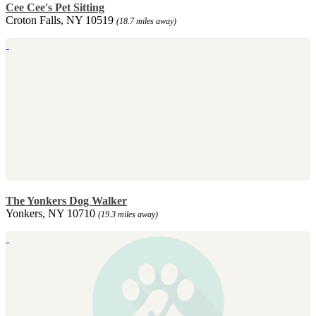
Cee Cee's Pet Sitting
Croton Falls, NY 10519
(18.7 miles away)
The Yonkers Dog Walker
Yonkers, NY 10710
(19.3 miles away)