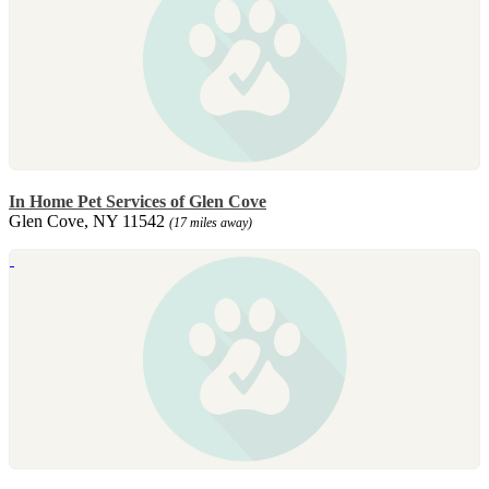
In Home Pet Services of Glen Cove
Glen Cove, NY 11542
(17 miles away)