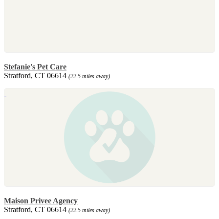
Stefanie's Pet Care
Stratford, CT 06614
(22.5 miles away)
Maison Privee Agency
Stratford, CT 06614
(22.5 miles away)