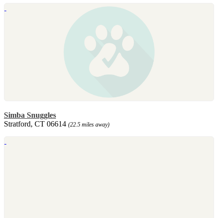
Simba Snuggles
Stratford, CT 06614
(22.5 miles away)