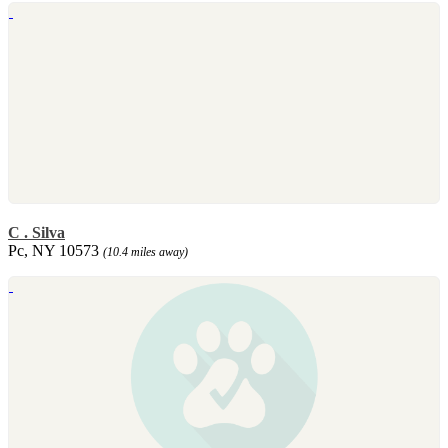
C . Silva
Pc, NY 10573
(10.4 miles away)