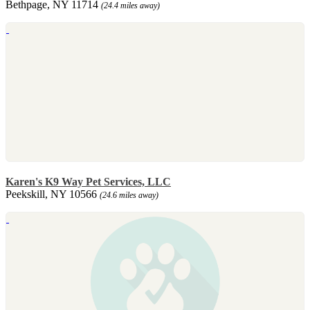
Bethpage, NY 11714
(24.4 miles away)
Karen's K9 Way Pet Services, LLC
Peekskill, NY 10566
(24.6 miles away)