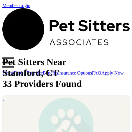
Member Login
Pet Sitters Near
Stamford, CT
Home
Find a Provider
Benefits
Insurance Options
FAQ
Apply Now
33 Providers Found