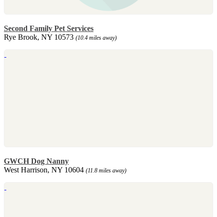
Second Family Pet Services
Rye Brook, NY 10573
(10.4 miles away)
GWCH Dog Nanny
West Harrison, NY 10604
(11.8 miles away)