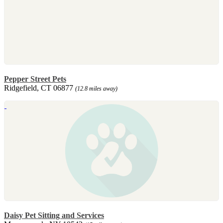
Pepper Street Pets
Ridgefield, CT 06877
(12.8 miles away)
Daisy Pet Sitting and Services