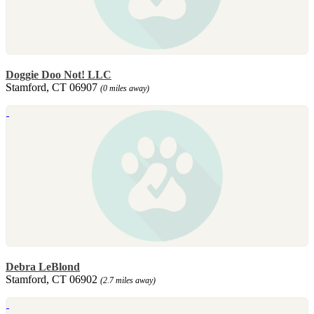
Doggie Doo Not! LLC
Stamford, CT 06907
(0 miles away)
Debra LeBlond
Stamford, CT 06902
(2.7 miles away)