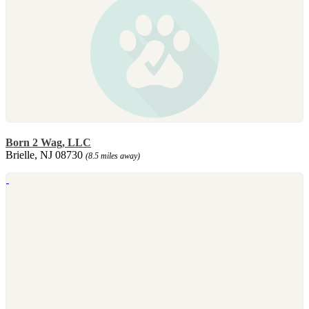
Born 2 Wag, LLC
Brielle, NJ 08730
(8.5 miles away)