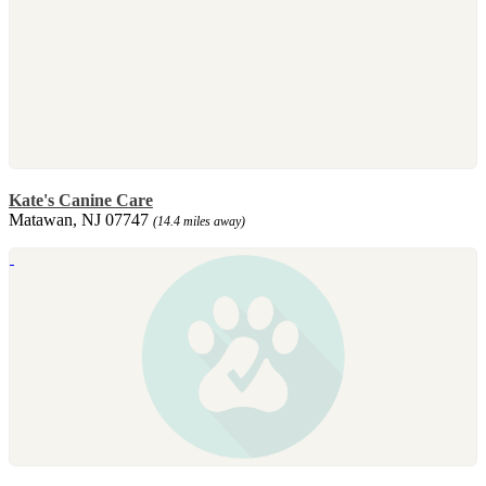
Kate's Canine Care
Matawan, NJ 07747
(14.4 miles away)