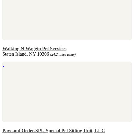
Walking N Waggin Pet Services
Staten Island, NY 10306
(24.2 miles away)
Paw and Order-SPU Special Pet Sitting Unit, LLC