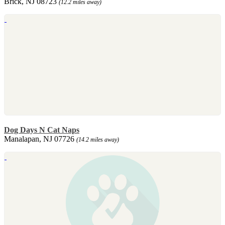
Brick, NJ 08723
(12.2 miles away)
Dog Days N Cat Naps
Manalapan, NJ 07726
(14.2 miles away)