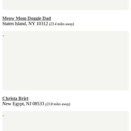
Meow Mom Doggie Dad
Staten Island, NY 10312
(23.4 miles away)
Christa Brirt
New Egypt, NJ 08533
(23.8 miles away)