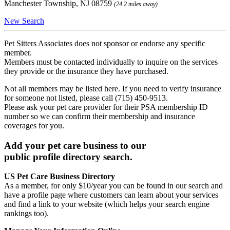
Manchester Township, NJ 08759
(24.2 miles away)
New Search
Pet Sitters Associates does not sponsor or endorse any specific
member.
Members must be contacted individually to inquire on the services
they provide or the insurance they have purchased.
Not all members may be listed here. If you need to verify insurance
for someone not listed, please call (715) 450-9513.
Please ask your pet care provider for their PSA membership ID
number so we can confirm their membership and insurance
coverages for you.
Add your pet care business to our
public profile directory search.
US Pet Care Business Directory
As a member, for only $10/year you can be found in our search and
have a profile page where customers can learn about your services
and find a link to your website (which helps your search engine
rankings too).