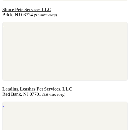
Shore Pets Services LLC
Brick, NJ 08724
(9.5 miles away)
Leading Leashes Pet Services, LLC
Red Bank, NJ 07701
(9.6 miles away)