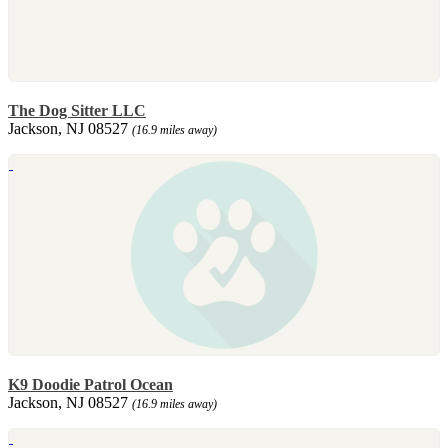
The Dog Sitter LLC
Jackson, NJ 08527
(16.9 miles away)
K9 Doodie Patrol Ocean
Jackson, NJ 08527
(16.9 miles away)