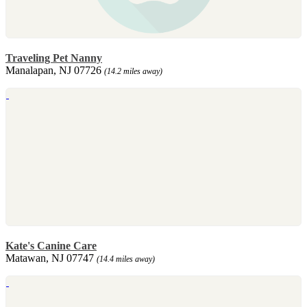
Traveling Pet Nanny
Manalapan, NJ 07726
(14.2 miles away)
Kate's Canine Care
Matawan, NJ 07747
(14.4 miles away)