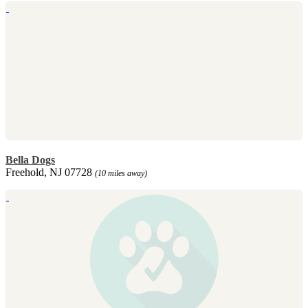
Bella Dogs
Freehold, NJ 07728
(10 miles away)