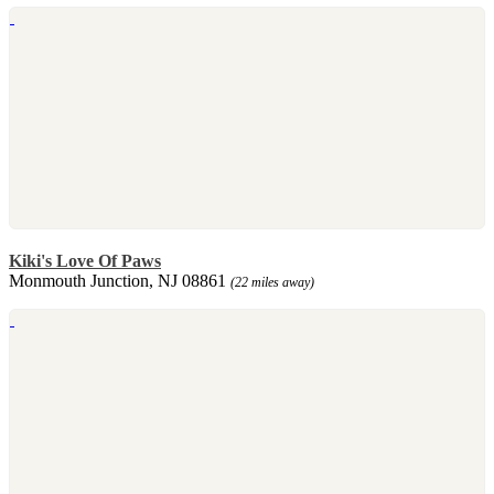
Kiki's Love Of Paws
Monmouth Junction, NJ 08861
(22 miles away)