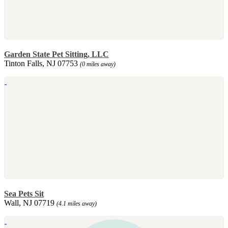
Garden State Pet Sitting, LLC
Tinton Falls, NJ 07753
(0 miles away)
Sea Pets Sit
Wall, NJ 07719
(4.1 miles away)