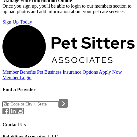
Manage Your Information Online
Once you sign up, you'll be able to login to our members section to
upload photos and add information about your pet care services.
Sign Up Today
Member Benefits
Pet Business
Insurance Options
Apply Now
Member Login
Find a Provider
Contact Us
Pet Sitters Associates, LLC