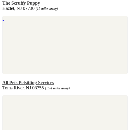
The Scruffy Puppy
Hazlet, NJ 07730
(15 miles away)
All Pets Petsitting Services
Toms River, NJ 08755
(15.4 miles away)