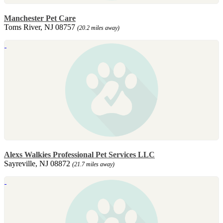
Manchester Pet Care
Toms River, NJ 08757
(20.2 miles away)
Alexs Walkies Professional Pet Services LLC
Sayreville, NJ 08872
(21.7 miles away)