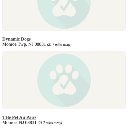
Dynamic Dogs
Monroe Twp, NJ 08831
(21.7 miles away)
THe Pet Au Pairs
Monroe, NJ 08831
(21.7 miles away)