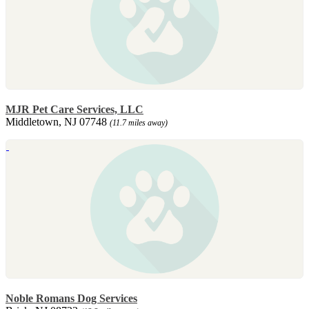
MJR Pet Care Services, LLC
Middletown, NJ 07748
(11.7 miles away)
Noble Romans Dog Services