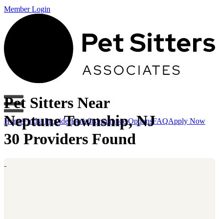
Member Login
Pet Sitters Near
Neptune Township, NJ
Home
Find a Provider
Benefits
Insurance Options
FAQ
Apply Now
30 Providers Found