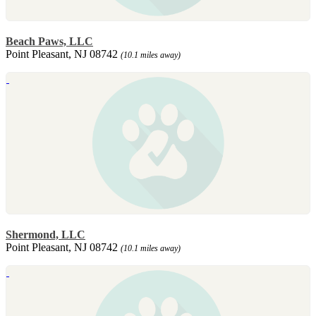
Beach Paws, LLC
Point Pleasant, NJ 08742
(10.1 miles away)
Shermond, LLC
Point Pleasant, NJ 08742
(10.1 miles away)