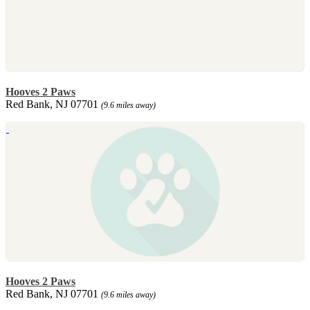
Hooves 2 Paws
Red Bank, NJ 07701
(9.6 miles away)
Hooves 2 Paws
Red Bank, NJ 07701
(9.6 miles away)