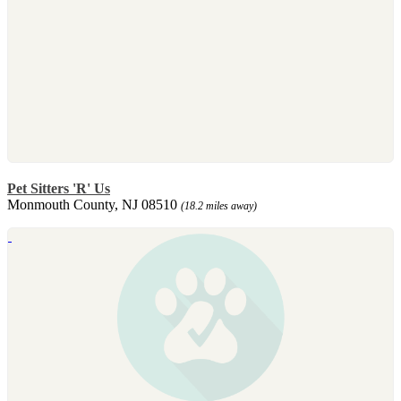
Pet Sitters 'R' Us
Monmouth County, NJ 08510
(18.2 miles away)