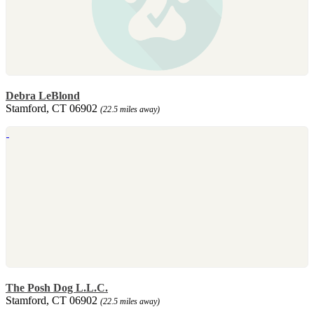
Debra LeBlond
Stamford, CT 06902
(22.5 miles away)
The Posh Dog L.L.C.
Stamford, CT 06902
(22.5 miles away)