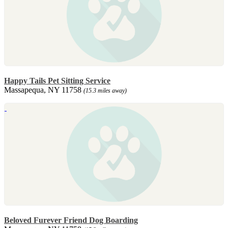
Happy Tails Pet Sitting Service
Massapequa, NY 11758
(15.3 miles away)
Beloved Furever Friend Dog Boarding