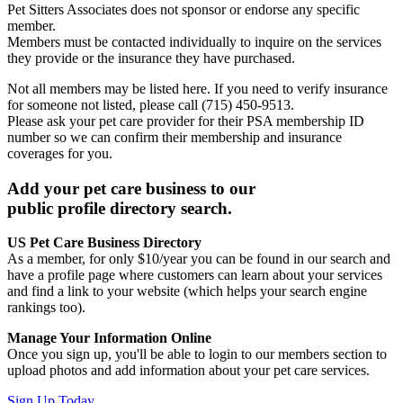
Pet Sitters Associates does not sponsor or endorse any specific
member.
Members must be contacted individually to inquire on the services
they provide or the insurance they have purchased.
Not all members may be listed here. If you need to verify insurance
for someone not listed, please call (715) 450-9513.
Please ask your pet care provider for their PSA membership ID
number so we can confirm their membership and insurance
coverages for you.
Add your pet care business to our
public profile directory search.
US Pet Care Business Directory
As a member, for only $10/year you can be found in our search and
have a profile page where customers can learn about your services
and find a link to your website (which helps your search engine
rankings too).
Manage Your Information Online
Once you sign up, you'll be able to login to our members section to
upload photos and add information about your pet care services.
Sign Up Today