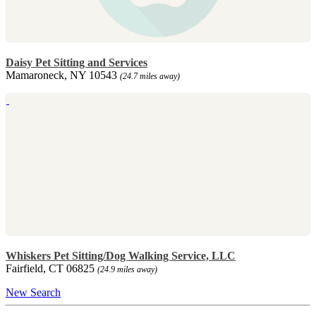
Daisy Pet Sitting and Services
Mamaroneck, NY 10543
(24.7 miles away)
Whiskers Pet Sitting/Dog Walking Service, LLC
Fairfield, CT 06825
(24.9 miles away)
New Search