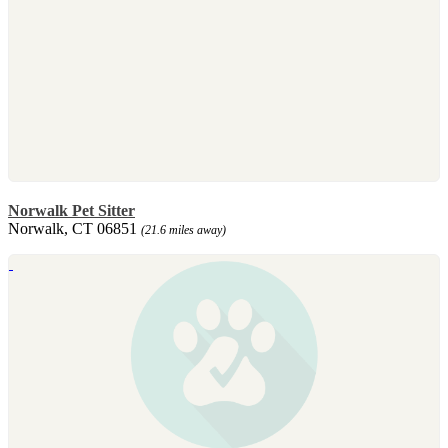
Norwalk Pet Sitter
Norwalk, CT 06851
(21.6 miles away)