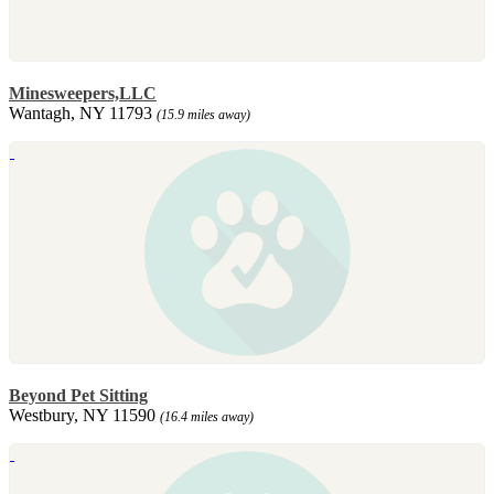
Minesweepers,LLC
Wantagh, NY 11793
(15.9 miles away)
Beyond Pet Sitting
Westbury, NY 11590
(16.4 miles away)