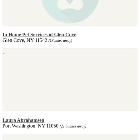
In Home Pet Services of Glen Cove
Glen Cove, NY 11542
(18 miles away)
Laura Abrahamsen
Port Washington, NY 11050
(21.6 miles away)