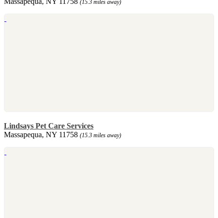
Massapequa, NY 11758
(15.3 miles away)
Lindsays Pet Care Services
Massapequa, NY 11758
(15.3 miles away)