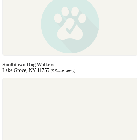
Smithtown Dog Walkers
Lake Grove, NY 11755
(8.8 miles away)