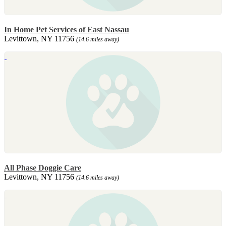
In Home Pet Services of East Nassau
Levittown, NY 11756
(14.6 miles away)
All Phase Doggie Care
Levittown, NY 11756
(14.6 miles away)