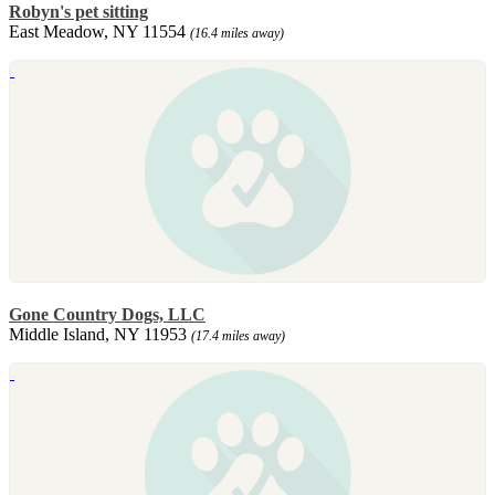
Robyn's pet sitting
East Meadow, NY 11554
(16.4 miles away)
Gone Country Dogs, LLC
Middle Island, NY 11953
(17.4 miles away)