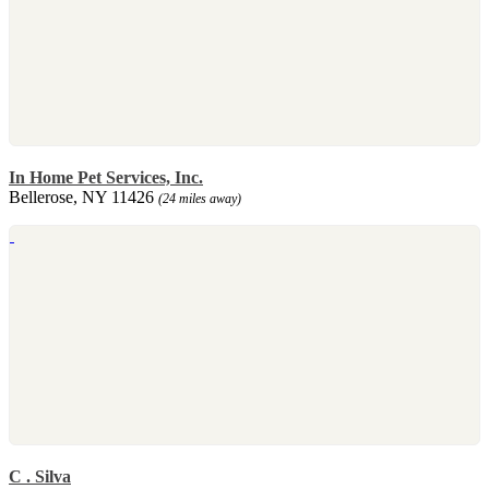
In Home Pet Services, Inc.
Bellerose, NY 11426
(24 miles away)
C . Silva