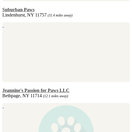
Suburban Paws
Lindenhurst, NY 11757
(11.4 miles away)
Jeannine's Passion for Paws LLC
Bethpage, NY 11714
(12.1 miles away)