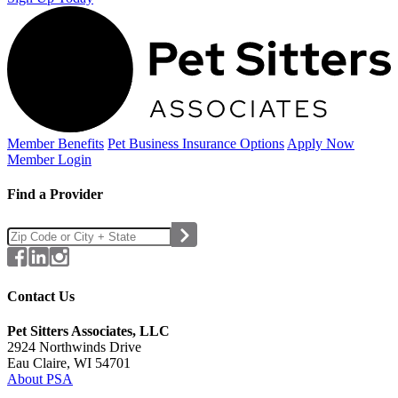
Member Benefits
Pet Business
Insurance Options
Apply Now
Member Login
Find a Provider
Contact Us
Pet Sitters Associates, LLC
2924 Northwinds Drive
Eau Claire, WI 54701
About PSA