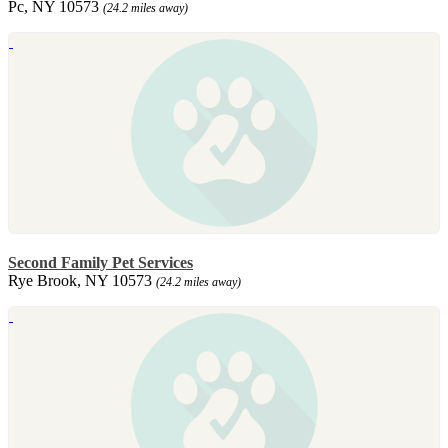
Pc, NY 10573
(24.2 miles away)
Second Family Pet Services
Rye Brook, NY 10573
(24.2 miles away)