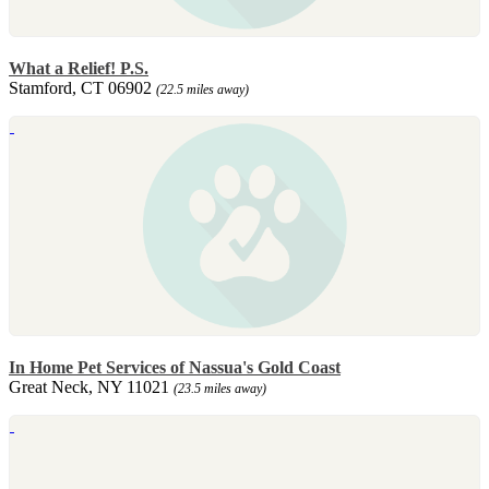
What a Relief! P.S.
Stamford, CT 06902
(22.5 miles away)
In Home Pet Services of Nassua's Gold Coast
Great Neck, NY 11021
(23.5 miles away)