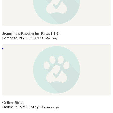
Jeannine's Passion for Paws LLC
Bethpage, NY 11714
(12.1 miles away)
Critter Sitter
Holtsville, NY 11742
(13.1 miles away)