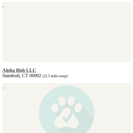
Alpha Bish LLC
Stamford, CT 06902
(22.5 miles away)