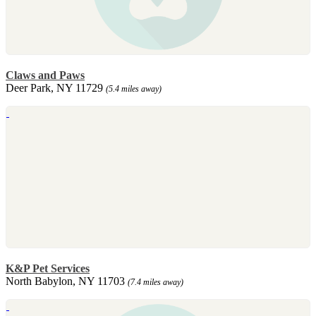
Claws and Paws
Deer Park, NY 11729
(5.4 miles away)
K&P Pet Services
North Babylon, NY 11703
(7.4 miles away)