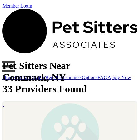
Member Login
Pet Sitters Near
Commack, NY
Home
Find a Provider
Benefits
Insurance Options
FAQ
Apply Now
33 Providers Found