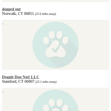
dogged out
Norwalk, CT 06851
(21.6 miles away)
Doggie Doo Not! LLC
Stamford, CT 06907
(22.1 miles away)