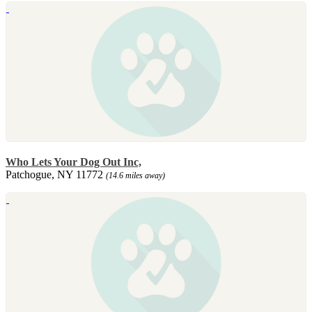
Who Lets Your Dog Out Inc,
Patchogue, NY 11772
(14.6 miles away)