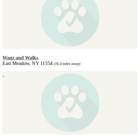
Wagz and Walks
East Meadow, NY 11554
(16.4 miles away)