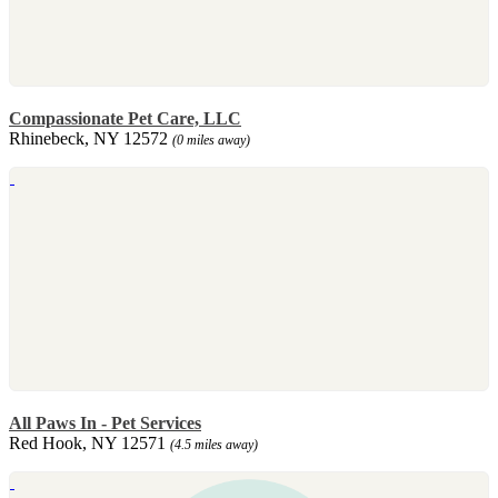
Compassionate Pet Care, LLC
Rhinebeck, NY 12572
(0 miles away)
All Paws In - Pet Services
Red Hook, NY 12571
(4.5 miles away)