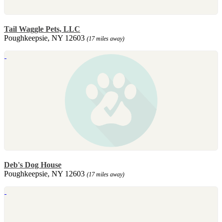
Tail Waggle Pets, LLC
Poughkeepsie, NY 12603
(17 miles away)
Deb's Dog House
Poughkeepsie, NY 12603
(17 miles away)