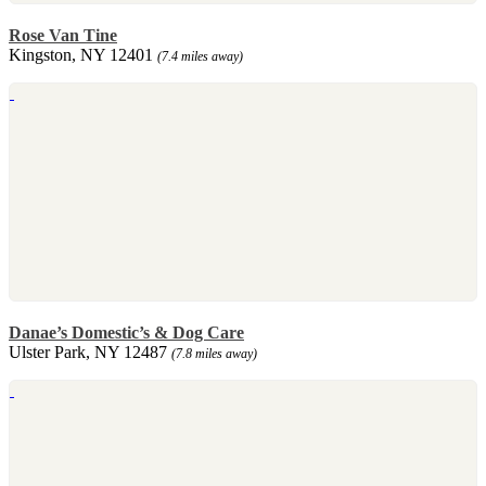
Rose Van Tine
Kingston, NY 12401
(7.4 miles away)
Danae’s Domestic’s & Dog Care
Ulster Park, NY 12487
(7.8 miles away)