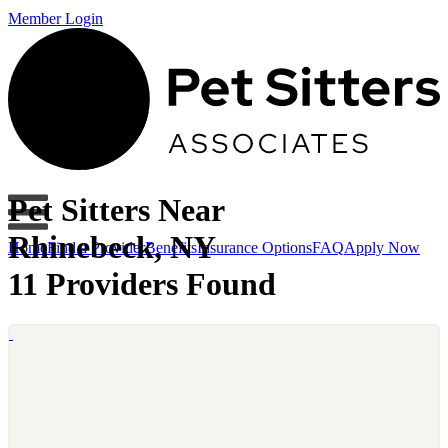
Member Login
Pet Sitters Near
Rhinebeck, NY
Home
Find a Provider
Benefits
Insurance Options
FAQ
Apply Now
11 Providers Found