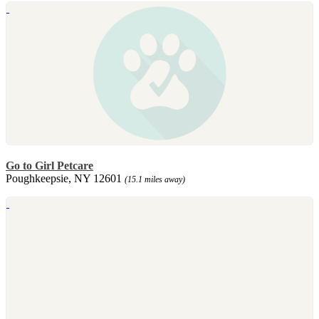
Go to Girl Petcare
Poughkeepsie, NY 12601
(15.1 miles away)