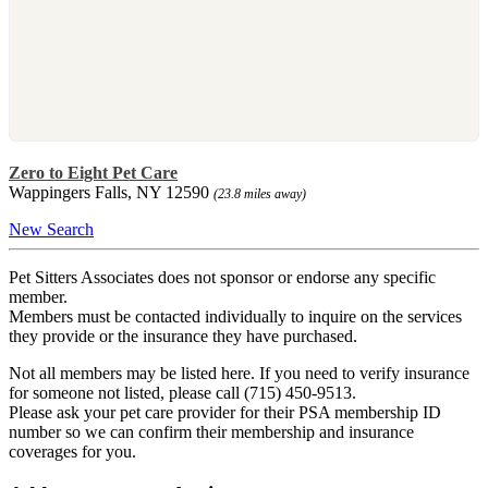
Zero to Eight Pet Care
Wappingers Falls, NY 12590
(23.8 miles away)
New Search
Pet Sitters Associates does not sponsor or endorse any specific
member.
Members must be contacted individually to inquire on the services
they provide or the insurance they have purchased.
Not all members may be listed here. If you need to verify insurance
for someone not listed, please call (715) 450-9513.
Please ask your pet care provider for their PSA membership ID
number so we can confirm their membership and insurance
coverages for you.