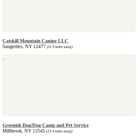
Catskill Mountain Canine LLC
Saugerties, NY 12477
(11.9 miles away)
Greenish Dog/Dog Camp and Pet Service
Millbrook, NY 12545
(13.4 miles away)