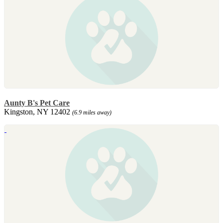
Aunty B's Pet Care
Kingston, NY 12402
(6.9 miles away)