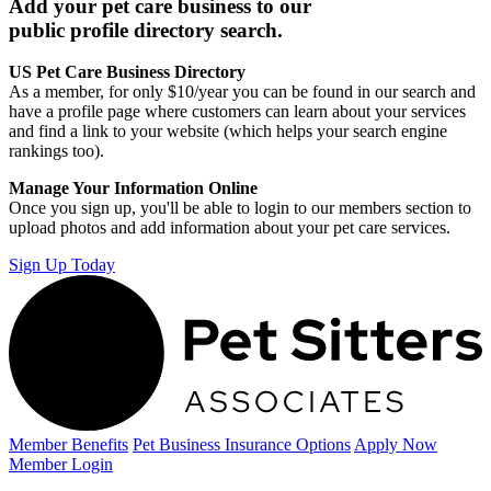
Add your pet care business to our
public profile directory search.
US Pet Care Business Directory
As a member, for only $10/year you can be found in our search and
have a profile page where customers can learn about your services
and find a link to your website (which helps your search engine
rankings too).
Manage Your Information Online
Once you sign up, you'll be able to login to our members section to
upload photos and add information about your pet care services.
Sign Up Today
Member Benefits
Pet Business
Insurance Options
Apply Now
Member Login