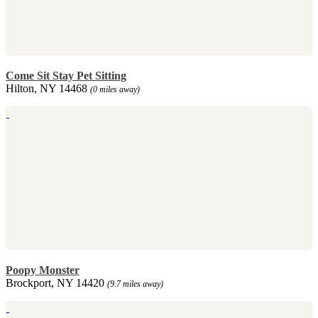
Come Sit Stay Pet Sitting
Hilton, NY 14468
(0 miles away)
Poopy Monster
Brockport, NY 14420
(9.7 miles away)