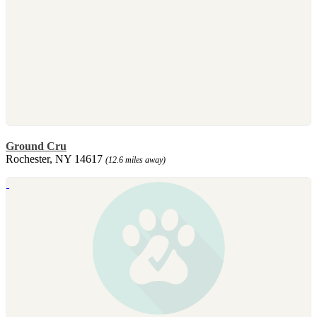
Ground Cru
Rochester, NY 14617
(12.6 miles away)