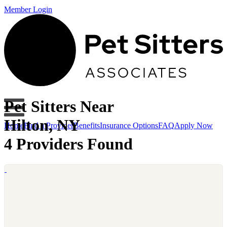
Member Login
Pet Sitters Near
Hilton, NY
Home
Find a Provider
Benefits
Insurance Options
FAQ
Apply Now
4 Providers Found