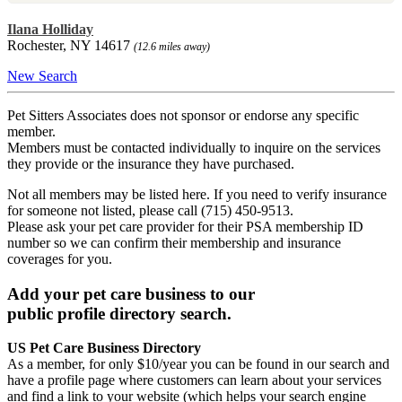
Ilana Holliday
Rochester, NY 14617
(12.6 miles away)
New Search
Pet Sitters Associates does not sponsor or endorse any specific
member.
Members must be contacted individually to inquire on the services
they provide or the insurance they have purchased.
Not all members may be listed here. If you need to verify insurance
for someone not listed, please call (715) 450-9513.
Please ask your pet care provider for their PSA membership ID
number so we can confirm their membership and insurance
coverages for you.
Add your pet care business to our
public profile directory search.
US Pet Care Business Directory
As a member, for only $10/year you can be found in our search and
have a profile page where customers can learn about your services
and find a link to your website (which helps your search engine