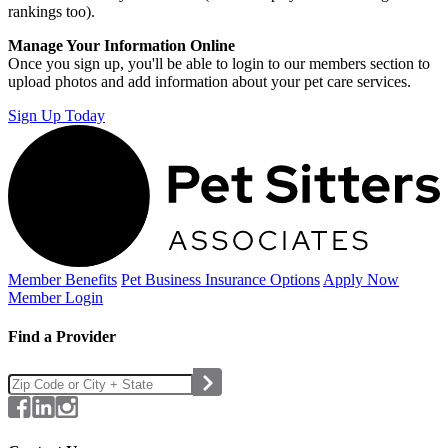
rankings too).
Manage Your Information Online
Once you sign up, you'll be able to login to our members section to
upload photos and add information about your pet care services.
Sign Up Today
Member Benefits
Pet Business
Insurance Options
Apply Now
Member Login
Find a Provider