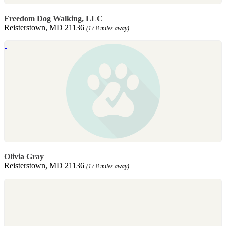
Freedom Dog Walking, LLC
Reisterstown, MD 21136
(17.8 miles away)
Olivia Gray
Reisterstown, MD 21136
(17.8 miles away)