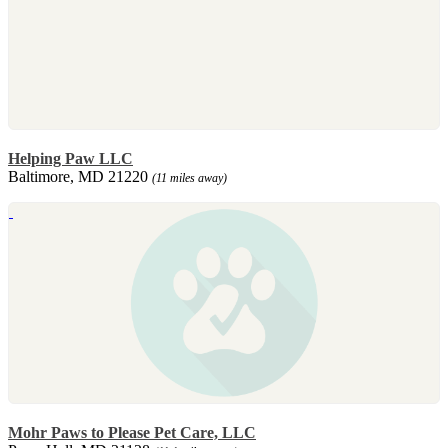
Helping Paw LLC
Baltimore, MD 21220
(11 miles away)
Mohr Paws to Please Pet Care, LLC