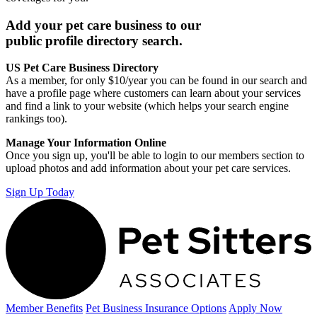
Add your pet care business to our
public profile directory search.
US Pet Care Business Directory
As a member, for only $10/year you can be found in our search and
have a profile page where customers can learn about your services
and find a link to your website (which helps your search engine
rankings too).
Manage Your Information Online
Once you sign up, you'll be able to login to our members section to
upload photos and add information about your pet care services.
Sign Up Today
Member Benefits
Pet Business
Insurance Options
Apply Now