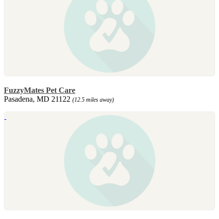
FuzzyMates Pet Care
Pasadena, MD 21122
(12.5 miles away)