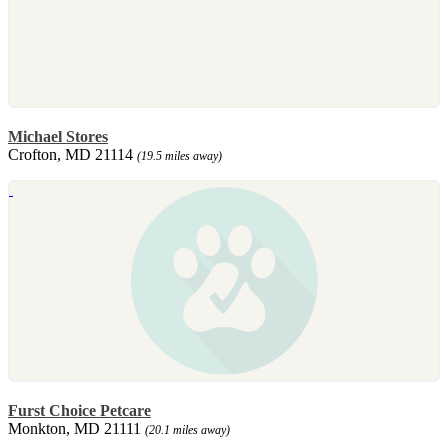
Michael Stores
Crofton, MD 21114
(19.5 miles away)
Furst Choice Petcare
Monkton, MD 21111
(20.1 miles away)