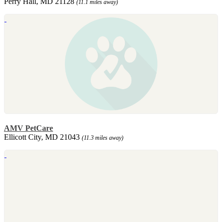
Perry Hall, MD 21128
(11.1 miles away)
AMV PetCare
Ellicott City, MD 21043
(11.3 miles away)