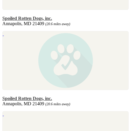
Spoiled Rotten Dogs, inc.
Annapolis, MD 21409
(20.6 miles away)
Spoiled Rotten Dogs, inc.
Annapolis, MD 21409
(20.6 miles away)