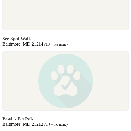
See Spot Walk
Baltimore, MD 21214
(4.9 miles away)
Pawli's Pet Pals
Baltimore, MD 21212
(5.4 miles away)