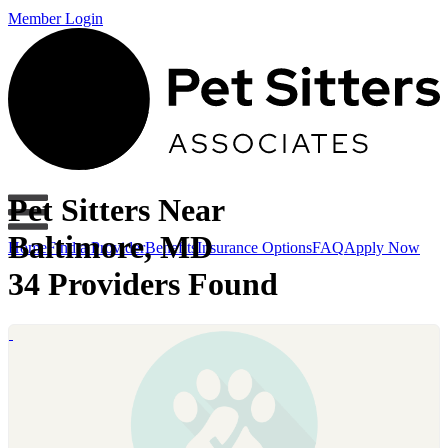
Member Login
Pet Sitters Near
Baltimore, MD
Home
Find a Provider
Benefits
Insurance Options
FAQ
Apply Now
34 Providers Found