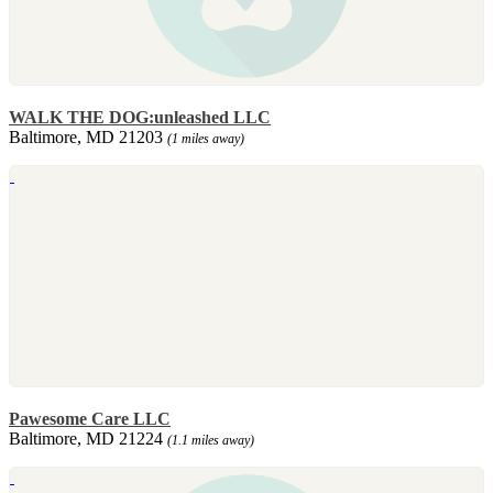
WALK THE DOG:unleashed LLC
Baltimore, MD 21203
(1 miles away)
Pawesome Care LLC
Baltimore, MD 21224
(1.1 miles away)