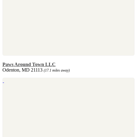
Paws Around Town LLC
Odenton, MD 21113
(17.1 miles away)