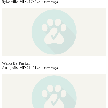
Sykesville, MD 21784
(22.3 miles away)
Walks By Parker
Annapolis, MD 21401
(22.6 miles away)