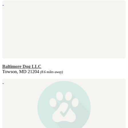
Baltimore Dog LLC
Towson, MD 21204
(8.6 miles away)