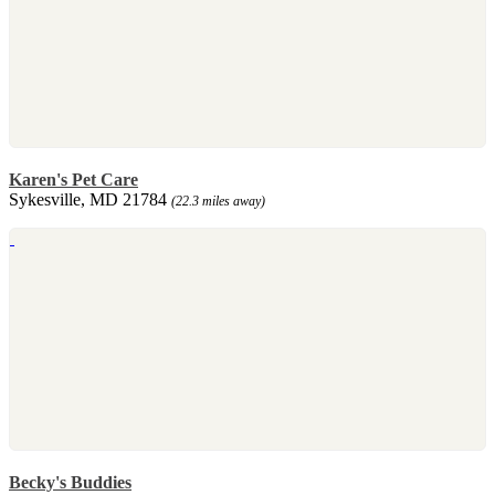
Karen's Pet Care
Sykesville, MD 21784
(22.3 miles away)
Becky's Buddies