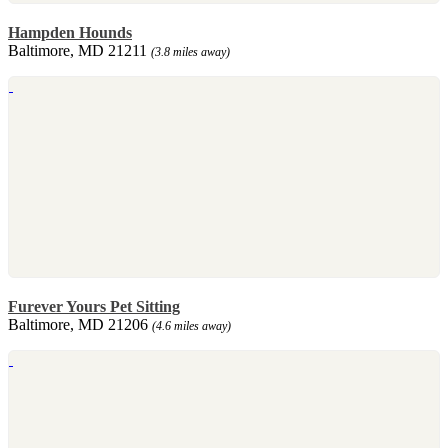
Hampden Hounds
Baltimore, MD 21211
(3.8 miles away)
Furever Yours Pet Sitting
Baltimore, MD 21206
(4.6 miles away)