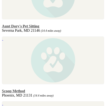
Aunt Dory's Pet Sitting
Severna Park, MD 21146
(14.4 miles away)
Scoop Method
Phoenix, MD 21131
(14.4 miles away)