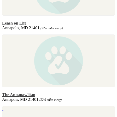
Leash on Life
Annapolis, MD 21401
(22.6 miles away)
The Annapawlitan
Annapois, MD 21401
(22.6 miles away)