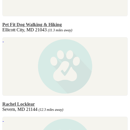
Pet Fit Dog Walking & Hiking
Ellicott City, MD 21043
(11.3 miles away)
Rachel Locklear
Severn, MD 21144
(12.3 miles away)