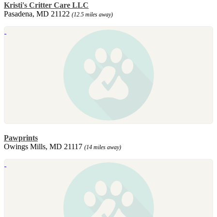
Kristi's Critter Care LLC
Pasadena, MD 21122
(12.5 miles away)
Pawprints
Owings Mills, MD 21117
(14 miles away)