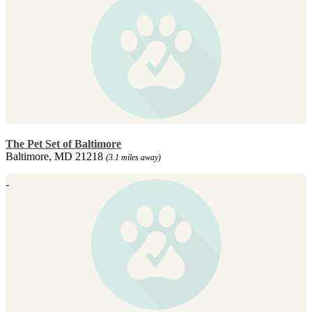
The Pet Set of Baltimore
Baltimore, MD 21218
(3.1 miles away)