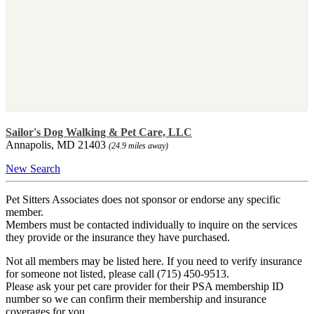
Sailor's Dog Walking & Pet Care, LLC
Annapolis, MD 21403
(24.9 miles away)
New Search
Pet Sitters Associates does not sponsor or endorse any specific
member.
Members must be contacted individually to inquire on the services
they provide or the insurance they have purchased.
Not all members may be listed here. If you need to verify insurance
for someone not listed, please call (715) 450-9513.
Please ask your pet care provider for their PSA membership ID
number so we can confirm their membership and insurance
coverages for you.