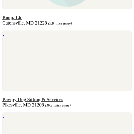
Boop, Llc
Catonsville, MD 21228
(9.8 miles away)
Pawpy Dog Sitting & Services
Pikesville, MD 21208
(10.1 miles away)