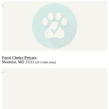
Furst Choice Petcare
Monkton, MD 21111
(20.1 miles away)