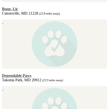
Boop, Llc
Catonsville, MD 21228
(23.8 miles away)
Dependable Paws
Takoma Park, MD 20912
(23.9 miles away)