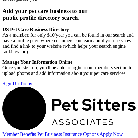
Add your pet care business to our
public profile directory search.
US Pet Care Business Directory
As a member, for only $10/year you can be found in our search and
have a profile page where customers can learn about your services
and find a link to your website (which helps your search engine
rankings too).
Manage Your Information Online
Once you sign up, you'll be able to login to our members section to
upload photos and add information about your pet care services.
Sign Up Today
Member Benefits
Pet Business
Insurance Options
Apply Now