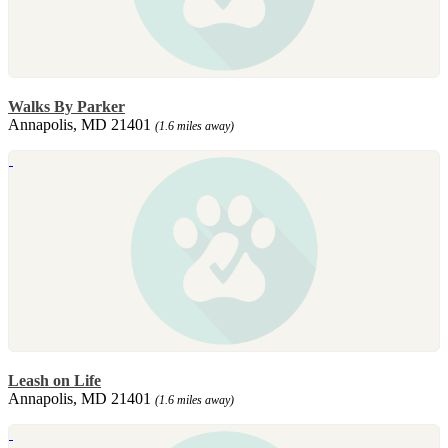
Walks By Parker
Annapolis, MD 21401
(1.6 miles away)
Leash on Life
Annapolis, MD 21401
(1.6 miles away)