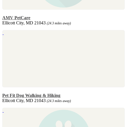
AMV PetCare
Ellicott City, MD 21043
(24.3 miles away)
Pet Fit Dog Walking & Hiking
Ellicott City, MD 21043
(24.3 miles away)