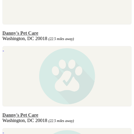
Danny's Pet Care
Washington, DC 20018
(22.5 miles away)
Danny's Pet Care
Washington, DC 20018
(22.5 miles away)