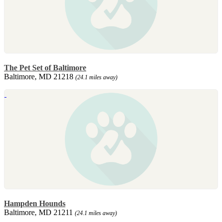
The Pet Set of Baltimore
Baltimore, MD 21218
(24.1 miles away)
Hampden Hounds
Baltimore, MD 21211
(24.1 miles away)