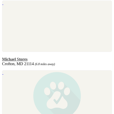
Michael Stores
Crofton, MD 21114
(6.8 miles away)