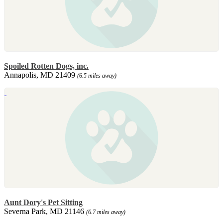
Spoiled Rotten Dogs, inc.
Annapolis, MD 21409
(6.5 miles away)
Aunt Dory's Pet Sitting
Severna Park, MD 21146
(6.7 miles away)