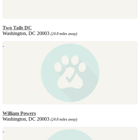
Two Tails DC
Washington, DC 20003
(24.8 miles away)
William Powers
Washington, DC 20003
(24.8 miles away)