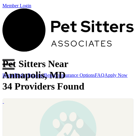
Member Login
Pet Sitters Near
Annapolis, MD
Home
Find a Provider
Benefits
Insurance Options
FAQ
Apply Now
34 Providers Found