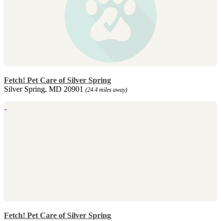
Fetch! Pet Care of Silver Spring
Silver Spring, MD 20901
(24.4 miles away)
Fetch! Pet Care of Silver Spring