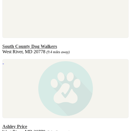
South County Dog Walkers
West River, MD 20778
(9.4 miles away)
Ashley Price