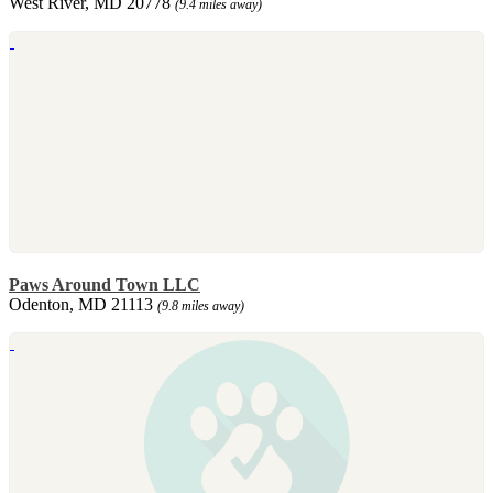
West River, MD 20778
(9.4 miles away)
Paws Around Town LLC
Odenton, MD 21113
(9.8 miles away)