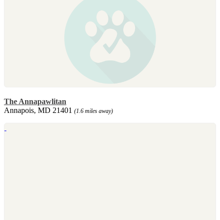
The Annapawlitan
Annapois, MD 21401
(1.6 miles away)