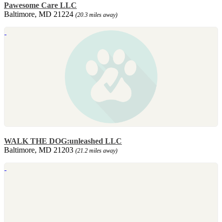
Pawesome Care LLC
Baltimore, MD 21224
(20.3 miles away)
WALK THE DOG:unleashed LLC
Baltimore, MD 21203
(21.2 miles away)