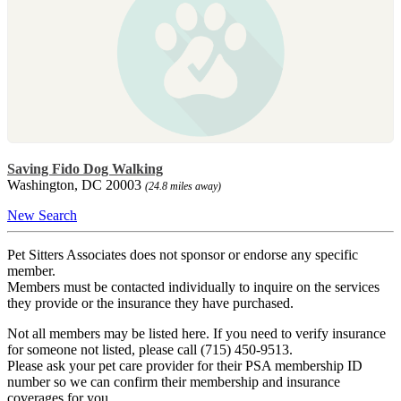
Saving Fido Dog Walking
Washington, DC 20003
(24.8 miles away)
New Search
Pet Sitters Associates does not sponsor or endorse any specific
member.
Members must be contacted individually to inquire on the services
they provide or the insurance they have purchased.
Not all members may be listed here. If you need to verify insurance
for someone not listed, please call (715) 450-9513.
Please ask your pet care provider for their PSA membership ID
number so we can confirm their membership and insurance
coverages for you.