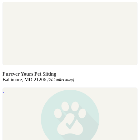
Furever Yours Pet Sitting
Baltimore, MD 21206
(24.2 miles away)