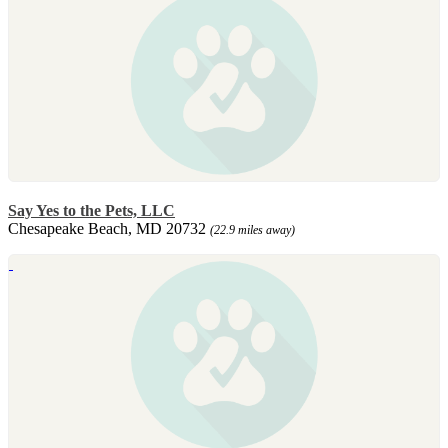
Say Yes to the Pets, LLC
Chesapeake Beach, MD 20732
(22.9 miles away)