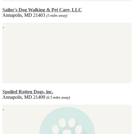
Sailor's Dog Walking & Pet Care, LLC
Annapolis, MD 21403
(5 miles away)
Spoiled Rotten Dogs, inc.
Annapolis, MD 21409
(6.5 miles away)