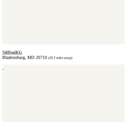
SitDogKG
Bladensburg, MD 20710
(20.3 miles away)