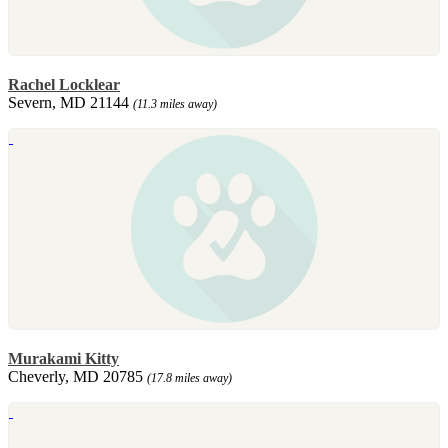
Rachel Locklear
Severn, MD 21144
(11.3 miles away)
Murakami Kitty
Cheverly, MD 20785
(17.8 miles away)