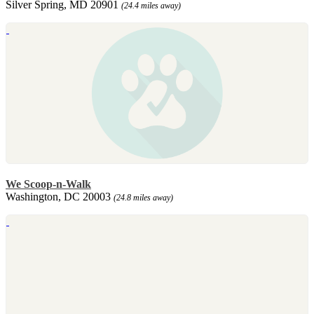
Silver Spring, MD 20901
(24.4 miles away)
We Scoop-n-Walk
Washington, DC 20003
(24.8 miles away)