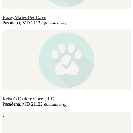
FuzzyMates Pet Care
Pasadena, MD 21122
(8.5 miles away)
Kristi's Critter Care LLC
Pasadena, MD 21122
(8.5 miles away)