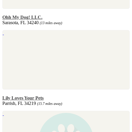
Ohh My Dog! LLC.
Sarasota, FL 34240
(13 miles away)
Lily Loves Your Pets
Parrish, FL 34219
(15.7 miles away)