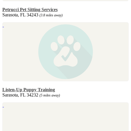
Petrucci Pet Sitting Services
Sarasota, FL 34243
(3.8 miles away)
Listen-Up Puppy Training
Sarasota, FL 34232
(5 miles away)