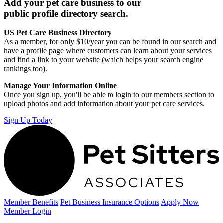
Add your pet care business to our
public profile directory search.
US Pet Care Business Directory
As a member, for only $10/year you can be found in our search and
have a profile page where customers can learn about your services
and find a link to your website (which helps your search engine
rankings too).
Manage Your Information Online
Once you sign up, you'll be able to login to our members section to
upload photos and add information about your pet care services.
Sign Up Today
Member Benefits
Pet Business
Insurance Options
Apply Now
Member Login