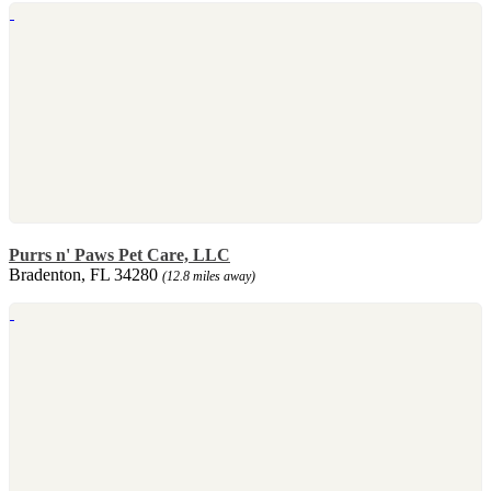
Purrs n' Paws Pet Care, LLC
Bradenton, FL 34280
(12.8 miles away)