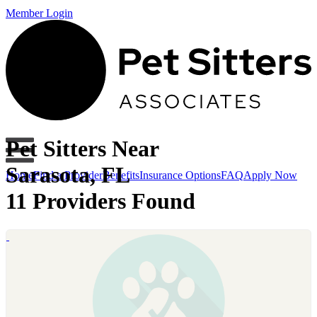
Member Login
Pet Sitters Near
Sarasota, FL
Home
Find a Provider
Benefits
Insurance Options
FAQ
Apply Now
11 Providers Found