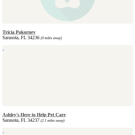
Tricia Pokorney
Sarasota, FL 34236
(0 miles away)
Ashley's Here to Help Pet Care
Sarasota, FL 34237
(2.1 miles away)