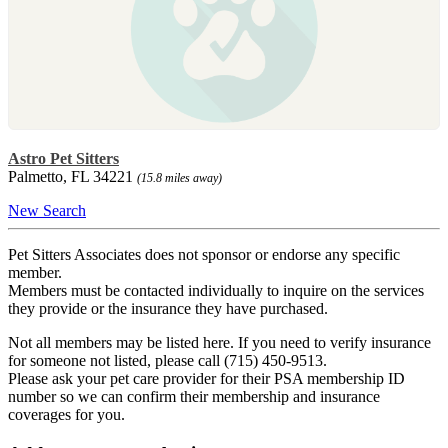
Astro Pet Sitters
Palmetto, FL 34221
(15.8 miles away)
New Search
Pet Sitters Associates does not sponsor or endorse any specific
member.
Members must be contacted individually to inquire on the services
they provide or the insurance they have purchased.
Not all members may be listed here. If you need to verify insurance
for someone not listed, please call (715) 450-9513.
Please ask your pet care provider for their PSA membership ID
number so we can confirm their membership and insurance
coverages for you.