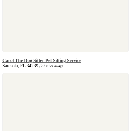
Carol The Dog Sitter Pet Sitting Service
Sarasota, FL 34239
(2.2 miles away)