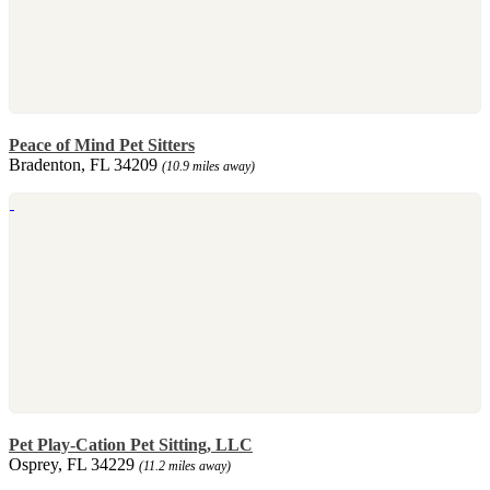
Peace of Mind Pet Sitters
Bradenton, FL 34209
(10.9 miles away)
Pet Play-Cation Pet Sitting, LLC
Osprey, FL 34229
(11.2 miles away)