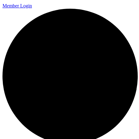
Member Login