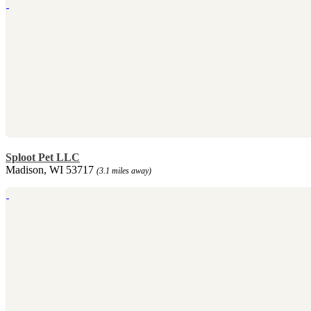
Sploot Pet LLC
Madison, WI 53717
(3.1 miles away)