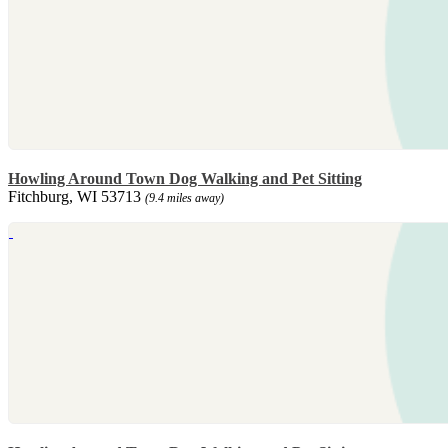
Howling Around Town Dog Walking and Pet Sitting
Fitchburg, WI 53713
(9.4 miles away)