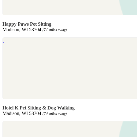
Happy Paws Pet Sitting
Madison, WI 53704
(7.6 miles away)
Hotel K Pet Sitting & Dog Walking
Madison, WI 53704
(7.6 miles away)