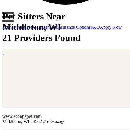
Pet Sitters Near
Middleton, WI
Home
Find a Provider
Benefits
Insurance Options
FAQ
Apply Now
21 Providers Found
www.scoopspet.com
Middleton, WI 53562
(0 miles away)