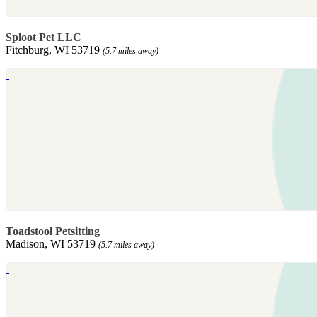
Sploot Pet LLC
Fitchburg, WI 53719
(5.7 miles away)
Toadstool Petsitting
Madison, WI 53719
(5.7 miles away)