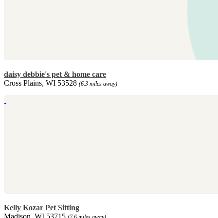
daisy debbie's pet & home care
Cross Plains, WI 53528
(6.3 miles away)
Kelly Kozar Pet Sitting
Madison, WI 53715
(7.6 miles away)