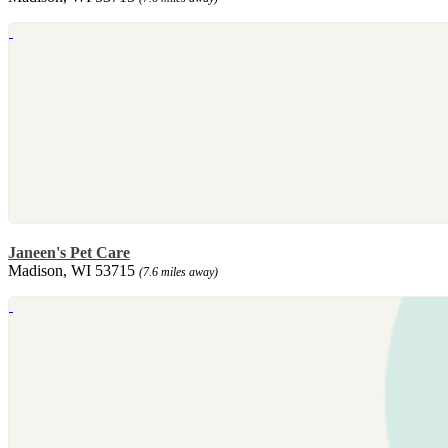
Janeen's Pet Care
Madison, WI 53715
(7.6 miles away)