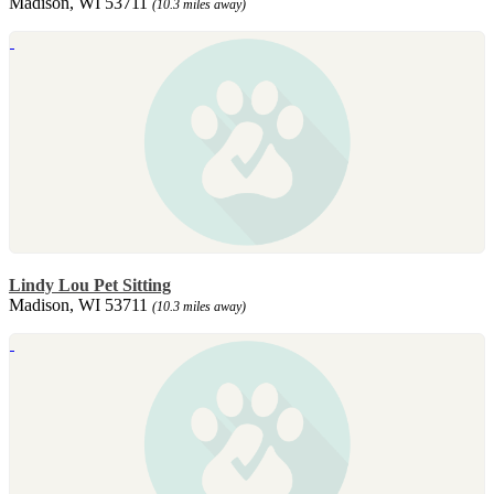
Madison, WI 53711
(10.3 miles away)
Lindy Lou Pet Sitting
Madison, WI 53711
(10.3 miles away)