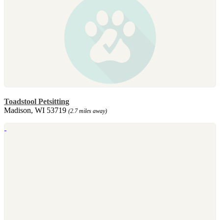
Toadstool Petsitting
Madison, WI 53719
(2.7 miles away)