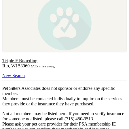
Triple F Boarding
Rio, WI 53960
(20.5 miles away)
New Search
Pet Sitters Associates does not sponsor or endorse any specific
member.
Members must be contacted individually to inquire on the services
they provide or the insurance they have purchased.
Not all members may be listed here. If you need to verify insurance
for someone not listed, please call (715) 450-9513.
Please ask your pet care provider for their PSA membership ID