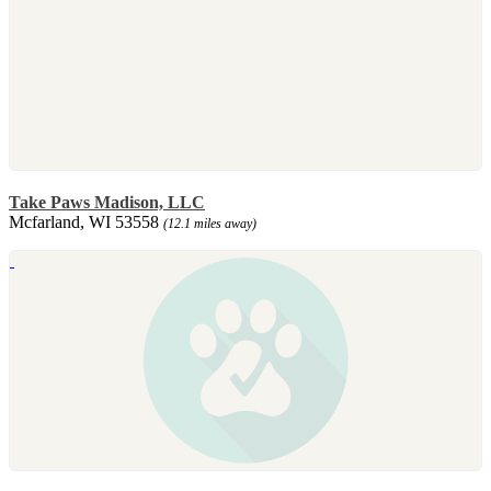
Take Paws Madison, LLC
Mcfarland, WI 53558
(12.1 miles away)