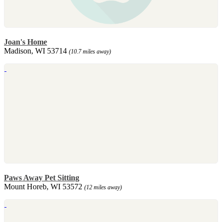
Joan's Home
Madison, WI 53714
(10.7 miles away)
Paws Away Pet Sitting
Mount Horeb, WI 53572
(12 miles away)