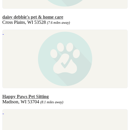
daisy debbie's pet & home care
Cross Plains, WI 53528
(7.6 miles away)
Happy Paws Pet Sitting
Madison, WI 53704
(8.1 miles away)