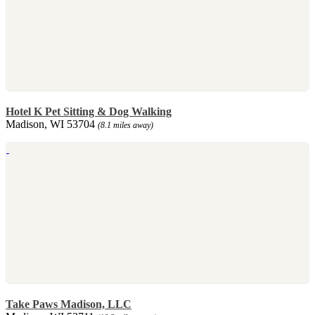
Hotel K Pet Sitting & Dog Walking
Madison, WI 53704
(8.1 miles away)
Take Paws Madison, LLC