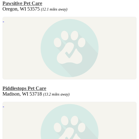
Pawsitive Pet Care
Oregon, WI 53575
(12.1 miles away)
Piddlestops Pet Care
Madison, WI 53718
(13.2 miles away)