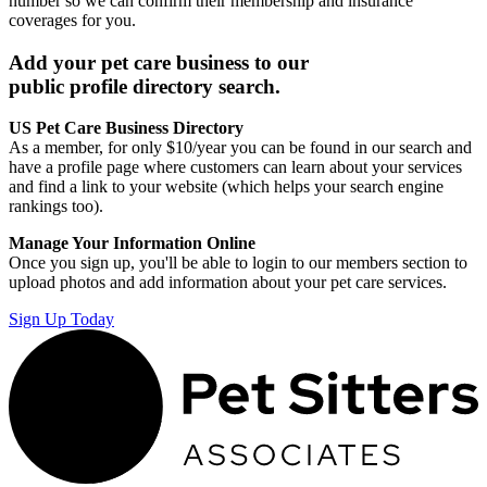
number so we can confirm their membership and insurance
coverages for you.
Add your pet care business to our
public profile directory search.
US Pet Care Business Directory
As a member, for only $10/year you can be found in our search and
have a profile page where customers can learn about your services
and find a link to your website (which helps your search engine
rankings too).
Manage Your Information Online
Once you sign up, you'll be able to login to our members section to
upload photos and add information about your pet care services.
Sign Up Today