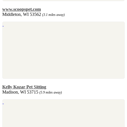
www.scoopspet.com
Middleton, WI 53562
(3.1 miles away)
Kelly Kozar Pet Sitting
Madison, WI 53715
(5.9 miles away)