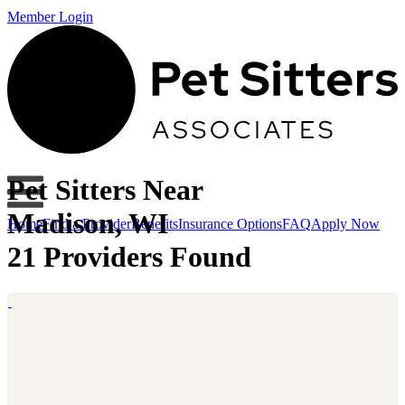
Member Login
Pet Sitters Near
Madison, WI
Home
Find a Provider
Benefits
Insurance Options
FAQ
Apply Now
21 Providers Found