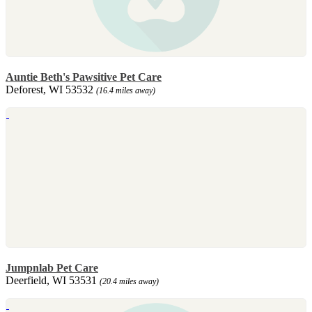
Auntie Beth's Pawsitive Pet Care
Deforest, WI 53532
(16.4 miles away)
Jumpnlab Pet Care
Deerfield, WI 53531
(20.4 miles away)