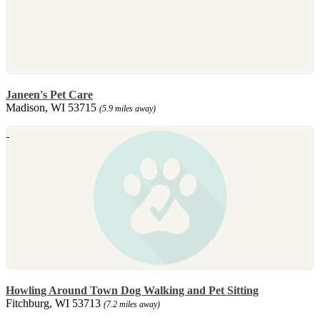
Janeen's Pet Care
Madison, WI 53715
(5.9 miles away)
Howling Around Town Dog Walking and Pet Sitting
Fitchburg, WI 53713
(7.2 miles away)