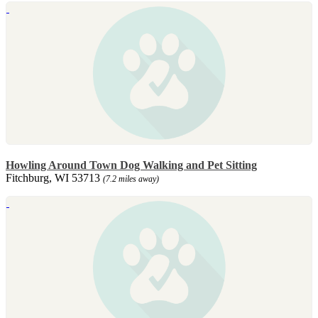
Howling Around Town Dog Walking and Pet Sitting
Fitchburg, WI 53713
(7.2 miles away)