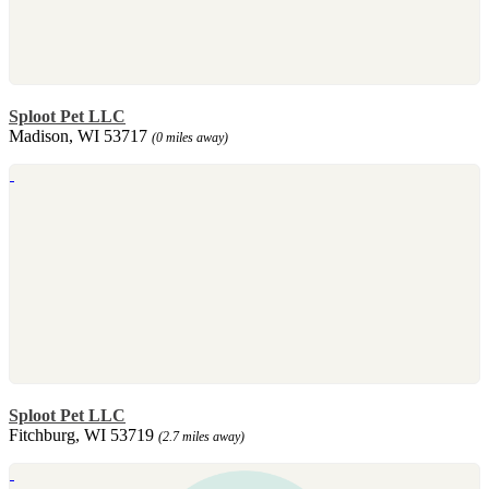
Sploot Pet LLC
Madison, WI 53717
(0 miles away)
Sploot Pet LLC
Fitchburg, WI 53719
(2.7 miles away)