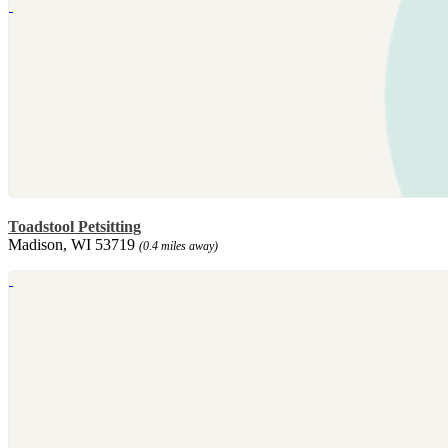
Toadstool Petsitting
Madison, WI 53719
(0.4 miles away)