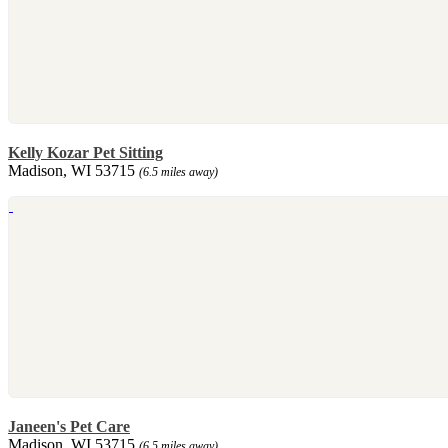
Kelly Kozar Pet Sitting
Madison, WI 53715
(6.5 miles away)
Janeen's Pet Care
Madison, WI 53715
(6.5 miles away)