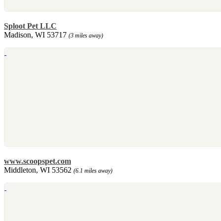
Sploot Pet LLC
Madison, WI 53717
(3 miles away)
www.scoopspet.com
Middleton, WI 53562
(6.1 miles away)