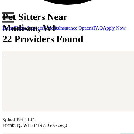
Pet Sitters Near
Madison, WI
Home
Find a Provider
Benefits
Insurance Options
FAQ
Apply Now
22 Providers Found
Sploot Pet LLC
Fitchburg, WI 53719
(0.4 miles away)