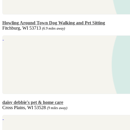
Howling Around Town Dog Walking and Pet Sitting
Fitchburg, WI 53713
(6.9 miles away)
daisy debbie's pet & home care
Cross Plains, WI 53528
(9 miles away)