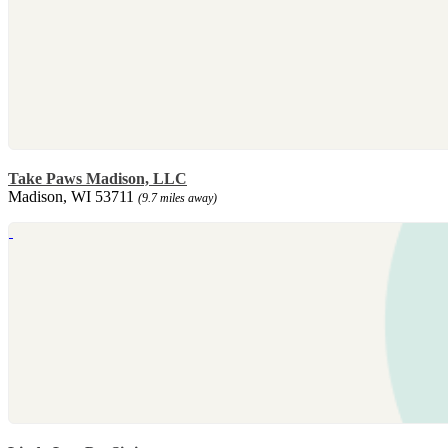
Take Paws Madison, LLC
Madison, WI 53711
(9.7 miles away)