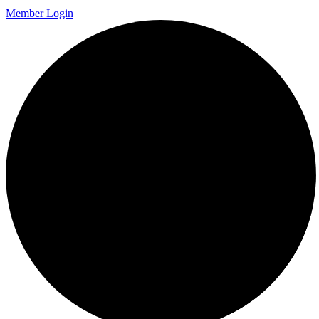
Member Login