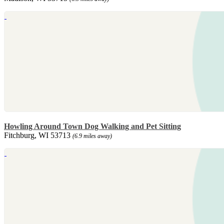
Howling Around Town Dog Walking and Pet Sitting
Fitchburg, WI 53713
(6.9 miles away)