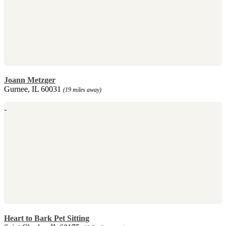
Joann Metzger
Gurnee, IL 60031
(19 miles away)
Heart to Bark Pet Sitting