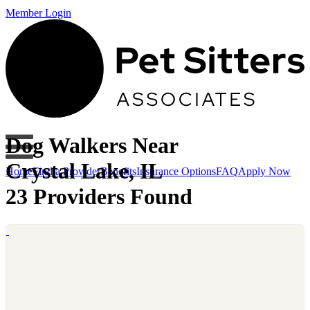
Member Login
Dog Walkers Near
Crystal Lake, IL
Home
Find a Provider
Benefits
Insurance Options
FAQ
Apply Now
23 Providers Found