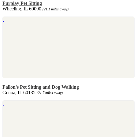
Furplay Pet Sitting
Wheeling, IL 60090
(21.1 miles away)
Fallon's Pet Sitting and Dog Walking
Genoa, IL 60135
(21.7 miles away)