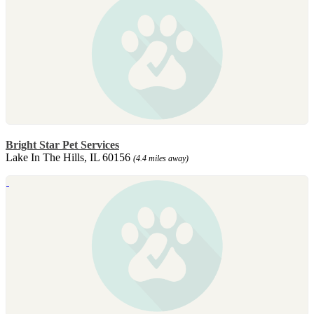
Bright Star Pet Services
Lake In The Hills, IL 60156
(4.4 miles away)