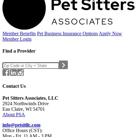
Member Benefits
Pet Business
Insurance Options
Apply Now
Member Login
Find a Provider
Contact Us
Pet Sitters Associates, LLC
2924 Northwinds Drive
Eau Claire, WI 54701
About PSA
info@petsitllc.com
Office Hours (CST):
Mon - Fri, 11 AM - 3 PM