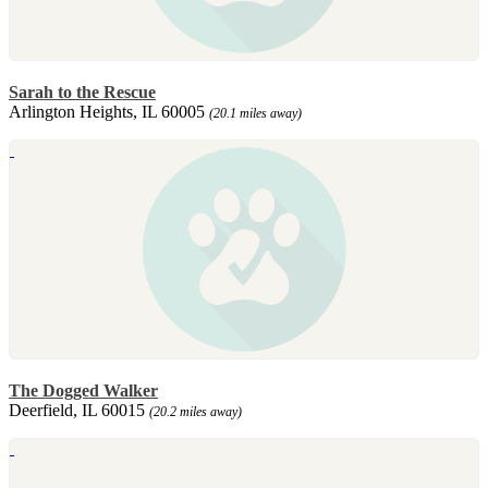
Sarah to the Rescue
Arlington Heights, IL 60005
(20.1 miles away)
The Dogged Walker
Deerfield, IL 60015
(20.2 miles away)