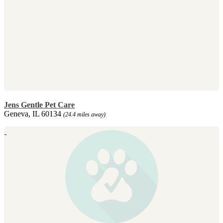
Jens Gentle Pet Care
Geneva, IL 60134
(24.4 miles away)