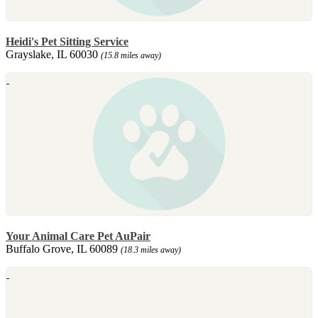
Heidi's Pet Sitting Service
Grayslake, IL 60030
(15.8 miles away)
Your Animal Care Pet AuPair
Buffalo Grove, IL 60089
(18.3 miles away)