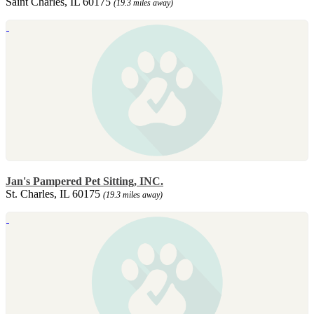
Saint Charles, IL 60175
(19.3 miles away)
Jan's Pampered Pet Sitting, INC.
St. Charles, IL 60175
(19.3 miles away)