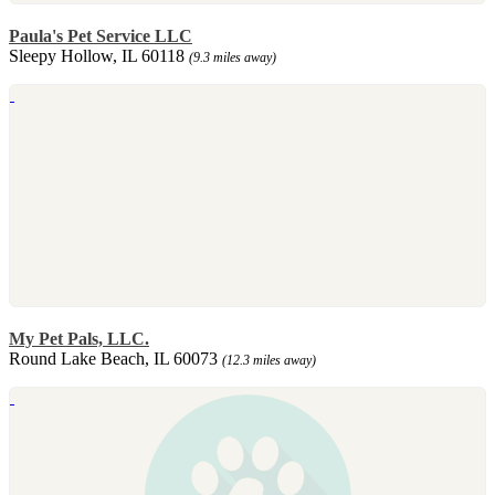
Paula's Pet Service LLC
Sleepy Hollow, IL 60118
(9.3 miles away)
My Pet Pals, LLC.
Round Lake Beach, IL 60073
(12.3 miles away)