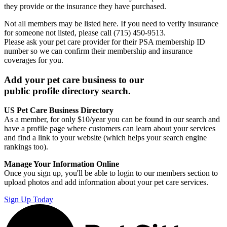
they provide or the insurance they have purchased.
Not all members may be listed here. If you need to verify insurance
for someone not listed, please call (715) 450-9513.
Please ask your pet care provider for their PSA membership ID
number so we can confirm their membership and insurance
coverages for you.
Add your pet care business to our
public profile directory search.
US Pet Care Business Directory
As a member, for only $10/year you can be found in our search and
have a profile page where customers can learn about your services
and find a link to your website (which helps your search engine
rankings too).
Manage Your Information Online
Once you sign up, you'll be able to login to our members section to
upload photos and add information about your pet care services.
Sign Up Today