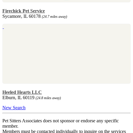
Firechick Pet Service
Sycamore, IL 60178
(24.7 miles away)
Heeled Hearts LLC
Elburn, IL 60119
(24.8 miles away)
New Search
Pet Sitters Associates does not sponsor or endorse any specific
member.
Members must be contacted individually to inquire on the services