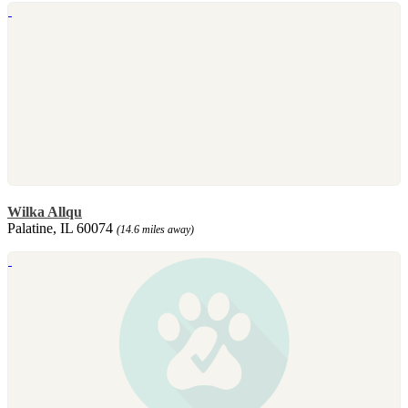
Wilka Allqu
Palatine, IL 60074
(14.6 miles away)