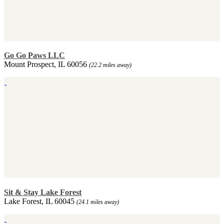
Go Go Paws LLC
Mount Prospect, IL 60056
(22.2 miles away)
Sit & Stay Lake Forest
Lake Forest, IL 60045
(24.1 miles away)