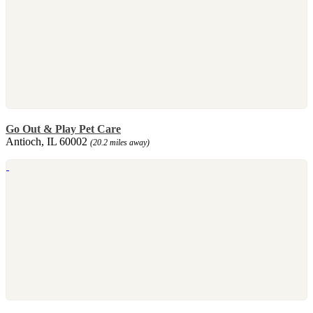
Go Out & Play Pet Care
Antioch, IL 60002
(20.2 miles away)