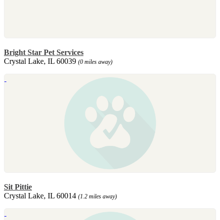
Bright Star Pet Services
Crystal Lake, IL 60039
(0 miles away)
Sit Pittie
Crystal Lake, IL 60014
(1.2 miles away)