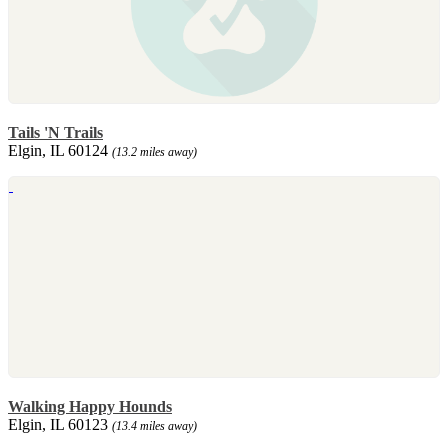
Tails 'N Trails
Elgin, IL 60124
(13.2 miles away)
Walking Happy Hounds
Elgin, IL 60123
(13.4 miles away)