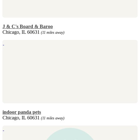
J & C's Board & Baroo
Chicago, IL 60631
(11 miles away)
indoor panda pets
Chicago, IL 60631
(11 miles away)