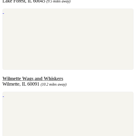
Lake Forest, IL 60045
(9.5 miles away)
Wilmette Wags and Whiskers
Wilmette, IL 60091
(10.2 miles away)