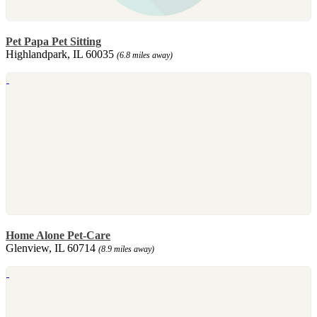
Pet Papa Pet Sitting
Highlandpark, IL 60035
(6.8 miles away)
Home Alone Pet-Care
Glenview, IL 60714
(8.9 miles away)