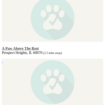
A Paw Above The Rest
Prospect Heights, IL 60070
(2.3 miles away)