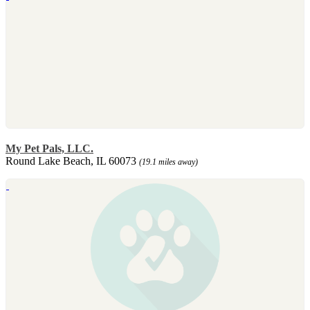
My Pet Pals, LLC.
Round Lake Beach, IL 60073
(19.1 miles away)