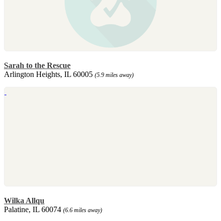
Sarah to the Rescue
Arlington Heights, IL 60005
(5.9 miles away)
Wilka Allqu
Palatine, IL 60074
(6.6 miles away)