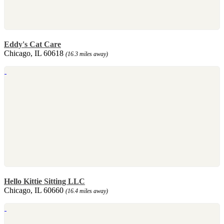
Eddy's Cat Care
Chicago, IL 60618
(16.3 miles away)
Hello Kittie Sitting LLC
Chicago, IL 60660
(16.4 miles away)