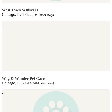
West Town Whiskers
Chicago, IL 60622
(20.1 miles away)
Wag & Wander Pet Care
Chicago, IL 60614
(20.4 miles away)