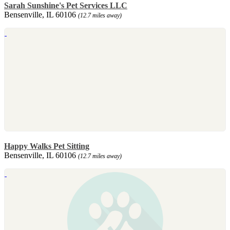
Sarah Sunshine's Pet Services LLC
Bensenville, IL 60106
(12.7 miles away)
Happy Walks Pet Sitting
Bensenville, IL 60106
(12.7 miles away)