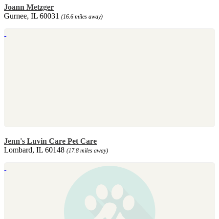
Joann Metzger
Gurnee, IL 60031
(16.6 miles away)
Jenn's Luvin Care Pet Care
Lombard, IL 60148
(17.8 miles away)