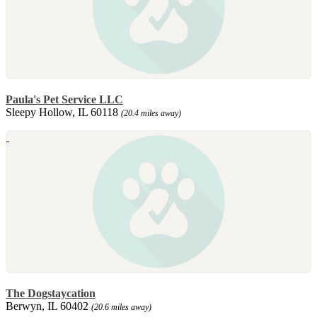
Paula's Pet Service LLC
Sleepy Hollow, IL 60118
(20.4 miles away)
The Dogstaycation
Berwyn, IL 60402
(20.6 miles away)