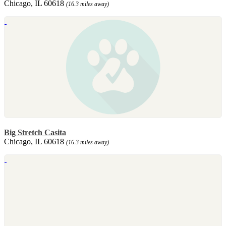
Chicago, IL 60618
(16.3 miles away)
Big Stretch Casita
Chicago, IL 60618
(16.3 miles away)