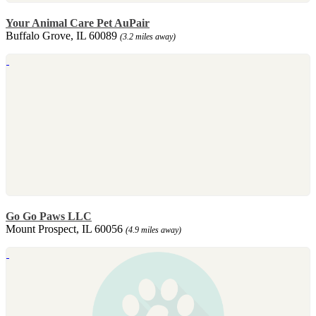
Your Animal Care Pet AuPair
Buffalo Grove, IL 60089
(3.2 miles away)
Go Go Paws LLC
Mount Prospect, IL 60056
(4.9 miles away)