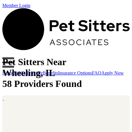
Member Login
Pet Sitters Near
Wheeling, IL
Home
Find a Provider
Benefits
Insurance Options
FAQ
Apply Now
58 Providers Found