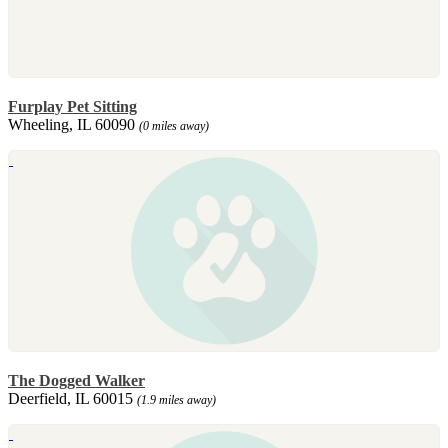
Furplay Pet Sitting
Wheeling, IL 60090
(0 miles away)
The Dogged Walker
Deerfield, IL 60015
(1.9 miles away)