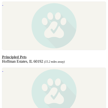
Principled Pets
Hoffman Estates, IL 60192
(15.2 miles away)