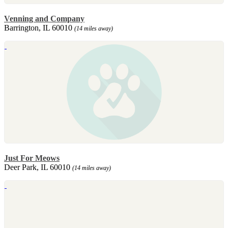
Venning and Company
Barrington, IL 60010
(14 miles away)
Just For Meows
Deer Park, IL 60010
(14 miles away)