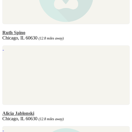
Ruth Spino
Chicago, IL 60630
(12.8 miles away)
Alicia Jablonski
Chicago, IL 60630
(12.8 miles away)