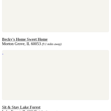
Becky's Home Sweet Home
Morton Grove, IL 60053
(9.1 miles away)
Sit & Stay Lake Forest