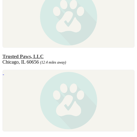
Trusted Paws, LLC
Chicago, IL 60656
(12.4 miles away)