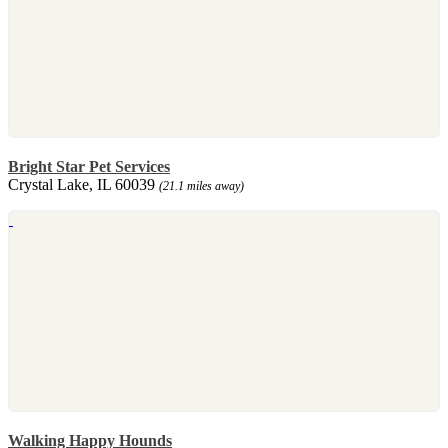
Bright Star Pet Services
Crystal Lake, IL 60039
(21.1 miles away)
Walking Happy Hounds