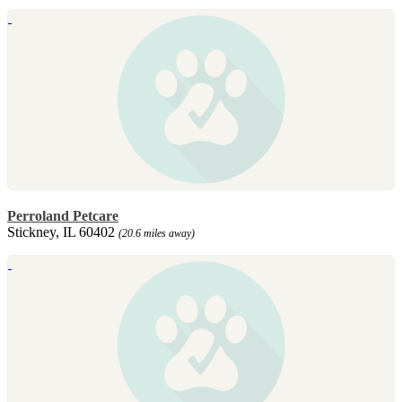
Perroland Petcare
Stickney, IL 60402
(20.6 miles away)