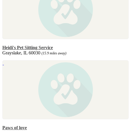
Heidi's Pet Sitting Service
Grayslake, IL 60030
(15.9 miles away)
Paws of love