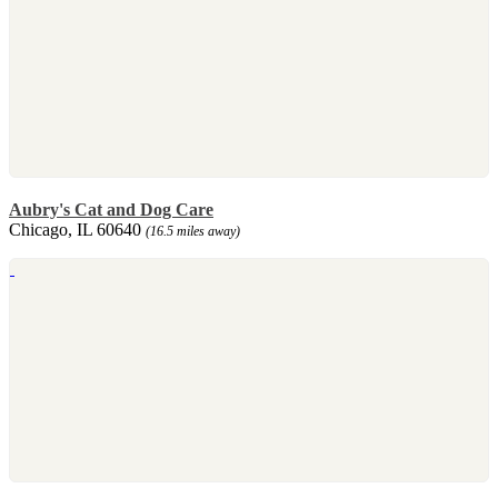
Aubry's Cat and Dog Care
Chicago, IL 60640
(16.5 miles away)