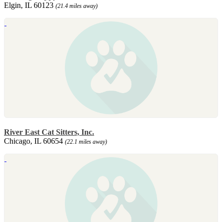
Elgin, IL 60123
(21.4 miles away)
River East Cat Sitters, Inc.
Chicago, IL 60654
(22.1 miles away)