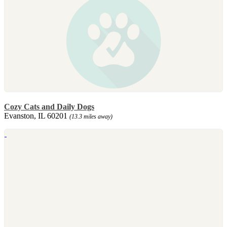
Cozy Cats and Daily Dogs
Evanston, IL 60201
(13.3 miles away)