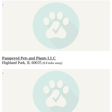
Pampered Pets and Plants LLC
Highland Park, IL 60035
(6.8 miles away)