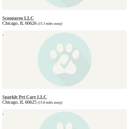
Scooparoo LLC
Chicago, IL 60626
(15.3 miles away)
Sparkle Pet Care LLC
Chicago, IL 60625
(15.8 miles away)