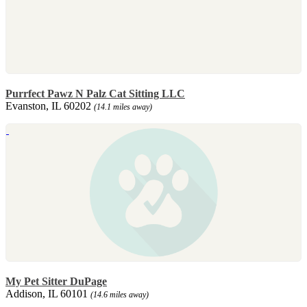
Purrfect Pawz N Palz Cat Sitting LLC
Evanston, IL 60202
(14.1 miles away)
My Pet Sitter DuPage
Addison, IL 60101
(14.6 miles away)