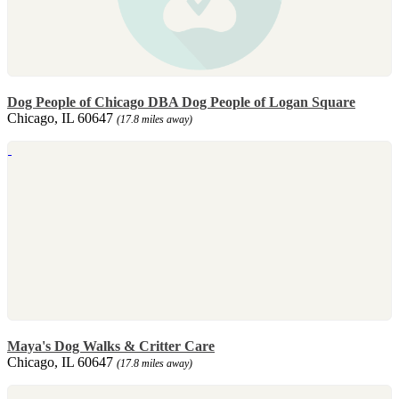
Dog People of Chicago DBA Dog People of Logan Square
Chicago, IL 60647
(17.8 miles away)
Maya's Dog Walks & Critter Care
Chicago, IL 60647
(17.8 miles away)