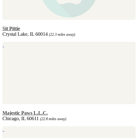
Sit Pittie
Crystal Lake, IL 60014
(22.3 miles away)
Majestic Paws L.L.C.
Chicago, IL 60611
(22.8 miles away)