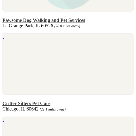
Pawsome Dog Walking and Pet Services
La Grange Park, IL 60526
(20.8 miles away)
Critter Sitters Pet Care
Chicago, IL 60642
(21.1 miles away)