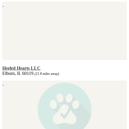
Heeled Hearts LLC
Elburn, IL 60119
(21.8 miles away)