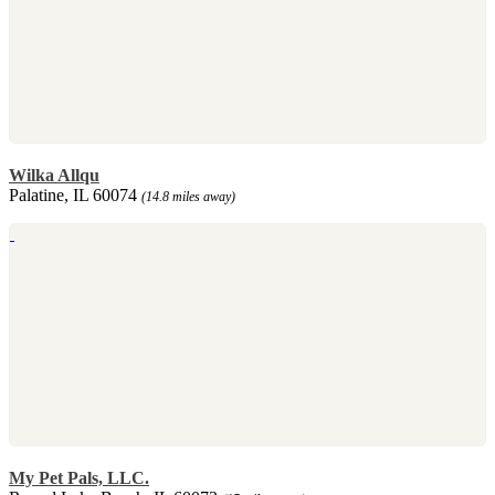
Wilka Allqu
Palatine, IL 60074
(14.8 miles away)
My Pet Pals, LLC.