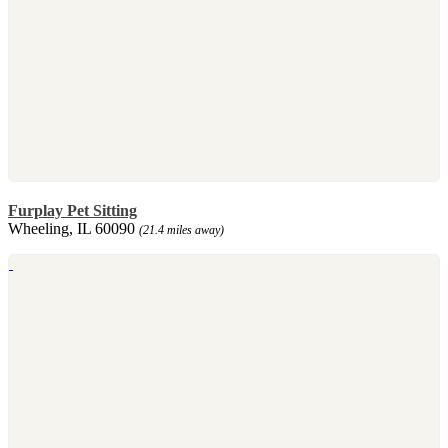
Furplay Pet Sitting
Wheeling, IL 60090
(21.4 miles away)