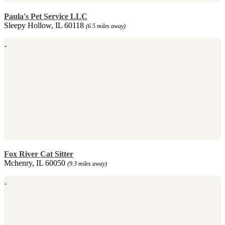
Paula's Pet Service LLC
Sleepy Hollow, IL 60118
(6.5 miles away)
Fox River Cat Sitter
Mchenry, IL 60050
(9.3 miles away)