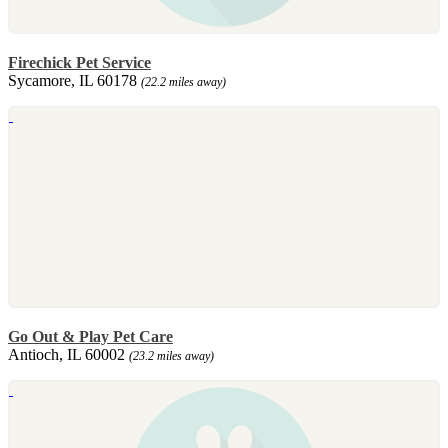
Firechick Pet Service
Sycamore, IL 60178
(22.2 miles away)
Go Out & Play Pet Care
Antioch, IL 60002
(23.2 miles away)