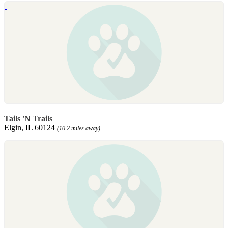
Tails 'N Trails
Elgin, IL 60124
(10.2 miles away)