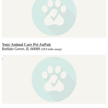
Your Animal Care Pet AuPair
Buffalo Grove, IL 60089
(18.8 miles away)