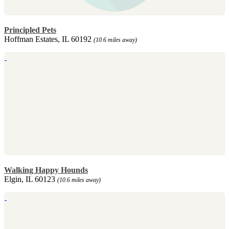
Principled Pets
Hoffman Estates, IL 60192
(10.6 miles away)
Walking Happy Hounds
Elgin, IL 60123
(10.6 miles away)