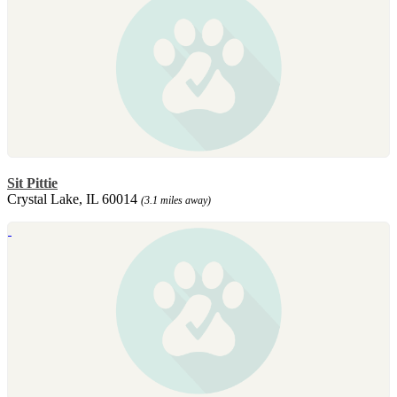
Sit Pittie
Crystal Lake, IL 60014
(3.1 miles away)