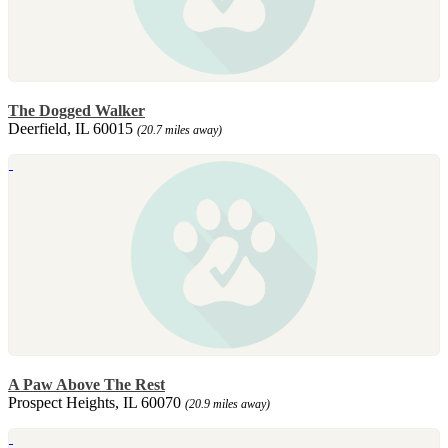
The Dogged Walker
Deerfield, IL 60015
(20.7 miles away)
A Paw Above The Rest
Prospect Heights, IL 60070
(20.9 miles away)