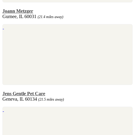
Joann Metzger
Gurnee, IL 60031
(21.4 miles away)
Jens Gentle Pet Care
Geneva, IL 60134
(21.5 miles away)