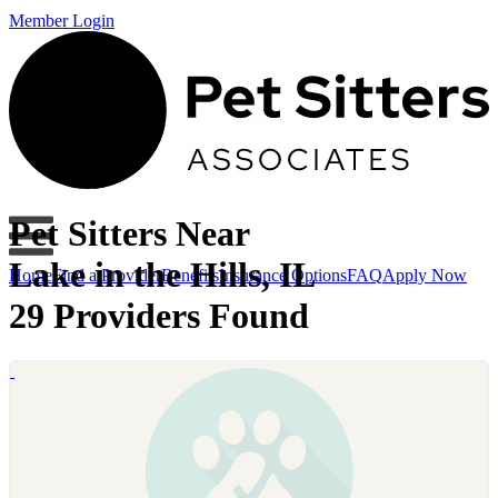
Member Login
Pet Sitters Near
Lake in the Hills, IL
Home
Find a Provider
Benefits
Insurance Options
FAQ
Apply Now
29 Providers Found