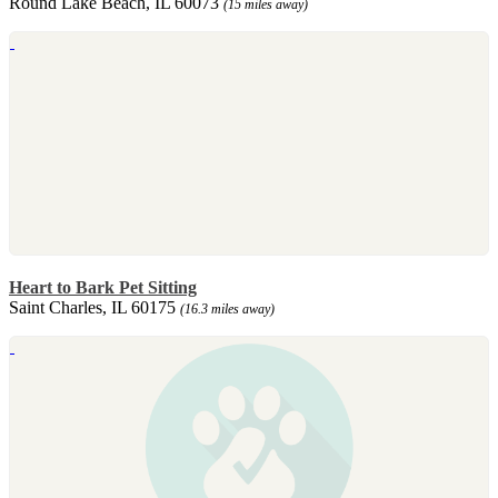
Round Lake Beach, IL 60073
(15 miles away)
Heart to Bark Pet Sitting
Saint Charles, IL 60175
(16.3 miles away)