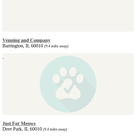
Venning and Company
Barrington, IL 60010
(9.4 miles away)
Just For Meows
Deer Park, IL 60010
(9.4 miles away)