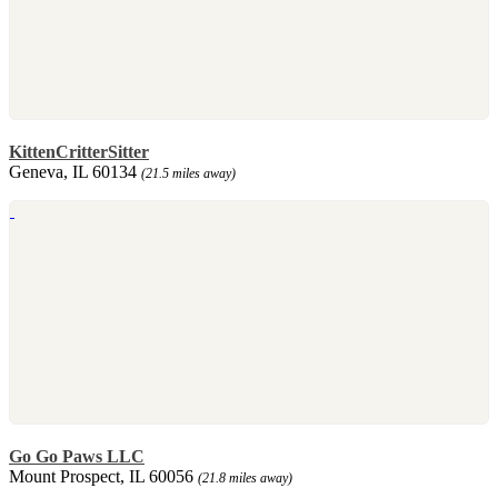
KittenCritterSitter
Geneva, IL 60134
(21.5 miles away)
Go Go Paws LLC
Mount Prospect, IL 60056
(21.8 miles away)