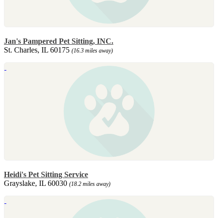
Jan's Pampered Pet Sitting, INC.
St. Charles, IL 60175
(16.3 miles away)
Heidi's Pet Sitting Service
Grayslake, IL 60030
(18.2 miles away)