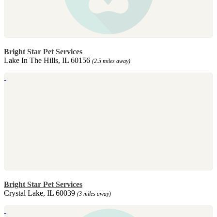
Bright Star Pet Services
Lake In The Hills, IL 60156
(2.5 miles away)
Bright Star Pet Services
Crystal Lake, IL 60039
(3 miles away)