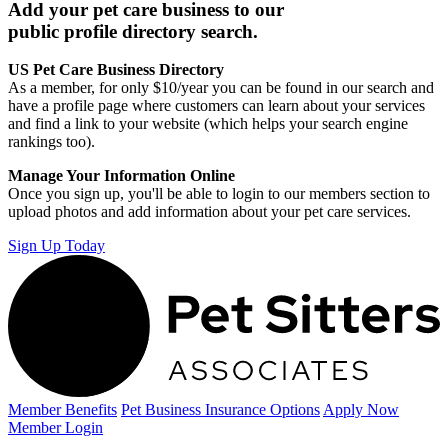
Add your pet care business to our
public profile directory search.
US Pet Care Business Directory
As a member, for only $10/year you can be found in our search and
have a profile page where customers can learn about your services
and find a link to your website (which helps your search engine
rankings too).
Manage Your Information Online
Once you sign up, you'll be able to login to our members section to
upload photos and add information about your pet care services.
Sign Up Today
Member Benefits
Pet Business
Insurance Options
Apply Now
Member Login