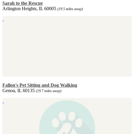
Sarah to the Rescue
Arlington Heights, IL 60005
(19.5 miles away)
Fallon's Pet Sitting and Dog Walking
Genoa, IL 60135
(19.7 miles away)