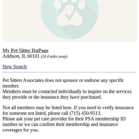
My Pet Sitter DuPage
Addison, IL 60101
(24.4 miles away)
New Search
Pet Sitters Associates does not sponsor or endorse any specific
member.
Members must be contacted individually to inquire on the services
they provide or the insurance they have purchased.
Not all members may be listed here. If you need to verify insurance
for someone not listed, please call (715) 450-9513.
Please ask your pet care provider for their PSA membership ID
number so we can confirm their membership and insurance
coverages for you.