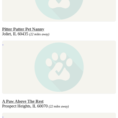
Pitter Patter Pet Nanny
Joliet, IL 60435
(22 miles away)
A Paw Above The Rest
Prospect Heights, IL 60070
(22 miles away)