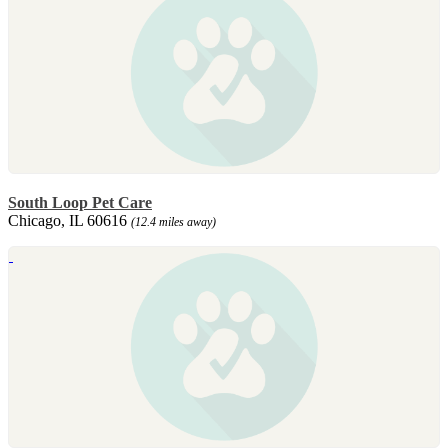
South Loop Pet Care
Chicago, IL 60616
(12.4 miles away)