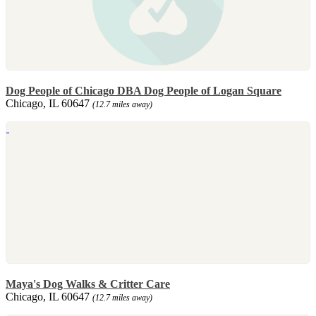
Dog People of Chicago DBA Dog People of Logan Square
Chicago, IL 60647
(12.7 miles away)
Maya's Dog Walks & Critter Care
Chicago, IL 60647
(12.7 miles away)