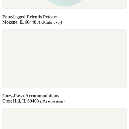
Four-legged Friends Petcare
Mokena, IL 60448
(17.9 miles away)
Cozy-Pawz Accommodations
Crest Hill, IL 60403
(18.2 miles away)