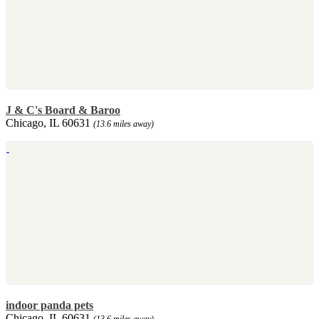
J & C's Board & Baroo
Chicago, IL 60631
(13.6 miles away)
indoor panda pets
Chicago, IL 60631
(13.6 miles away)