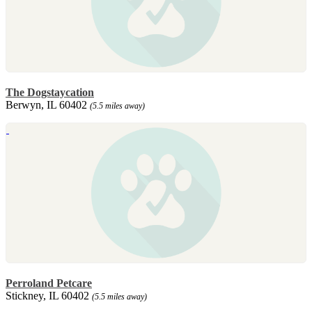
The Dogstaycation
Berwyn, IL 60402
(5.5 miles away)
Perroland Petcare
Stickney, IL 60402
(5.5 miles away)