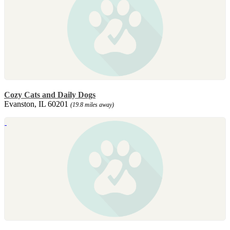
Cozy Cats and Daily Dogs
Evanston, IL 60201
(19.8 miles away)