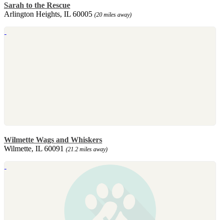
Sarah to the Rescue
Arlington Heights, IL 60005
(20 miles away)
Wilmette Wags and Whiskers
Wilmette, IL 60091
(21.2 miles away)