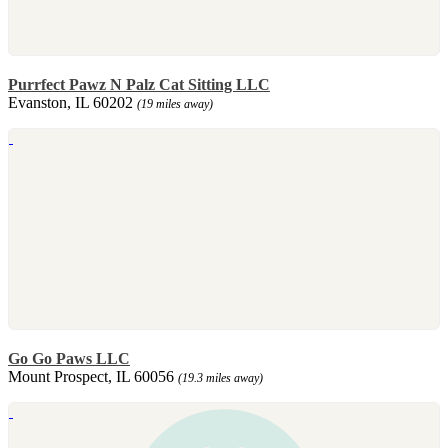
Purrfect Pawz N Palz Cat Sitting LLC
Evanston, IL 60202
(19 miles away)
Go Go Paws LLC
Mount Prospect, IL 60056
(19.3 miles away)