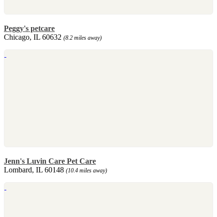
Peggy's petcare
Chicago, IL 60632
(8.2 miles away)
Jenn's Luvin Care Pet Care
Lombard, IL 60148
(10.4 miles away)