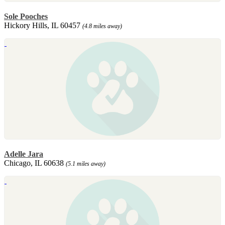
Sole Pooches
Hickory Hills, IL 60457
(4.8 miles away)
Adelle Jara
Chicago, IL 60638
(5.1 miles away)