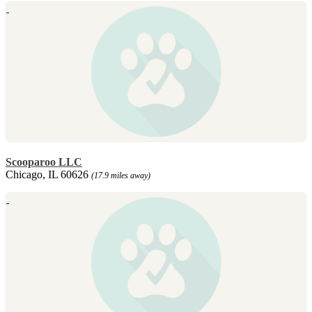
Scooparoo LLC
Chicago, IL 60626
(17.9 miles away)