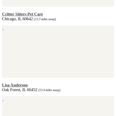
Critter Sitters Pet Care
Chicago, IL 60642
(13.3 miles away)
Lisa Anderson
Oak Forest, IL 60452
(13.4 miles away)