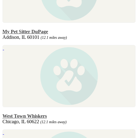
My Pet Sitter DuPage
Addison, IL 60101
(12.1 miles away)
West Town Whiskers
Chicago, IL 60622
(12.1 miles away)