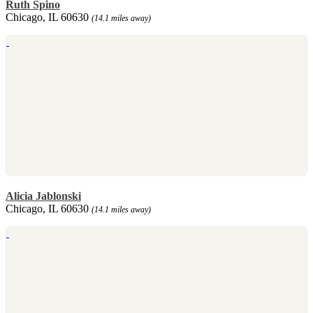
Ruth Spino
Chicago, IL 60630
(14.1 miles away)
Alicia Jablonski
Chicago, IL 60630
(14.1 miles away)