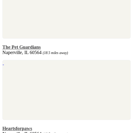
The Pet Guardians
Naperville, IL 60564
(18.5 miles away)
Heartsforpaws