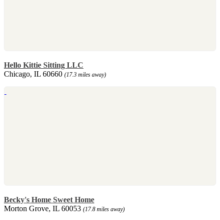
Hello Kittie Sitting LLC
Chicago, IL 60660
(17.3 miles away)
Becky's Home Sweet Home
Morton Grove, IL 60053
(17.8 miles away)