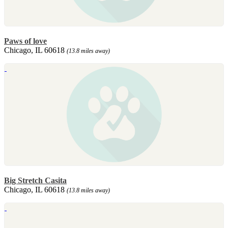
Paws of love
Chicago, IL 60618
(13.8 miles away)
Big Stretch Casita
Chicago, IL 60618
(13.8 miles away)