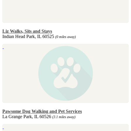
Liz Walks, Sits and Stays
Indian Head Park, IL 60525
(0 miles away)
Pawsome Dog Walking and Pet Services
La Grange Park, IL 60526
(3.1 miles away)