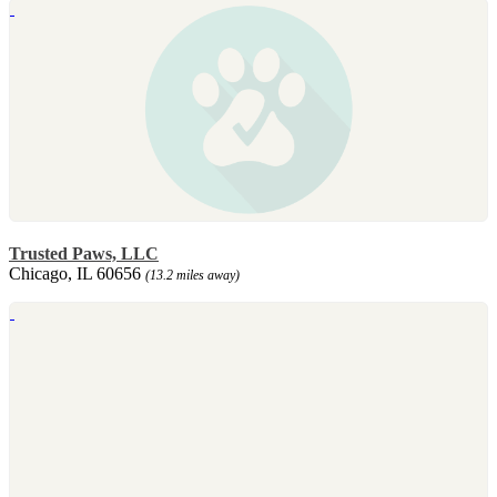
Trusted Paws, LLC
Chicago, IL 60656
(13.2 miles away)