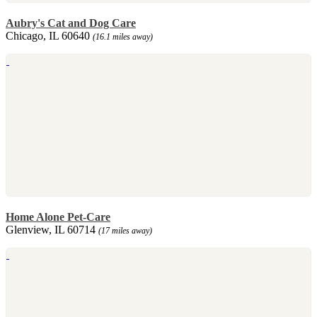
Aubry's Cat and Dog Care
Chicago, IL 60640
(16.1 miles away)
Home Alone Pet-Care
Glenview, IL 60714
(17 miles away)