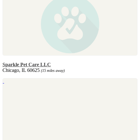
Sparkle Pet Care LLC
Chicago, IL 60625
(15 miles away)