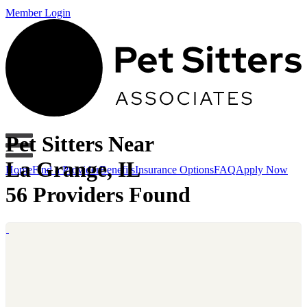
Member Login
Pet Sitters Near
La Grange, IL
Home
Find a Provider
Benefits
Insurance Options
FAQ
Apply Now
56 Providers Found