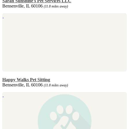
Sarah Sunshine's Pet Services LLC
Bensenville, IL 60106
(11.8 miles away)
Happy Walks Pet Sitting
Bensenville, IL 60106
(11.8 miles away)