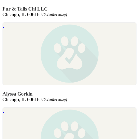
Fur & Tails Chi LLC
Chicago, IL 60616
(12.4 miles away)
Alyssa Gorkin
Chicago, IL 60616
(12.4 miles away)