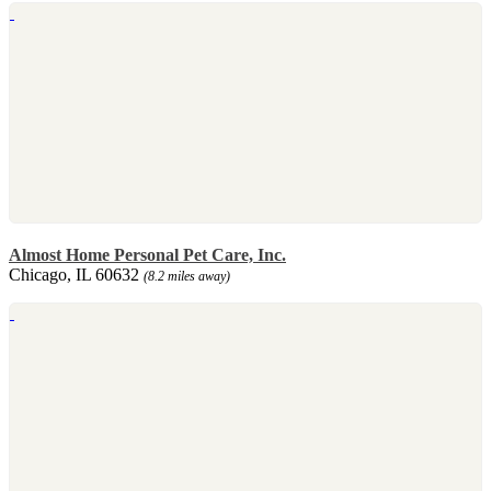
Almost Home Personal Pet Care, Inc.
Chicago, IL 60632
(8.2 miles away)