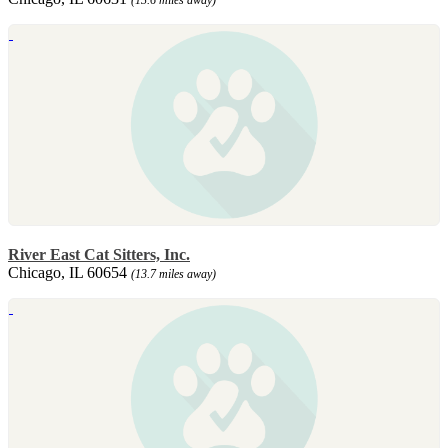
River East Cat Sitters, Inc.
Chicago, IL 60654
(13.7 miles away)