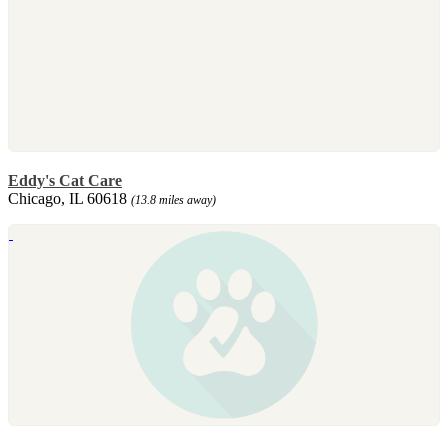
Eddy's Cat Care
Chicago, IL 60618
(13.8 miles away)