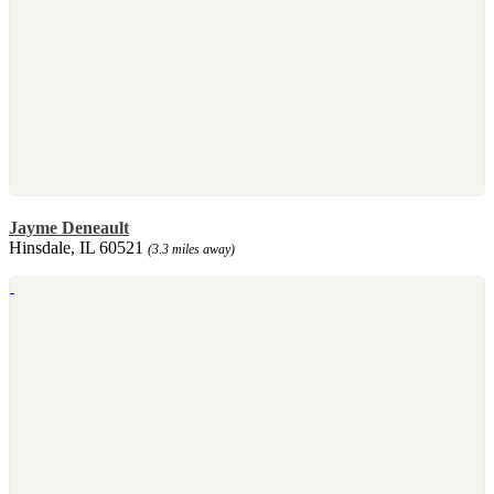
Jayme Deneault
Hinsdale, IL 60521
(3.3 miles away)