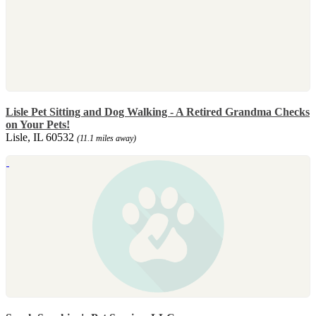
Lisle Pet Sitting and Dog Walking - A Retired Grandma Checks
on Your Pets!
Lisle, IL 60532
(11.1 miles away)