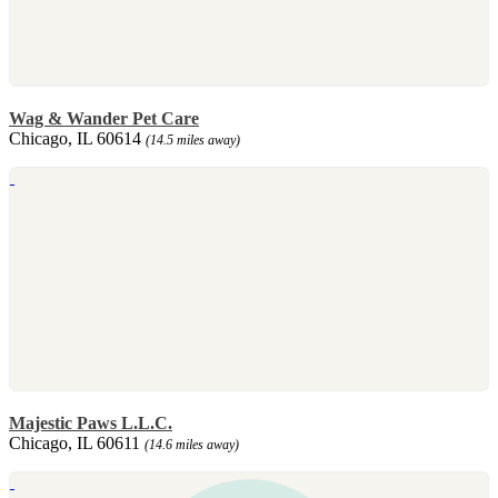
Wag & Wander Pet Care
Chicago, IL 60614
(14.5 miles away)
Majestic Paws L.L.C.
Chicago, IL 60611
(14.6 miles away)