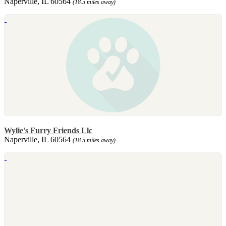
Naperville, IL 60564
(18.5 miles away)
Wylie's Furry Friends Llc
Naperville, IL 60564
(18.5 miles away)