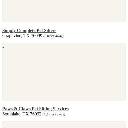
Simply Complete Pet Sitters
Grapevine, TX 76099
(0 miles away)
Paws & Claws Pet Sitting Services
Southlake, TX 76092
(4.2 miles away)