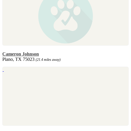
Cameron Johnson
Plano, TX 75023
(21.4 miles away)