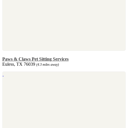
Paws & Claws Pet Sitting Services
Euless, TX 76039
(4.3 miles away)