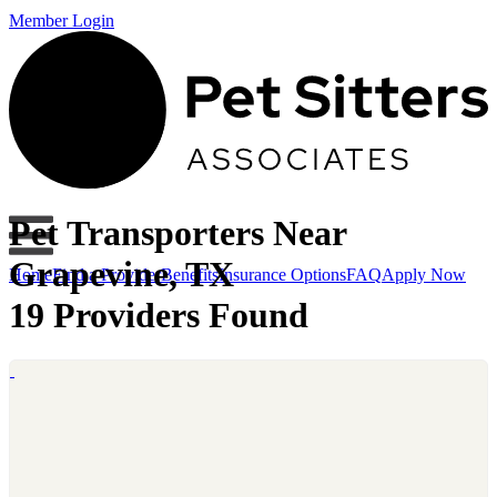
Member Login
Pet Transporters Near
Grapevine, TX
Home
Find a Provider
Benefits
Insurance Options
FAQ
Apply Now
19 Providers Found