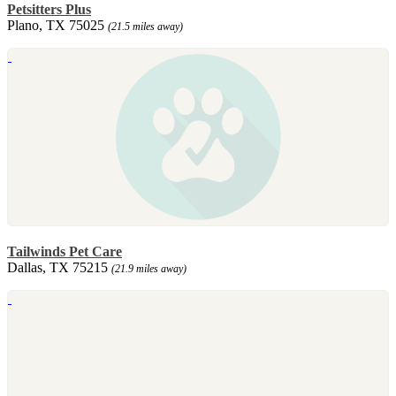
Petsitters Plus
Plano, TX 75025
(21.5 miles away)
Tailwinds Pet Care
Dallas, TX 75215
(21.9 miles away)