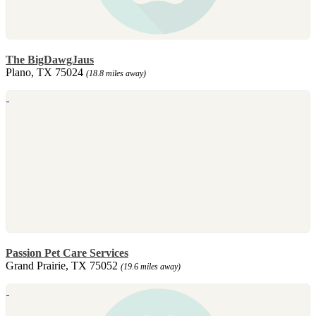
The BigDawgJaus
Plano, TX 75024
(18.8 miles away)
Passion Pet Care Services
Grand Prairie, TX 75052
(19.6 miles away)