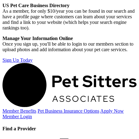
US Pet Care Business Directory
As a member, for only $10/year you can be found in our search and
have a profile page where customers can learn about your services
and find a link to your website (which helps your search engine
rankings too).
Manage Your Information Online
Once you sign up, you'll be able to login to our members section to
upload photos and add information about your pet care services.
Sign Up Today
Member Benefits
Pet Business
Insurance Options
Apply Now
Member Login
Find a Provider