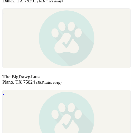
Dallas, TX 75201
(18.6 miles away)
The BigDawgJaus
Plano, TX 75024
(18.8 miles away)