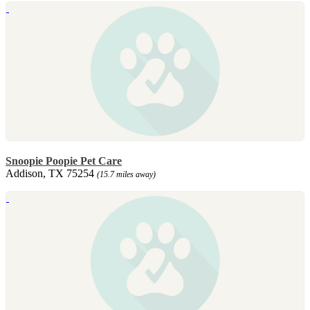
Snoopie Poopie Pet Care
Addison, TX 75254
(15.7 miles away)