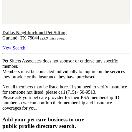
Dallas Neighborhood Pet Sitting
Garland, TX 75044
(23.9 miles away)
New Search
Pet Sitters Associates does not sponsor or endorse any specific
member.
Members must be contacted individually to inquire on the services
they provide or the insurance they have purchased.
Not all members may be listed here. If you need to verify insurance
for someone not listed, please call (715) 450-9513.
Please ask your pet care provider for their PSA membership ID
number so we can confirm their membership and insurance
coverages for you.
Add your pet care business to our
public profile directory search.