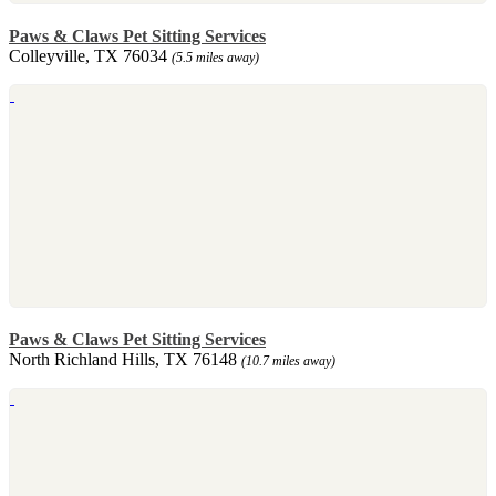
Paws & Claws Pet Sitting Services
Colleyville, TX 76034
(5.5 miles away)
Paws & Claws Pet Sitting Services
North Richland Hills, TX 76148
(10.7 miles away)