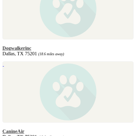
Dogwalkerinc
Dallas, TX 75201
(18.6 miles away)
CanineAir