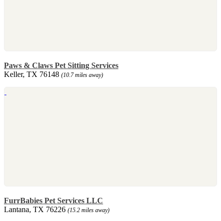
Paws & Claws Pet Sitting Services
Keller, TX 76148
(10.7 miles away)
FurrBabies Pet Services LLC
Lantana, TX 76226
(15.2 miles away)