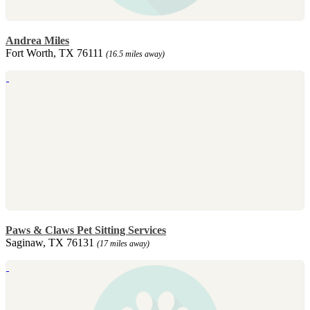
Andrea Miles
Fort Worth, TX 76111
(16.5 miles away)
Paws & Claws Pet Sitting Services
Saginaw, TX 76131
(17 miles away)