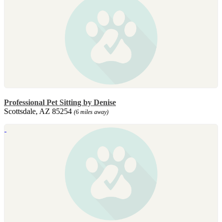
Professional Pet Sitting by Denise
Scottsdale, AZ 85254
(6 miles away)