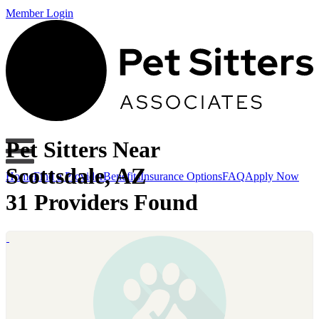
Member Login
Pet Sitters Near
Scottsdale, AZ
Home
Find a Provider
Benefits
Insurance Options
FAQ
Apply Now
31 Providers Found