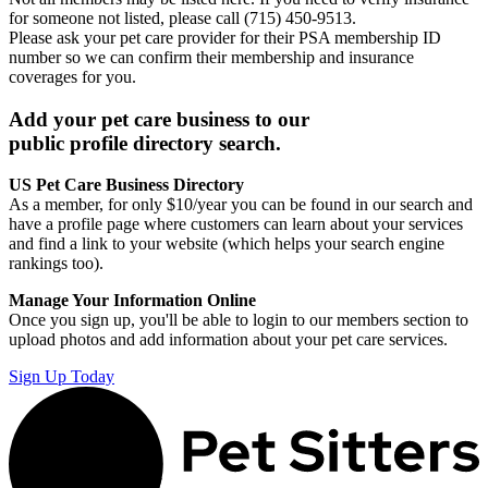
for someone not listed, please call (715) 450-9513.
Please ask your pet care provider for their PSA membership ID
number so we can confirm their membership and insurance
coverages for you.
Add your pet care business to our
public profile directory search.
US Pet Care Business Directory
As a member, for only $10/year you can be found in our search and
have a profile page where customers can learn about your services
and find a link to your website (which helps your search engine
rankings too).
Manage Your Information Online
Once you sign up, you'll be able to login to our members section to
upload photos and add information about your pet care services.
Sign Up Today