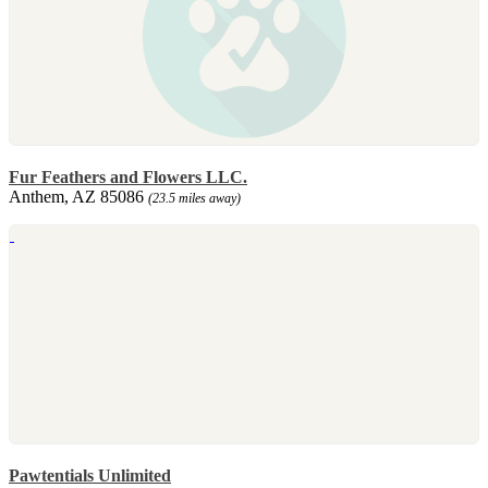
Fur Feathers and Flowers LLC.
Anthem, AZ 85086
(23.5 miles away)
Pawtentials Unlimited