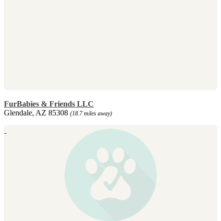
FurBabies & Friends LLC
Glendale, AZ 85308
(18.7 miles away)