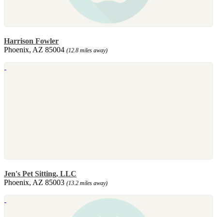
Harrison Fowler
Phoenix, AZ 85004
(12.8 miles away)
Jen's Pet Sitting, LLC
Phoenix, AZ 85003
(13.2 miles away)