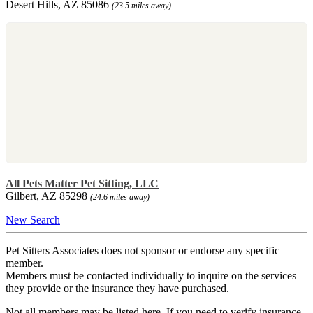
Desert Hills, AZ 85086
(23.5 miles away)
All Pets Matter Pet Sitting, LLC
Gilbert, AZ 85298
(24.6 miles away)
New Search
Pet Sitters Associates does not sponsor or endorse any specific
member.
Members must be contacted individually to inquire on the services
they provide or the insurance they have purchased.
Not all members may be listed here. If you need to verify insurance