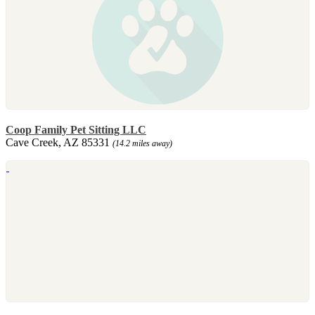
Coop Family Pet Sitting LLC
Cave Creek, AZ 85331
(14.2 miles away)