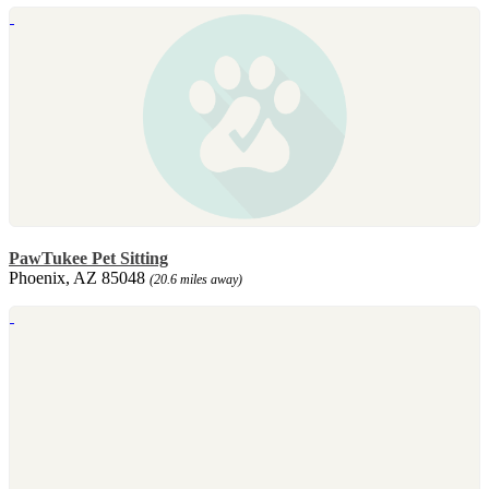
PawTukee Pet Sitting
Phoenix, AZ 85048
(20.6 miles away)