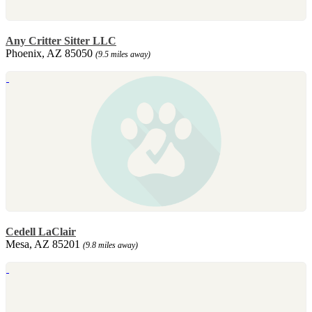
Any Critter Sitter LLC
Phoenix, AZ 85050
(9.5 miles away)
Cedell LaClair
Mesa, AZ 85201
(9.8 miles away)