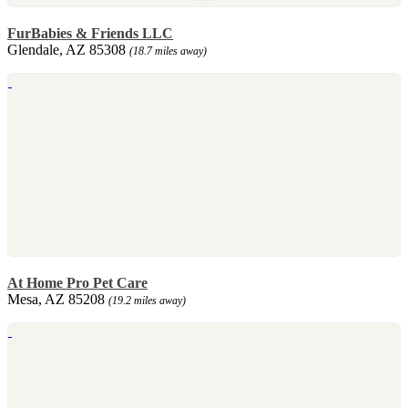
FurBabies & Friends LLC
Glendale, AZ 85308
(18.7 miles away)
At Home Pro Pet Care
Mesa, AZ 85208
(19.2 miles away)