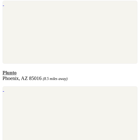
Plunto
Phoenix, AZ 85016
(8.5 miles away)