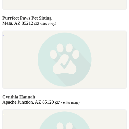
Purrfect Paws Pet Sitting
Mesa, AZ 85212
(22 miles away)
Cynthia Hannah
Apache Junction, AZ 85120
(22.7 miles away)