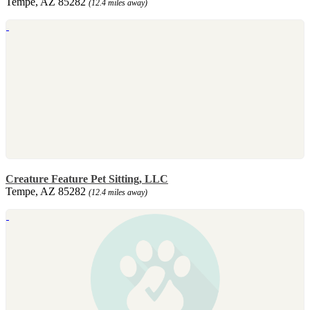
Tempe, AZ 85282
(12.4 miles away)
Creature Feature Pet Sitting, LLC
Tempe, AZ 85282
(12.4 miles away)