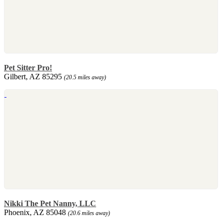
Pet Sitter Pro!
Gilbert, AZ 85295
(20.5 miles away)
Nikki The Pet Nanny, LLC
Phoenix, AZ 85048
(20.6 miles away)