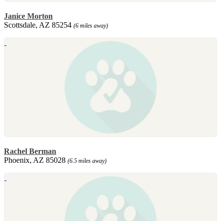
Janice Morton
Scottsdale, AZ 85254
(6 miles away)
Rachel Berman
Phoenix, AZ 85028
(6.5 miles away)