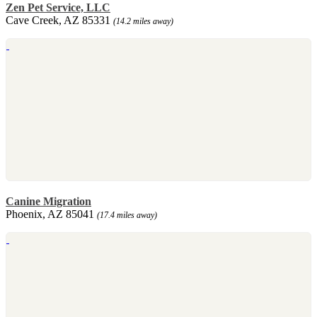
Zen Pet Service, LLC
Cave Creek, AZ 85331
(14.2 miles away)
Canine Migration
Phoenix, AZ 85041
(17.4 miles away)