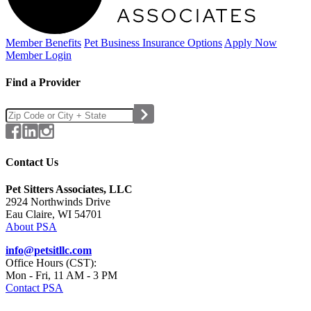
Member Benefits
Pet Business
Insurance Options
Apply Now
Member Login
Find a Provider
Contact Us
Pet Sitters Associates, LLC
2924 Northwinds Drive
Eau Claire, WI 54701
About PSA
info@petsitllc.com
Office Hours (CST):
Mon - Fri, 11 AM - 3 PM
Contact PSA