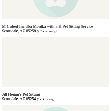
M Cubed Inc dba Monika with a K Pet Sitting Service
Scottsdale, AZ 85258
(1.7 miles away)
Jill Hogan's Pet Sitting
Scottsdale, AZ 85254
(6 miles away)