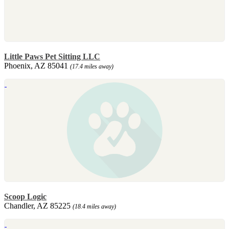
Little Paws Pet Sitting LLC
Phoenix, AZ 85041
(17.4 miles away)
Scoop Logic
Chandler, AZ 85225
(18.4 miles away)