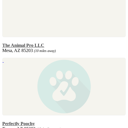
The Animal Pro LLC
Mesa, AZ 85203
(10 miles away)
Perfectly Poochy