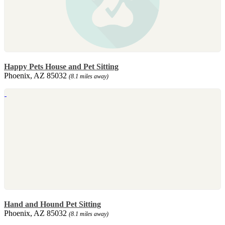
Happy Pets House and Pet Sitting
Phoenix, AZ 85032
(8.1 miles away)
Hand and Hound Pet Sitting
Phoenix, AZ 85032
(8.1 miles away)