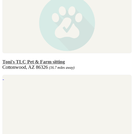
Toni's TLC Pet & Farm sitting
Cottonwood, AZ 86326
(16.7 miles away)