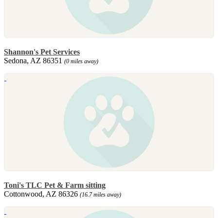
Shannon's Pet Services
Sedona, AZ 86351
(0 miles away)
Toni's TLC Pet & Farm sitting
Cottonwood, AZ 86326
(16.7 miles away)