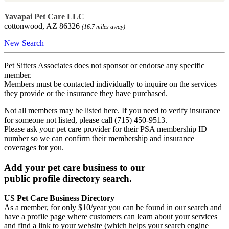
Yavapai Pet Care LLC
cottonwood, AZ 86326
(16.7 miles away)
New Search
Pet Sitters Associates does not sponsor or endorse any specific
member.
Members must be contacted individually to inquire on the services
they provide or the insurance they have purchased.
Not all members may be listed here. If you need to verify insurance
for someone not listed, please call (715) 450-9513.
Please ask your pet care provider for their PSA membership ID
number so we can confirm their membership and insurance
coverages for you.
Add your pet care business to our
public profile directory search.
US Pet Care Business Directory
As a member, for only $10/year you can be found in our search and
have a profile page where customers can learn about your services
and find a link to your website (which helps your search engine