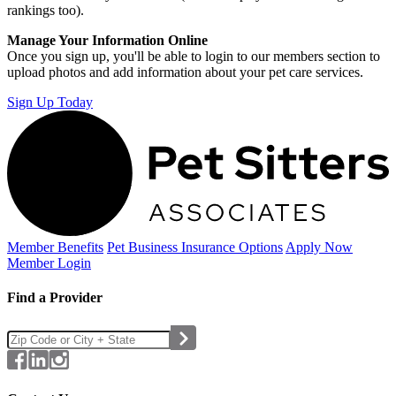
rankings too).
Manage Your Information Online
Once you sign up, you'll be able to login to our members section to
upload photos and add information about your pet care services.
Sign Up Today
Member Benefits
Pet Business
Insurance Options
Apply Now
Member Login
Find a Provider