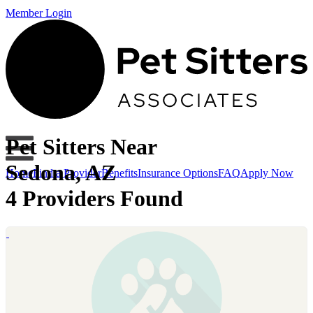
Member Login
Pet Sitters Near
Sedona, AZ
Home
Find a Provider
Benefits
Insurance Options
FAQ
Apply Now
4 Providers Found