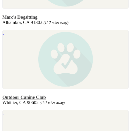
Marc's Dogsitting
Alhambra, CA 91803
(12.7 miles away)
Outdoor Canine Club
Whittier, CA 90602
(13.7 miles away)