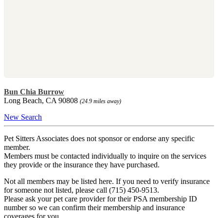
Bun Chia Burrow
Long Beach, CA 90808
(24.9 miles away)
New Search
Pet Sitters Associates does not sponsor or endorse any specific
member.
Members must be contacted individually to inquire on the services
they provide or the insurance they have purchased.
Not all members may be listed here. If you need to verify insurance
for someone not listed, please call (715) 450-9513.
Please ask your pet care provider for their PSA membership ID
number so we can confirm their membership and insurance
coverages for you.