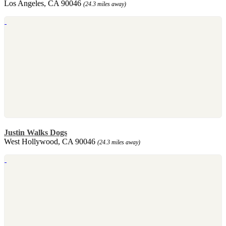
Los Angeles, CA 90046
(24.3 miles away)
Justin Walks Dogs
West Hollywood, CA 90046
(24.3 miles away)