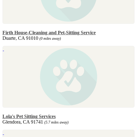
Firth House-Cleaning and Pet-Sitting Service
Duarte, CA 91010
(0 miles away)
Lola's Pet Sitting Services
Glendora, CA 91741
(5.7 miles away)