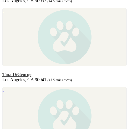
Los Angeles, CA 90032
(14.5 miles away)
Tina DiGeorge
Los Angeles, CA 90041
(15.5 miles away)