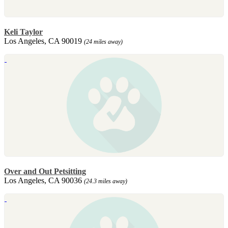
Keli Taylor
Los Angeles, CA 90019
(24 miles away)
Over and Out Petsitting
Los Angeles, CA 90036
(24.3 miles away)