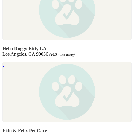
Hello Doggy Kitty LA
Los Angeles, CA 90036
(24.3 miles away)
Fido & Felix Pet Care