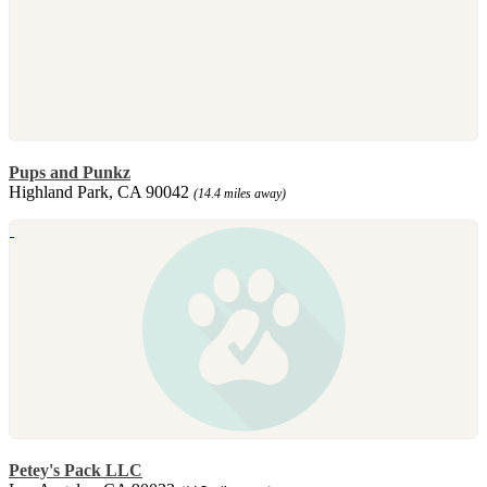
Pups and Punkz
Highland Park, CA 90042
(14.4 miles away)
Petey's Pack LLC