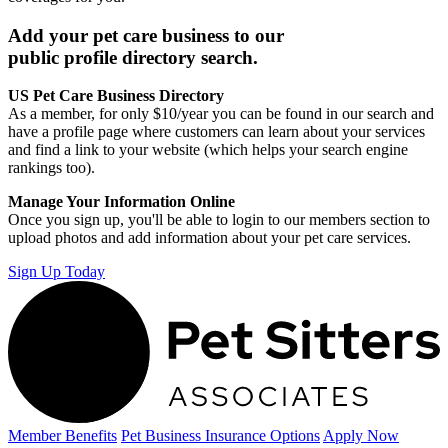
Add your pet care business to our
public profile directory search.
US Pet Care Business Directory
As a member, for only $10/year you can be found in our search and
have a profile page where customers can learn about your services
and find a link to your website (which helps your search engine
rankings too).
Manage Your Information Online
Once you sign up, you'll be able to login to our members section to
upload photos and add information about your pet care services.
Sign Up Today
Member Benefits
Pet Business
Insurance Options
Apply Now