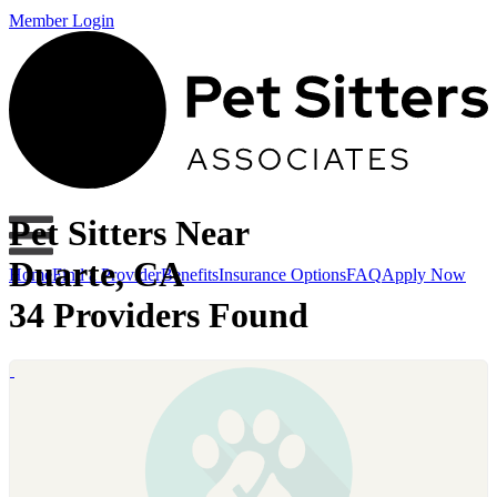
Member Login
Pet Sitters Near
Duarte, CA
Home
Find a Provider
Benefits
Insurance Options
FAQ
Apply Now
34 Providers Found