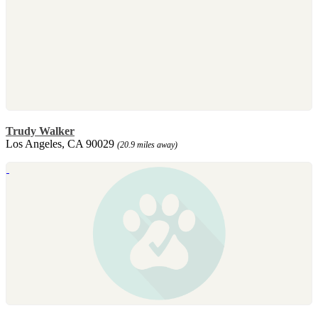
Trudy Walker
Los Angeles, CA 90029
(20.9 miles away)