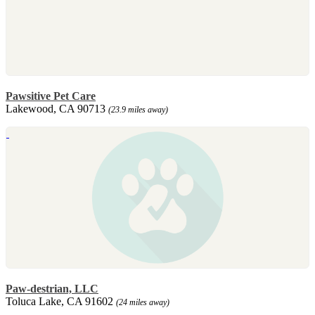
Pawsitive Pet Care
Lakewood, CA 90713
(23.9 miles away)
Paw-destrian, LLC
Toluca Lake, CA 91602
(24 miles away)