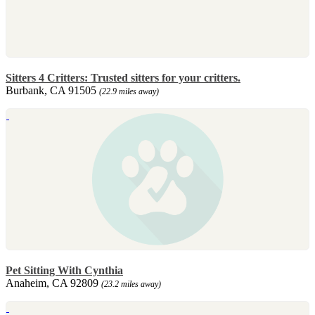
Sitters 4 Critters: Trusted sitters for your critters.
Burbank, CA 91505
(22.9 miles away)
Pet Sitting With Cynthia
Anaheim, CA 92809
(23.2 miles away)