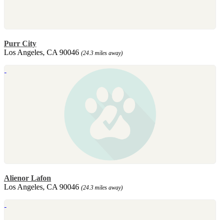
Purr City
Los Angeles, CA 90046
(24.3 miles away)
Alienor Lafon
Los Angeles, CA 90046
(24.3 miles away)