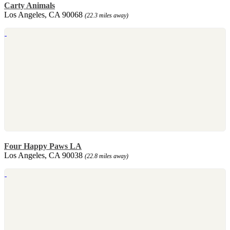
Carty Animals
Los Angeles, CA 90068
(22.3 miles away)
Four Happy Paws LA
Los Angeles, CA 90038
(22.8 miles away)