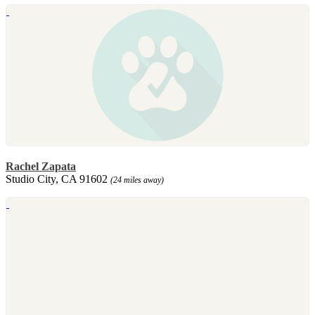
Rachel Zapata
Studio City, CA 91602
(24 miles away)