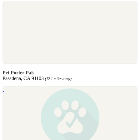
Pet Porter Pals
Pasadena, CA 91103
(12.1 miles away)