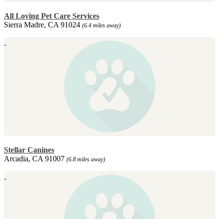
All Loving Pet Care Services
Sierra Madre, CA 91024
(6.4 miles away)
Stellar Canines
Arcadia, CA 91007
(6.8 miles away)