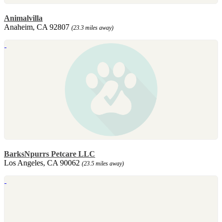
Animalvilla
Anaheim, CA 92807
(23.3 miles away)
BarksNpurrs Petcare LLC
Los Angeles, CA 90062
(23.5 miles away)