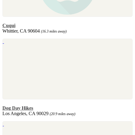
Cuqui
Whittier, CA 90604
(16.3 miles away)
Dog Day Hikes
Los Angeles, CA 90029
(20.9 miles away)