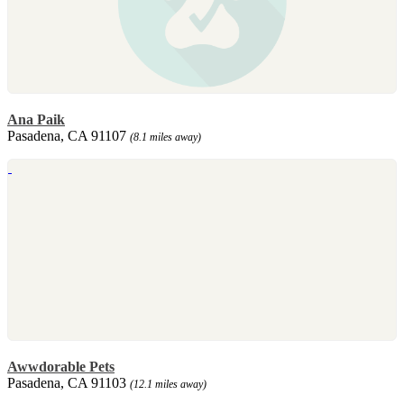
Ana Paik
Pasadena, CA 91107
(8.1 miles away)
Awwdorable Pets
Pasadena, CA 91103
(12.1 miles away)