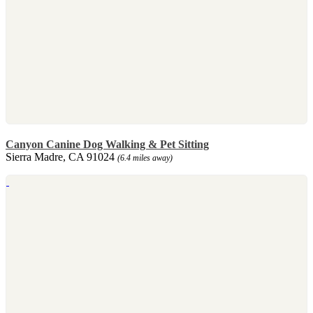
Canyon Canine Dog Walking & Pet Sitting
Sierra Madre, CA 91024
(6.4 miles away)