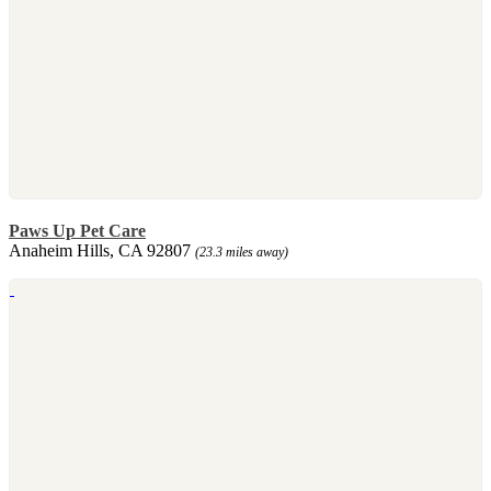
Paws Up Pet Care
Anaheim Hills, CA 92807
(23.3 miles away)