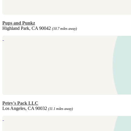
Pups and Punkz
Highland Park, CA 90042
(10.7 miles away)
Petey's Pack LLC
Los Angeles, CA 90032
(11.1 miles away)