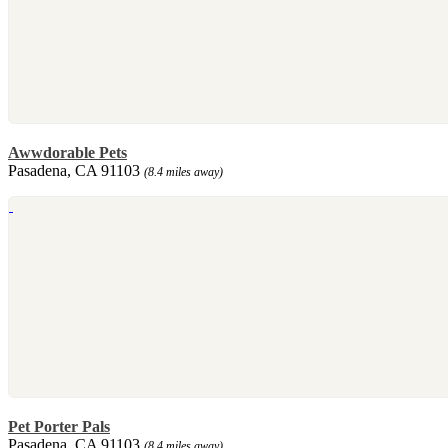
Awwdorable Pets
Pasadena, CA 91103
(8.4 miles away)
Pet Porter Pals
Pasadena, CA 91103
(8.4 miles away)