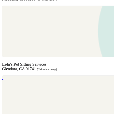
Lola's Pet Sitting Services
Glendora, CA 91741
(9.4 miles away)