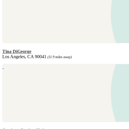
Tina DiGeorge
Los Angeles, CA 90041
(11.9 miles away)