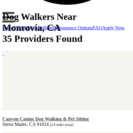
Dog Walkers Near
Monrovia, CA
Home
Find a Provider
Benefits
Insurance Options
FAQ
Apply Now
35 Providers Found
Canyon Canine Dog Walking & Pet Sitting
Sierra Madre, CA 91024
(2.6 miles away)