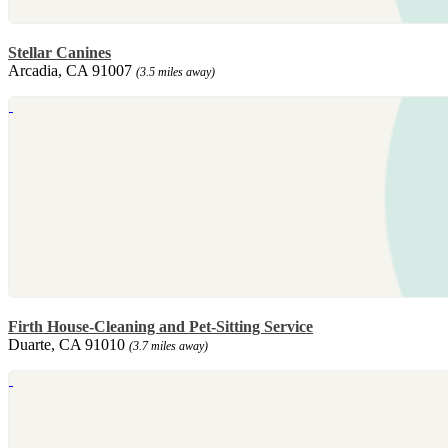
Stellar Canines
Arcadia, CA 91007
(3.5 miles away)
Firth House-Cleaning and Pet-Sitting Service
Duarte, CA 91010
(3.7 miles away)