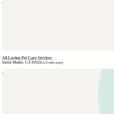
All Loving Pet Care Services
Sierra Madre, CA 91024
(2.6 miles away)