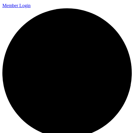
Member Login