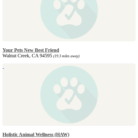
Your Pets New Best Friend
Walnut Creek, CA 94595
(19.3 miles away)
Holistic Animal Wellness (HAW)