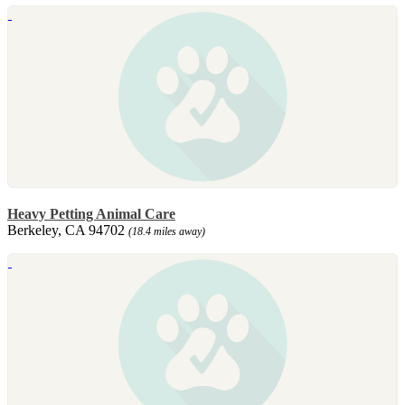
Heavy Petting Animal Care
Berkeley, CA 94702
(18.4 miles away)