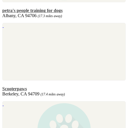
petra's people training for dogs
Albany, CA 94706
(17.3 miles away)
Scooterpaws
Berkeley, CA 94709
(17.4 miles away)