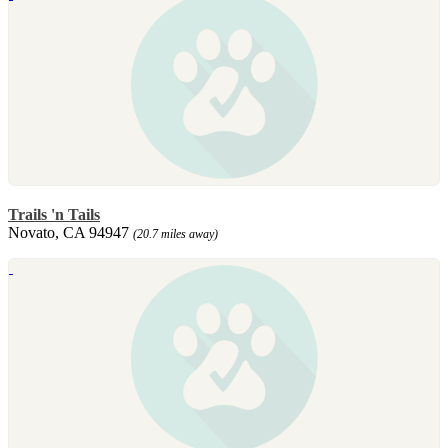
Trails 'n Tails
Novato, CA 94947
(20.7 miles away)