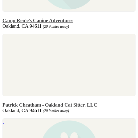
Camp Ren'e's Canine Adventures
Oakland, CA 94611
(20.9 miles away)
Patrick Cheatham - Oakland Cat Sitter, LLC
Oakland, CA 94611
(20.9 miles away)