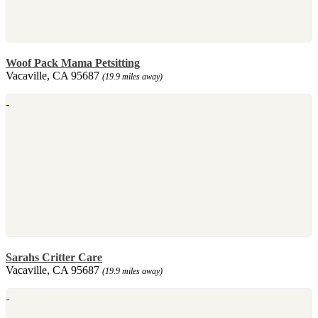
Woof Pack Mama Petsitting
Vacaville, CA 95687
(19.9 miles away)
Sarahs Critter Care
Vacaville, CA 95687
(19.9 miles away)