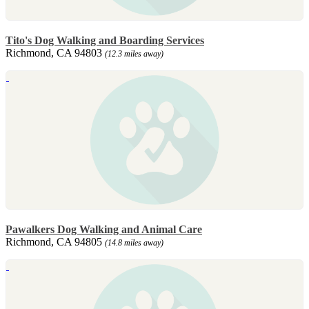
Tito's Dog Walking and Boarding Services
Richmond, CA 94803
(12.3 miles away)
Pawalkers Dog Walking and Animal Care
Richmond, CA 94805
(14.8 miles away)