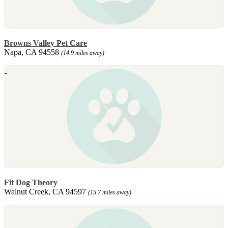
Browns Valley Pet Care
Napa, CA 94558
(14.9 miles away)
Fit Dog Theory
Walnut Creek, CA 94597
(15.7 miles away)