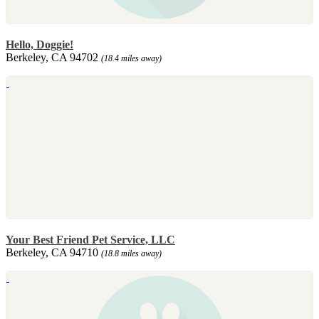
Hello, Doggie!
Berkeley, CA 94702
(18.4 miles away)
Your Best Friend Pet Service, LLC
Berkeley, CA 94710
(18.8 miles away)