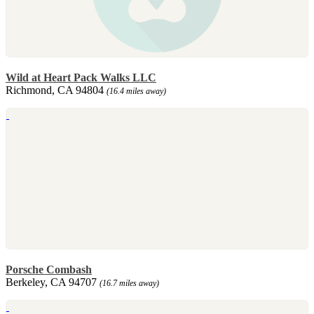
Wild at Heart Pack Walks LLC
Richmond, CA 94804
(16.4 miles away)
Porsche Combash
Berkeley, CA 94707
(16.7 miles away)