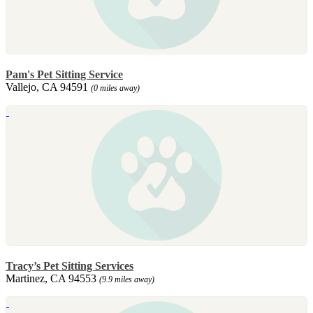
Pam's Pet Sitting Service
Vallejo, CA 94591
(0 miles away)
Tracy’s Pet Sitting Services
Martinez, CA 94553
(9.9 miles away)