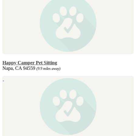
Happy Camper Pet Sitting
Napa, CA 94559
(9.9 miles away)