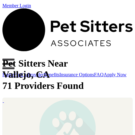
Member Login
Pet Sitters Near
Vallejo, CA
Home
Find a Provider
Benefits
Insurance Options
FAQ
Apply Now
71 Providers Found