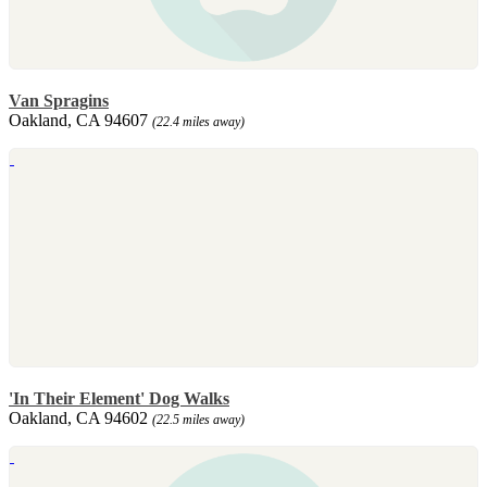
Van Spragins
Oakland, CA 94607
(22.4 miles away)
'In Their Element' Dog Walks
Oakland, CA 94602
(22.5 miles away)