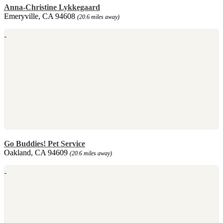
Anna-Christine Lykkegaard
Emeryville, CA 94608
(20.6 miles away)
Go Buddies! Pet Service
Oakland, CA 94609
(20.6 miles away)