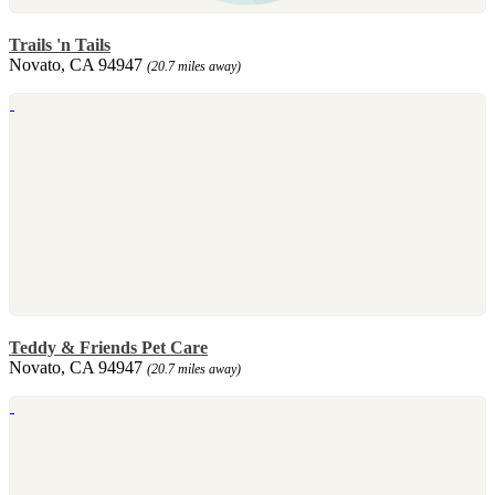
Trails 'n Tails
Novato, CA 94947
(20.7 miles away)
Teddy & Friends Pet Care
Novato, CA 94947
(20.7 miles away)