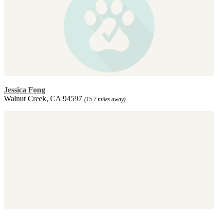
Jessica Fong
Walnut Creek, CA 94597
(15.7 miles away)