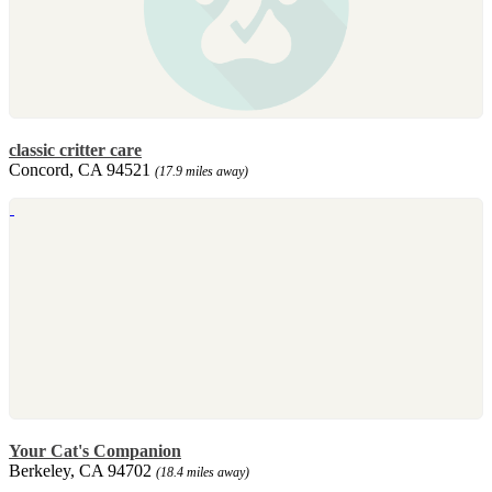
classic critter care
Concord, CA 94521
(17.9 miles away)
Your Cat's Companion
Berkeley, CA 94702
(18.4 miles away)