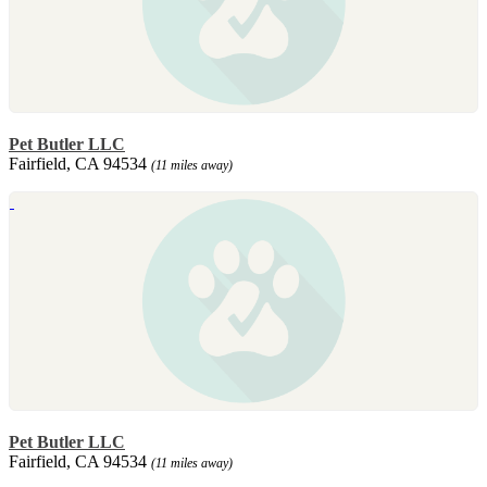
Pet Butler LLC
Fairfield, CA 94534
(11 miles away)
Pet Butler LLC
Fairfield, CA 94534
(11 miles away)