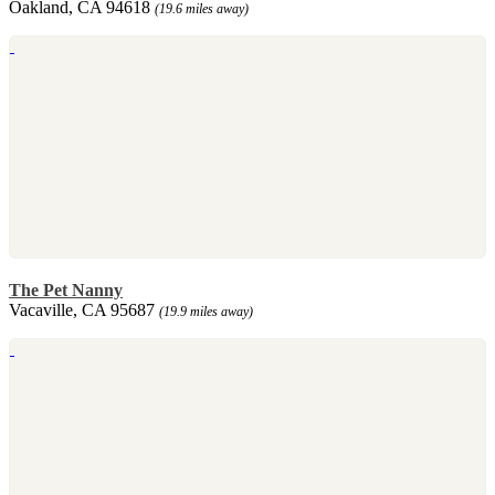
Oakland, CA 94618
(19.6 miles away)
The Pet Nanny
Vacaville, CA 95687
(19.9 miles away)