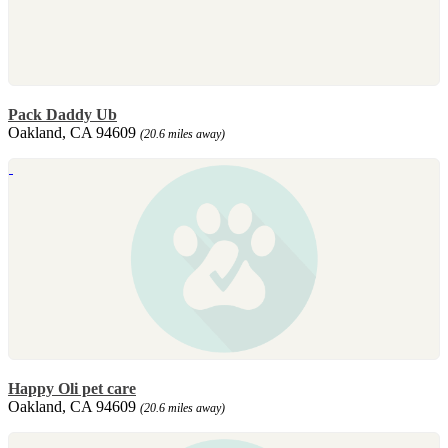
Pack Daddy Ub
Oakland, CA 94609
(20.6 miles away)
Happy Oli pet care
Oakland, CA 94609
(20.6 miles away)