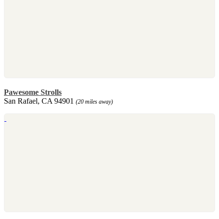
Pawesome Strolls
San Rafael, CA 94901
(20 miles away)