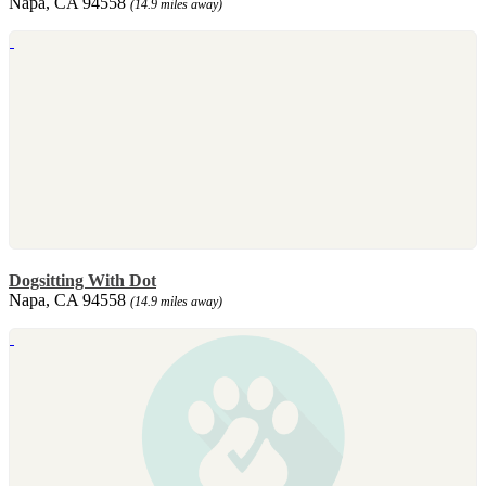
Napa, CA 94558
(14.9 miles away)
Dogsitting With Dot
Napa, CA 94558
(14.9 miles away)