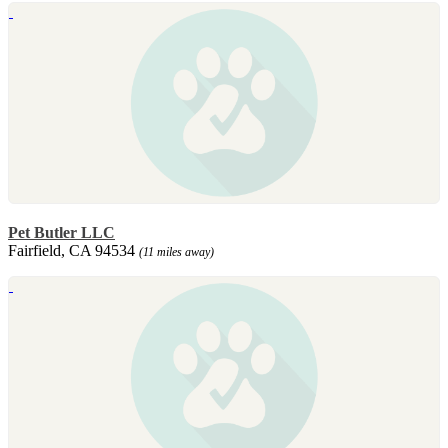
Pet Butler LLC
Fairfield, CA 94534
(11 miles away)