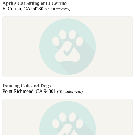
April's Cat Sitting of El Cerrito
El Cerrito, CA 94530
(15.7 miles away)
Dancing Cats and Dogs
Point Richmond, CA 94801
(16.4 miles away)