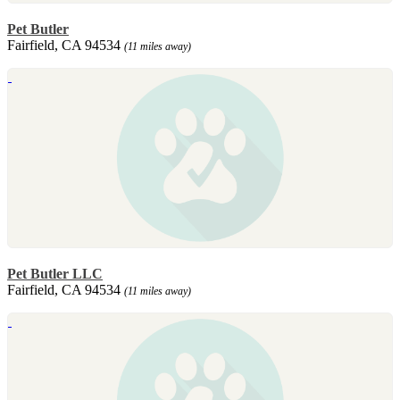
Pet Butler
Fairfield, CA 94534
(11 miles away)
Pet Butler LLC
Fairfield, CA 94534
(11 miles away)