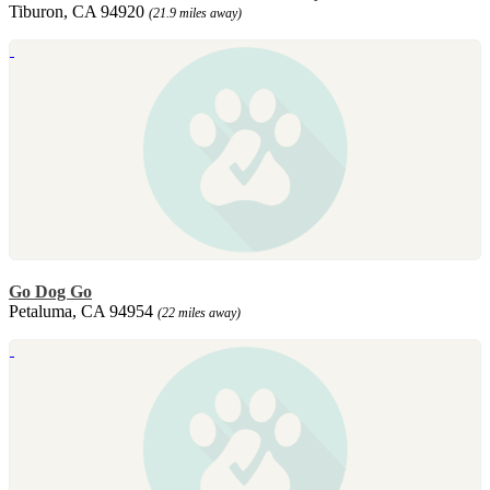
Tiburon, CA 94920
(21.9 miles away)
Go Dog Go
Petaluma, CA 94954
(22 miles away)