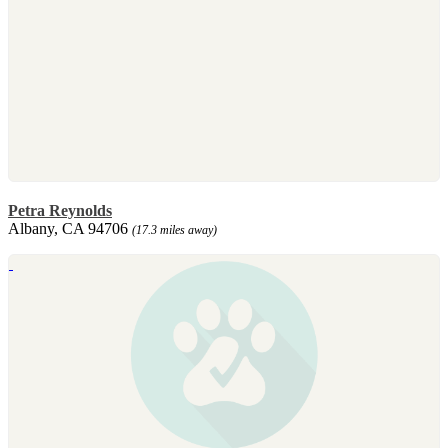
Petra Reynolds
Albany, CA 94706
(17.3 miles away)