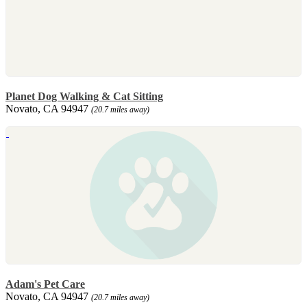
Planet Dog Walking & Cat Sitting
Novato, CA 94947
(20.7 miles away)
Adam's Pet Care
Novato, CA 94947
(20.7 miles away)