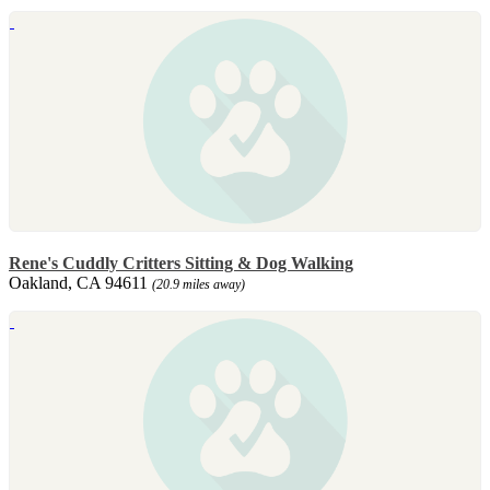
Rene's Cuddly Critters Sitting & Dog Walking
Oakland, CA 94611
(20.9 miles away)