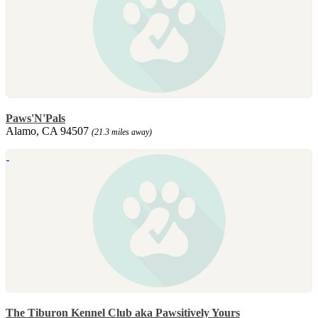
Paws'N'Pals
Alamo, CA 94507
(21.3 miles away)
The Tiburon Kennel Club aka Pawsitively Yours