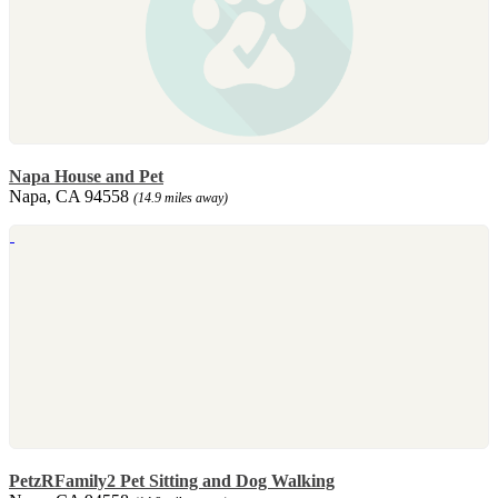
Napa House and Pet
Napa, CA 94558
(14.9 miles away)
PetzRFamily2 Pet Sitting and Dog Walking