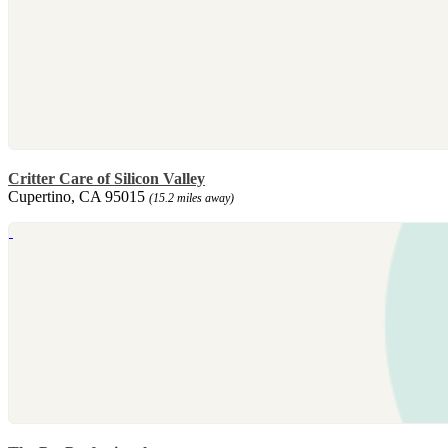
Critter Care of Silicon Valley
Cupertino, CA 95015
(15.2 miles away)