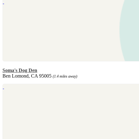
Soma's Dog Den
Ben Lomond, CA 95005
(1.4 miles away)