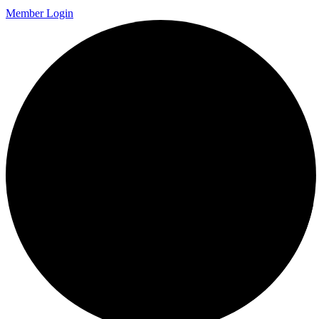
Member Login