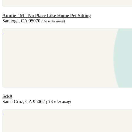
Auntie "M" No Place Like Home Pet Sitting
Saratoga, CA 95070
(9.8 miles away)
Sck9
Santa Cruz, CA 95062
(11.9 miles away)