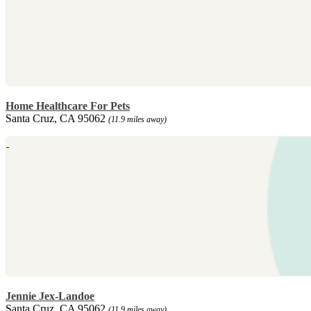
Home Healthcare For Pets
Santa Cruz, CA 95062
(11.9 miles away)
Jennie Jex-Landoe
Santa Cruz, CA 95062
(11.9 miles away)