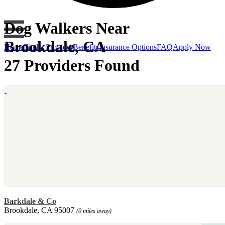
Dog Walkers Near
Brookdale, CA
Home
Find a Provider
Benefits
Insurance Options
FAQ
Apply Now
27 Providers Found
Barkdale & Co
Brookdale, CA 95007
(0 miles away)