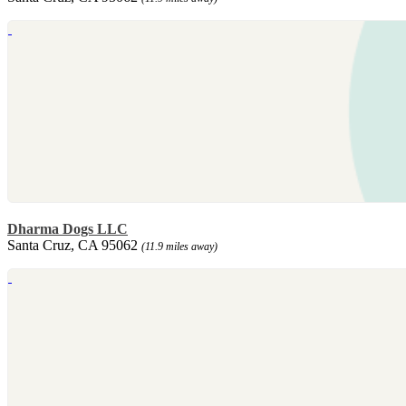
Dharma Dogs LLC
Santa Cruz, CA 95062
(11.9 miles away)