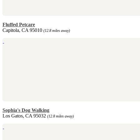
Fluffed Petcare
Capitola, CA 95010
(12.8 miles away)
Sophia's Dog Walking
Los Gatos, CA 95032
(12.8 miles away)