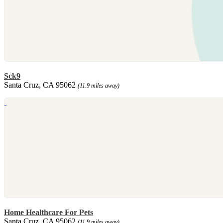
Sck9
Santa Cruz, CA 95062
(11.9 miles away)
Home Healthcare For Pets
Santa Cruz, CA 95062
(11.9 miles away)