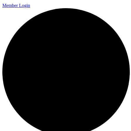
Member Login