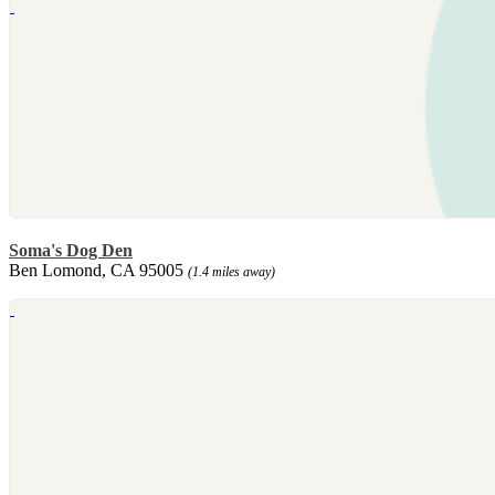
Soma's Dog Den
Ben Lomond, CA 95005
(1.4 miles away)