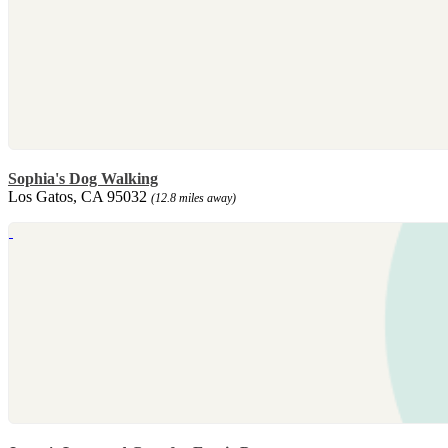
Sophia's Dog Walking
Los Gatos, CA 95032
(12.8 miles away)