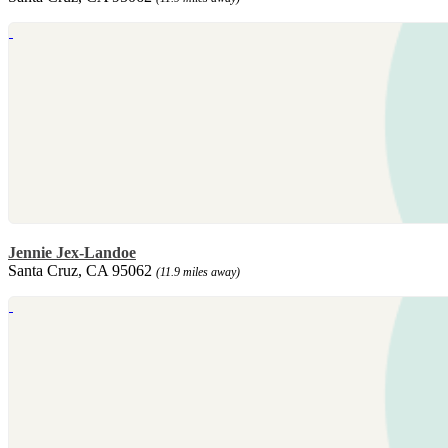
Jennie Jex-Landoe
Santa Cruz, CA 95062
(11.9 miles away)