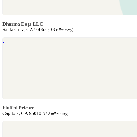
Dharma Dogs LLC
Santa Cruz, CA 95062
(11.9 miles away)
Fluffed Petcare
Capitola, CA 95010
(12.8 miles away)