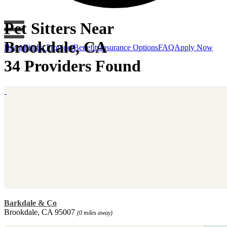
Pet Sitters Near
Brookdale, CA
Home
Find a Provider
Benefits
Insurance Options
FAQ
Apply Now
34 Providers Found
Barkdale & Co
Brookdale, CA 95007
(0 miles away)