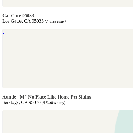
Cat Care 95033
Los Gatos, CA 95033
(7 miles away)
Auntie "M" No Place Like Home Pet Sitting
Saratoga, CA 95070
(9.8 miles away)