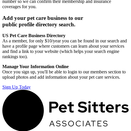
number so we can confirm their membership and insurance
coverages for you.
Add your pet care business to our
public profile directory search.
US Pet Care Business Directory
As a member, for only $10/year you can be found in our search and
have a profile page where customers can learn about your services
and find a link to your website (which helps your search engine
rankings too).
Manage Your Information Online
Once you sign up, you'll be able to login to our members section to
upload photos and add information about your pet care services.
Sign Up Today