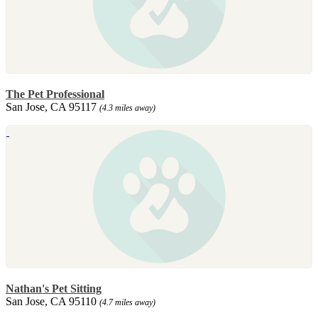
The Pet Professional
San Jose, CA 95117
(4.3 miles away)
Nathan's Pet Sitting
San Jose, CA 95110
(4.7 miles away)