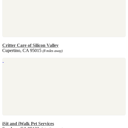
Critter Care of Silicon Valley
Cupertino, CA 95015
(8 miles away)
iSit and iWalk Pet Services