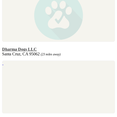
Dharma Dogs LLC
Santa Cruz, CA 95062
(23 miles away)