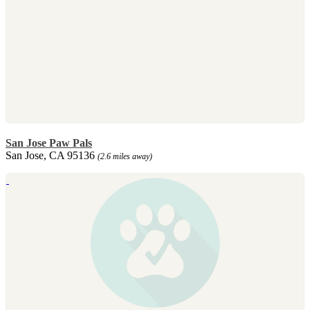
San Jose Paw Pals
San Jose, CA 95136
(2.6 miles away)