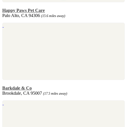
Happy Paws Pet Care
Palo Alto, CA 94306
(15.6 miles away)
Barkdale & Co
Brookdale, CA 95007
(17.5 miles away)