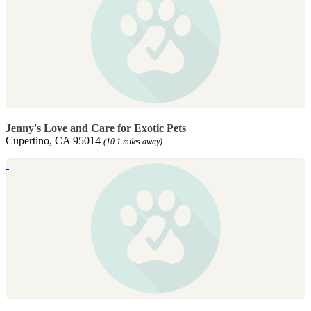
Jenny's Love and Care for Exotic Pets
Cupertino, CA 95014
(10.1 miles away)