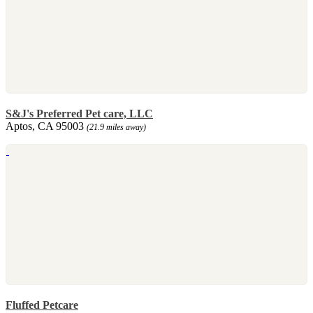
S&J's Preferred Pet care, LLC
Aptos, CA 95003
(21.9 miles away)
Fluffed Petcare