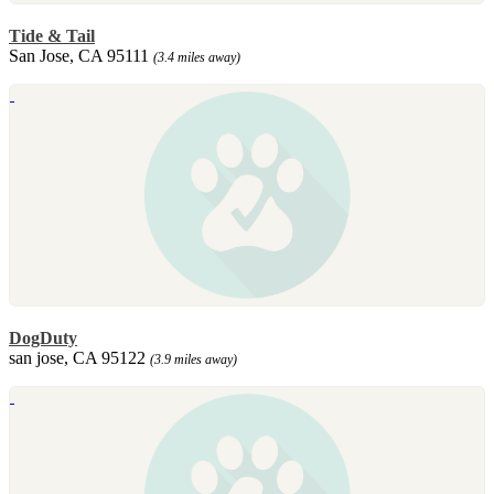
Tide & Tail
San Jose, CA 95111
(3.4 miles away)
DogDuty
san jose, CA 95122
(3.9 miles away)