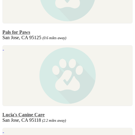
Pals for Paws
San Jose, CA 95125
(0.6 miles away)
Lucia's Canine Care
San Jose, CA 95118
(2.2 miles away)