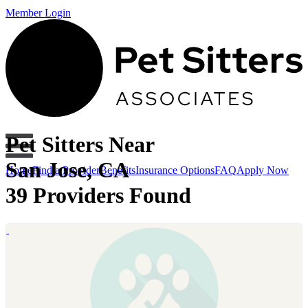
Member Login
Pet Sitters Near
San Jose, CA
Home
Find a Provider
Benefits
Insurance Options
FAQ
Apply Now
39 Providers Found