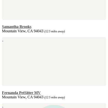
Samantha Brooks
Mountain View, CA 94043
(12.5 miles away)
Fernanda PetSitter MV
Mountain View, CA 94043
(12.5 miles away)