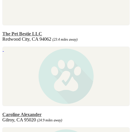
The Pet Bestie LLC
Redwood City, CA 94062
(23.4 miles away)
Caroline Alexander
Gilroy, CA 95020
(24.9 miles away)