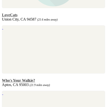
LoveCats
Union City, CA 94587
(21.6 miles away)
Who's Your Walkie?
Aptos, CA 95003
(21.9 miles away)