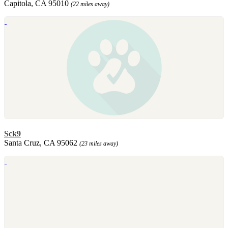
Capitola, CA 95010
(22 miles away)
Sck9
Santa Cruz, CA 95062
(23 miles away)