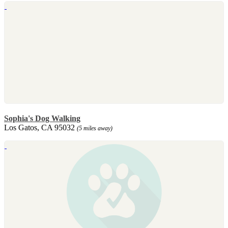
Sophia's Dog Walking
Los Gatos, CA 95032
(5 miles away)