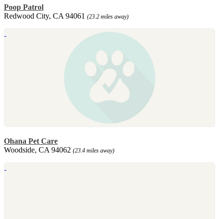
Poop Patrol
Redwood City, CA 94061
(23.2 miles away)
Ohana Pet Care
Woodside, CA 94062
(23.4 miles away)