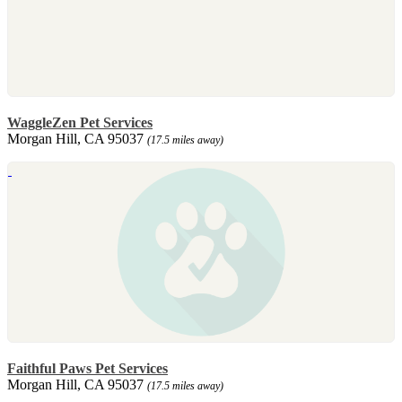
WaggleZen Pet Services
Morgan Hill, CA 95037
(17.5 miles away)
Faithful Paws Pet Services
Morgan Hill, CA 95037
(17.5 miles away)