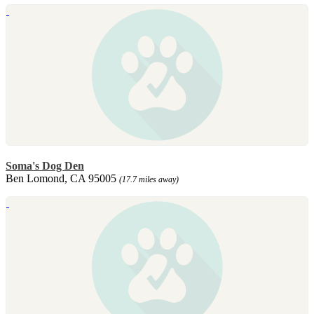
Soma's Dog Den
Ben Lomond, CA 95005
(17.7 miles away)