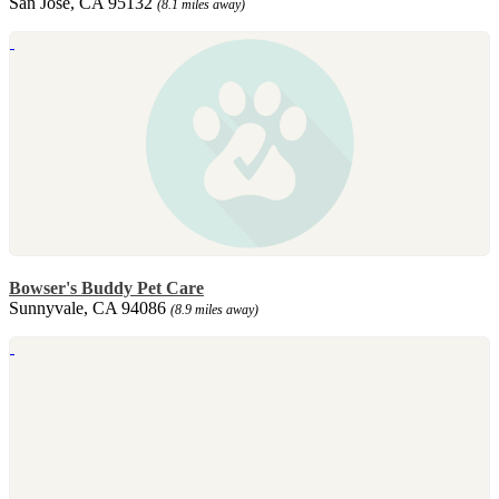
San Jose, CA 95132
(8.1 miles away)
Bowser's Buddy Pet Care
Sunnyvale, CA 94086
(8.9 miles away)