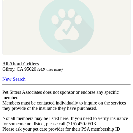
All About Critters
Gilroy, CA 95020
(24.9 miles away)
New Search
Pet Sitters Associates does not sponsor or endorse any specific
member.
Members must be contacted individually to inquire on the services
they provide or the insurance they have purchased.
Not all members may be listed here. If you need to verify insurance
for someone not listed, please call (715) 450-9513.
Please ask your pet care provider for their PSA membership ID