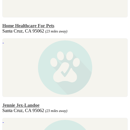
Home Healthcare For Pets
Santa Cruz, CA 95062
(23 miles away)
Jennie Jex-Landoe
Santa Cruz, CA 95062
(23 miles away)