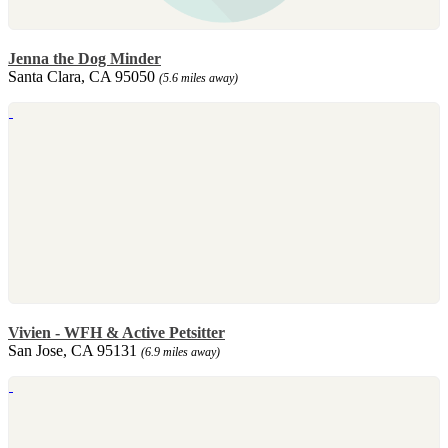
Jenna the Dog Minder
Santa Clara, CA 95050
(5.6 miles away)
Vivien - WFH & Active Petsitter
San Jose, CA 95131
(6.9 miles away)