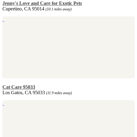
Jenny's Love and Care for Exotic Pets
Cupertino, CA 95014
(10.1 miles away)
Cat Care 95033
Los Gatos, CA 95033
(11.9 miles away)