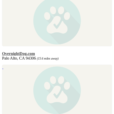
OvernightDog.com
Palo Alto, CA 94306
(15.6 miles away)