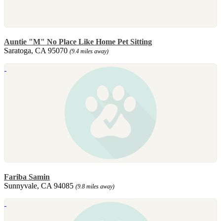
Auntie "M" No Place Like Home Pet Sitting
Saratoga, CA 95070
(9.4 miles away)
Fariba Samin
Sunnyvale, CA 94085
(9.8 miles away)