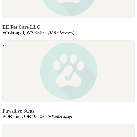
EE Pet Care LLC
Washougal, WA 98671
(18.9 miles away)
Pawsitive Steps
PORtland, OR 97203
(19.5 miles away)