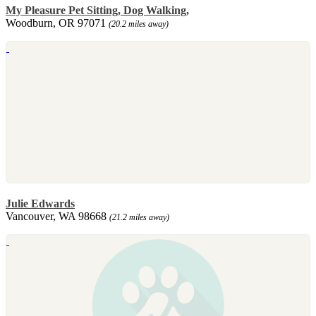
My Pleasure Pet Sitting, Dog Walking,
Woodburn, OR 97071
(20.2 miles away)
Julie Edwards
Vancouver, WA 98668
(21.2 miles away)