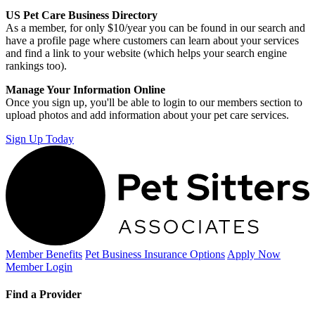
US Pet Care Business Directory
As a member, for only $10/year you can be found in our search and
have a profile page where customers can learn about your services
and find a link to your website (which helps your search engine
rankings too).
Manage Your Information Online
Once you sign up, you'll be able to login to our members section to
upload photos and add information about your pet care services.
Sign Up Today
Member Benefits
Pet Business
Insurance Options
Apply Now
Member Login
Find a Provider