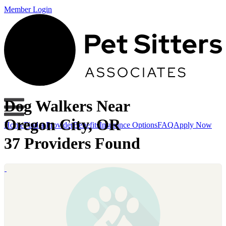
Member Login
Dog Walkers Near
Oregon City, OR
Home
Find a Provider
Benefits
Insurance Options
FAQ
Apply Now
37 Providers Found