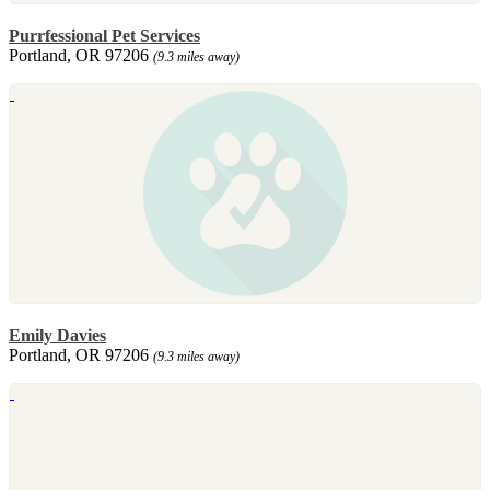
Purrfessional Pet Services
Portland, OR 97206
(9.3 miles away)
Emily Davies
Portland, OR 97206
(9.3 miles away)