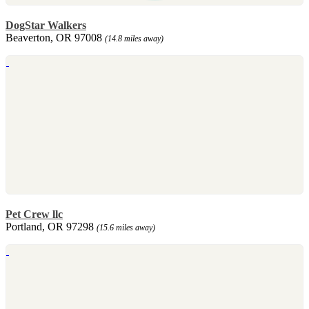
DogStar Walkers
Beaverton, OR 97008
(14.8 miles away)
Pet Crew llc
Portland, OR 97298
(15.6 miles away)