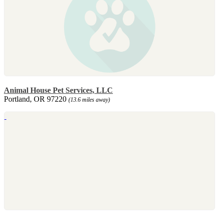
Animal House Pet Services, LLC
Portland, OR 97220
(13.6 miles away)