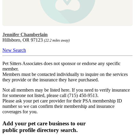
Jennifer Chamberlain
Hillsboro, OR 97123
(22.2 miles away)
New Search
Pet Sitters Associates does not sponsor or endorse any specific
member.
Members must be contacted individually to inquire on the services
they provide or the insurance they have purchased.
Not all members may be listed here. If you need to verify insurance
for someone not listed, please call (715) 450-9513.
Please ask your pet care provider for their PSA membership ID
number so we can confirm their membership and insurance
coverages for you.
Add your pet care business to our
public profile directory search.