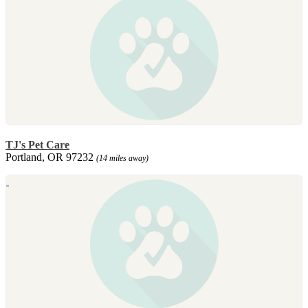
TJ's Pet Care
Portland, OR 97232
(14 miles away)