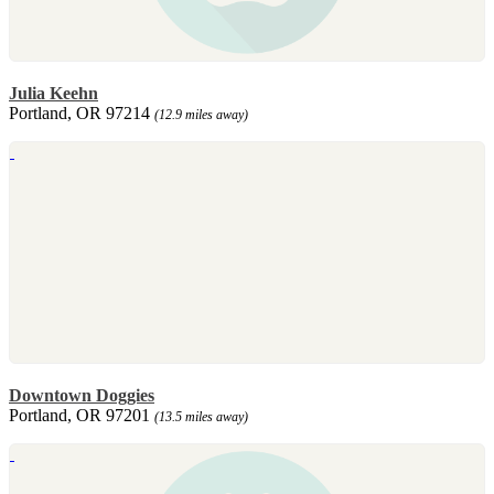
Julia Keehn
Portland, OR 97214
(12.9 miles away)
Downtown Doggies
Portland, OR 97201
(13.5 miles away)