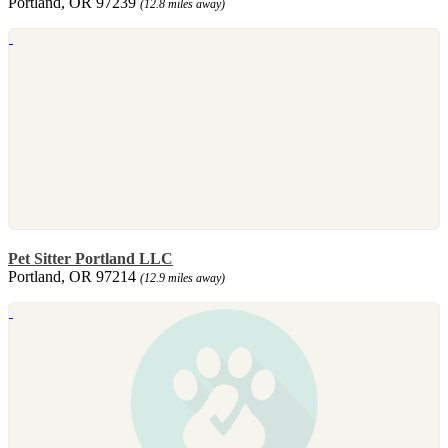
Portland, OR 97239
(12.8 miles away)
Pet Sitter Portland LLC
Portland, OR 97214
(12.9 miles away)