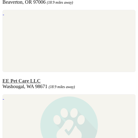
Beaverton, OR 97006
(18.9 miles away)
EE Pet Care LLC
Washougal, WA 98671
(18.9 miles away)