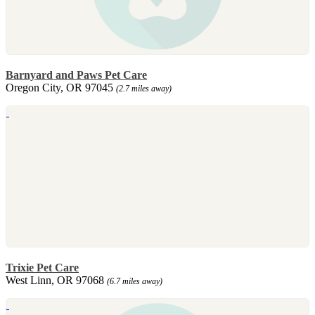
Barnyard and Paws Pet Care
Oregon City, OR 97045
(2.7 miles away)
Trixie Pet Care
West Linn, OR 97068
(6.7 miles away)