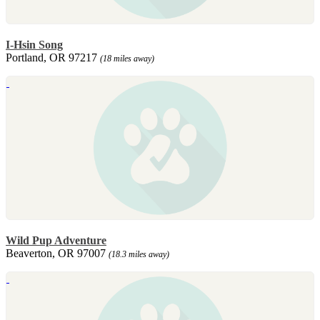
I-Hsin Song
Portland, OR 97217
(18 miles away)
Wild Pup Adventure
Beaverton, OR 97007
(18.3 miles away)