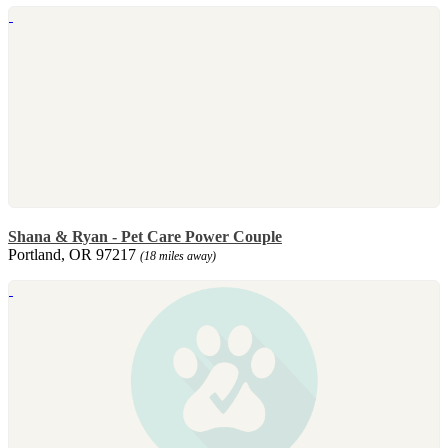
Shana & Ryan - Pet Care Power Couple
Portland, OR 97217
(18 miles away)