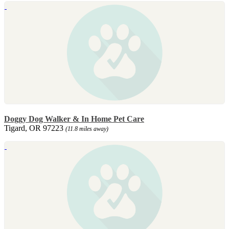
Doggy Dog Walker & In Home Pet Care
Tigard, OR 97223
(11.8 miles away)