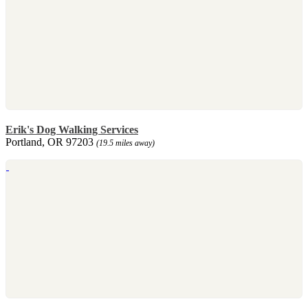
Erik's Dog Walking Services
Portland, OR 97203
(19.5 miles away)