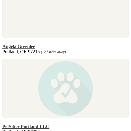
Angela Greenlee
Portland, OR 97215
(12.5 miles away)
PetSitter Portland LLC