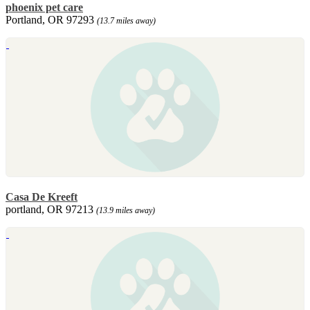
phoenix pet care
Portland, OR 97293
(13.7 miles away)
Casa De Kreeft
portland, OR 97213
(13.9 miles away)