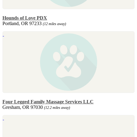
Hounds of Love PDX
Portland, OR 97233
(12 miles away)
Four Legged Family Massage Services LLC
Gresham, OR 97030
(12.2 miles away)