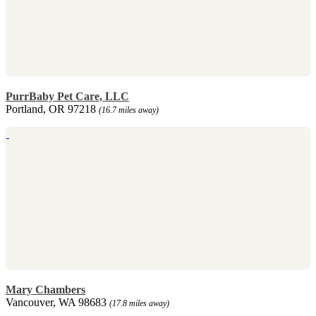
PurrBaby Pet Care, LLC
Portland, OR 97218
(16.7 miles away)
Mary Chambers
Vancouver, WA 98683
(17.8 miles away)