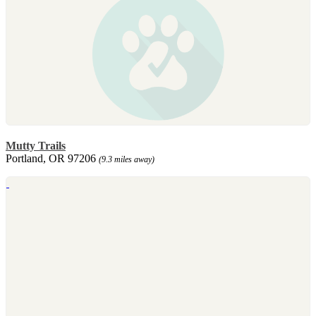
Mutty Trails
Portland, OR 97206
(9.3 miles away)