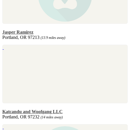
Jasper Ramirez
Portland, OR 97213
(13.9 miles away)
Katcandu and Woofgang LLC
Portland, OR 97232
(14 miles away)