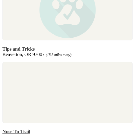
Tips and Tricks
Beaverton, OR 97007
(18.3 miles away)
Nose To Trail