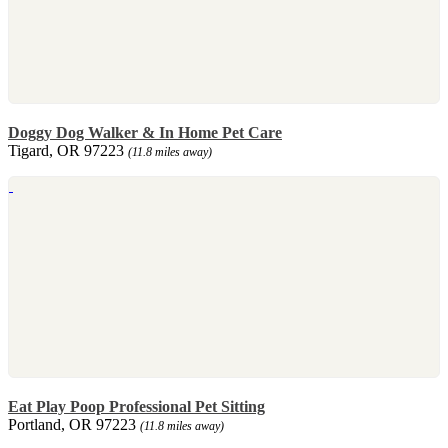
Doggy Dog Walker & In Home Pet Care
Tigard, OR 97223
(11.8 miles away)
Eat Play Poop Professional Pet Sitting
Portland, OR 97223
(11.8 miles away)