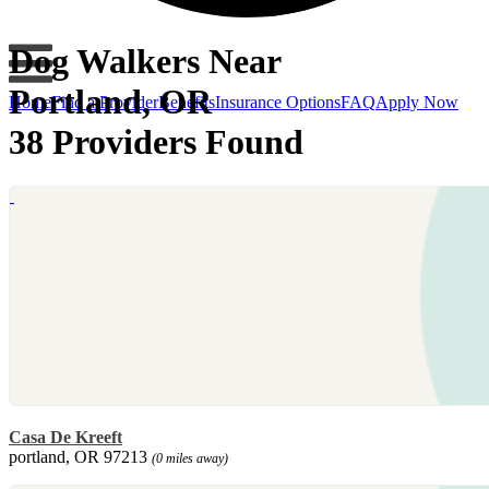
Dog Walkers Near
Portland, OR
Home
Find a Provider
Benefits
Insurance Options
FAQ
Apply Now
38 Providers Found
Casa De Kreeft
portland, OR 97213
(0 miles away)