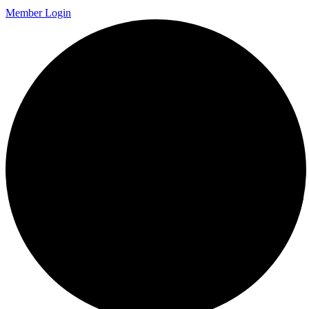
Member Login