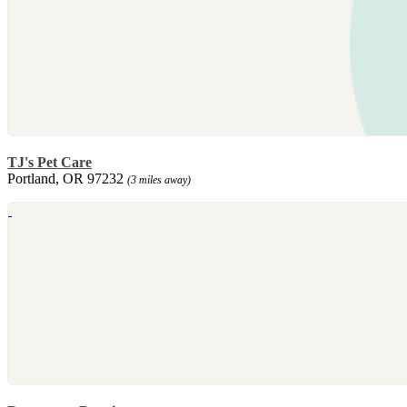
TJ's Pet Care
Portland, OR 97232
(3 miles away)