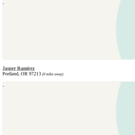
Jasper Ramirez
Portland, OR 97213
(0 miles away)