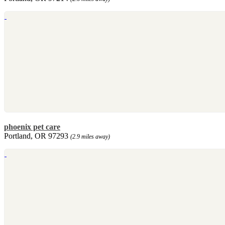
phoenix pet care
Portland, OR 97293
(2.9 miles away)