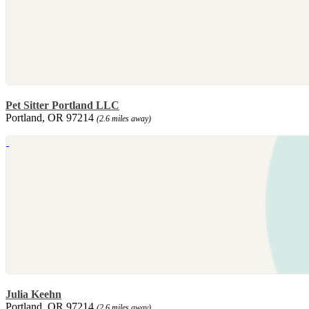
Pet Sitter Portland LLC
Portland, OR 97214
(2.6 miles away)
Julia Keehn
Portland, OR 97214
(2.6 miles away)