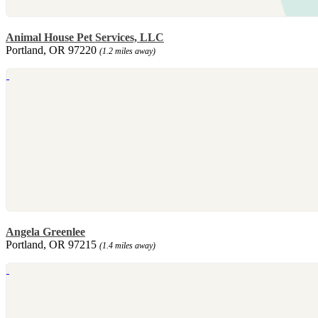
Animal House Pet Services, LLC
Portland, OR 97220
(1.2 miles away)
Angela Greenlee
Portland, OR 97215
(1.4 miles away)