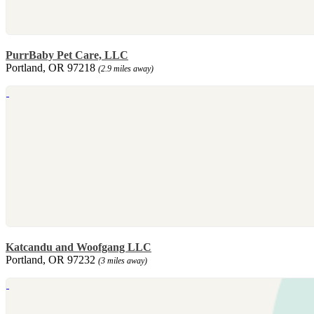
PurrBaby Pet Care, LLC
Portland, OR 97218
(2.9 miles away)
Katcandu and Woofgang LLC
Portland, OR 97232
(3 miles away)