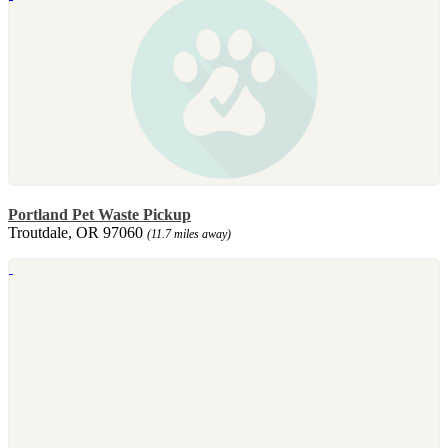
Portland Pet Waste Pickup
Troutdale, OR 97060
(11.7 miles away)