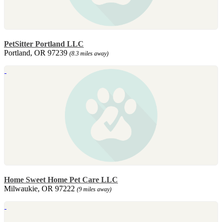
PetSitter Portland LLC
Portland, OR 97239
(8.3 miles away)
Home Sweet Home Pet Care LLC
Milwaukie, OR 97222
(9 miles away)