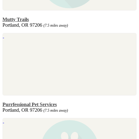
Mutty Trails
Portland, OR 97206
(7.5 miles away)
Purrfessional Pet Services
Portland, OR 97206
(7.5 miles away)