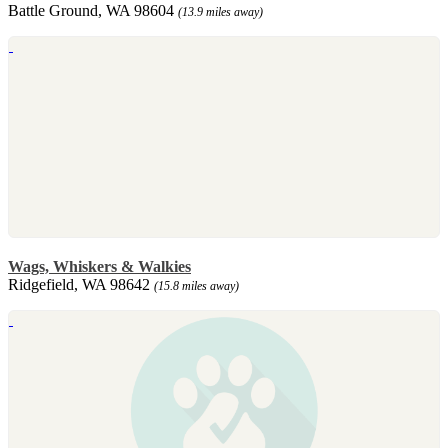
Battle Ground, WA 98604
(13.9 miles away)
Wags, Whiskers & Walkies
Ridgefield, WA 98642
(15.8 miles away)