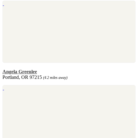
Angela Greenlee
Portland, OR 97215
(4.2 miles away)