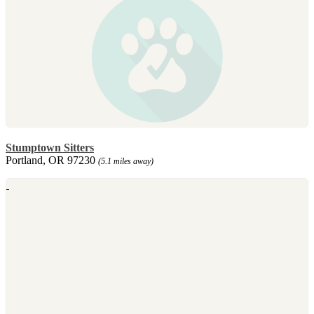
Stumptown Sitters
Portland, OR 97230
(5.1 miles away)