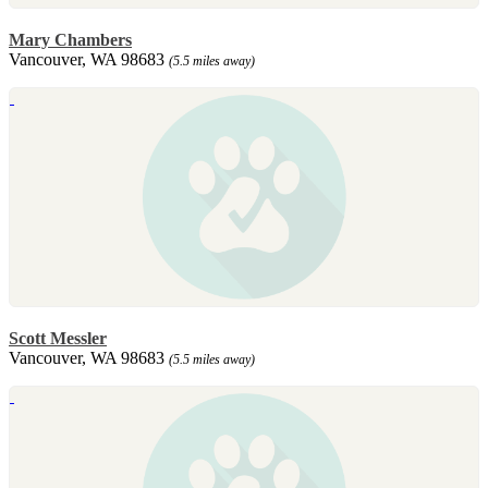
Mary Chambers
Vancouver, WA 98683
(5.5 miles away)
Scott Messler
Vancouver, WA 98683
(5.5 miles away)