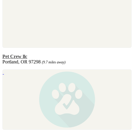
Pet Crew llc
Portland, OR 97298
(9.7 miles away)