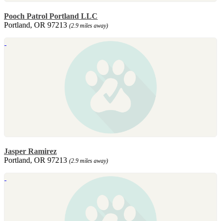
Pooch Patrol Portland LLC
Portland, OR 97213
(2.9 miles away)
Jasper Ramirez
Portland, OR 97213
(2.9 miles away)