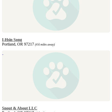
I-Hsin Song
Portland, OR 97217
(4.6 miles away)
Snout & About LLC