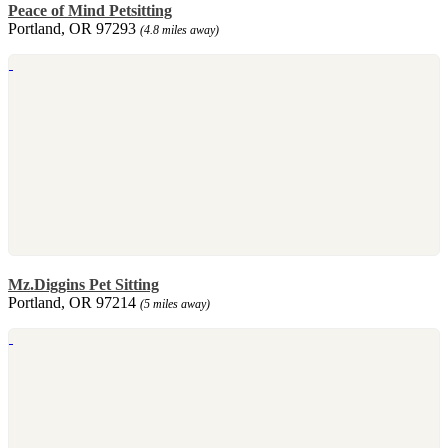
Peace of Mind Petsitting
Portland, OR 97293
(4.8 miles away)
Mz.Diggins Pet Sitting
Portland, OR 97214
(5 miles away)