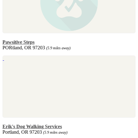
Pawsitive Steps
PORtland, OR 97203
(5.9 miles away)
Erik's Dog Walking Services
Portland, OR 97203
(5.9 miles away)