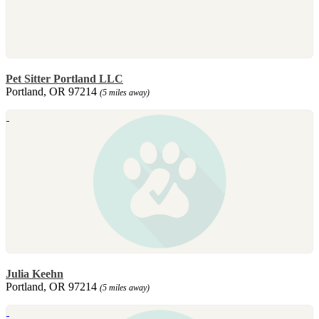
Pet Sitter Portland LLC
Portland, OR 97214
(5 miles away)
Julia Keehn
Portland, OR 97214
(5 miles away)