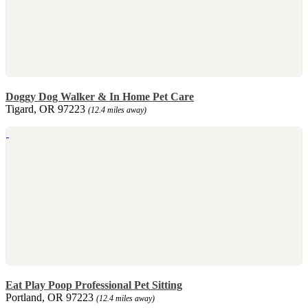
Doggy Dog Walker & In Home Pet Care
Tigard, OR 97223
(12.4 miles away)
Eat Play Poop Professional Pet Sitting
Portland, OR 97223
(12.4 miles away)