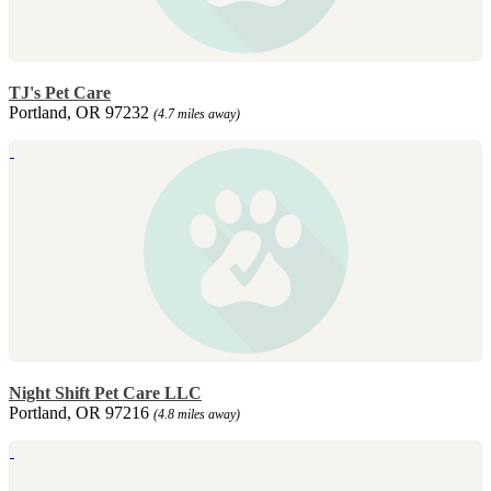
TJ's Pet Care
Portland, OR 97232
(4.7 miles away)
Night Shift Pet Care LLC
Portland, OR 97216
(4.8 miles away)