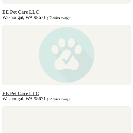
EE Pet Care LLC
Washougal, WA 98671
(12 miles away)
EE Pet Care LLC
Washougal, WA 98671
(12 miles away)