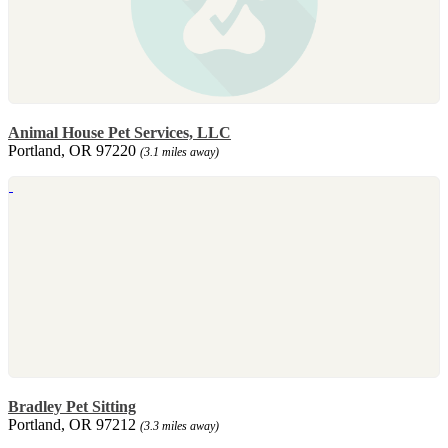
Animal House Pet Services, LLC
Portland, OR 97220
(3.1 miles away)
Bradley Pet Sitting
Portland, OR 97212
(3.3 miles away)