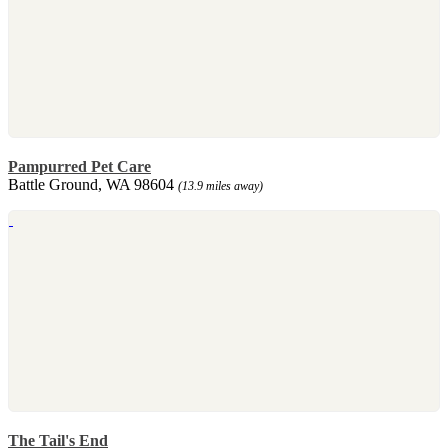
Pampurred Pet Care
Battle Ground, WA 98604
(13.9 miles away)
The Tail's End