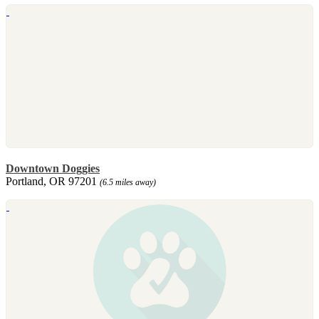
Downtown Doggies
Portland, OR 97201
(6.5 miles away)