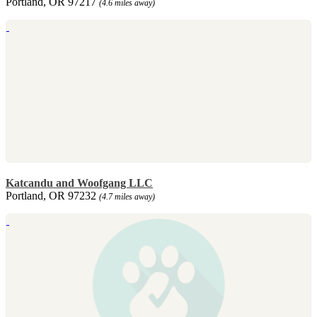
Portland, OR 97217
(4.6 miles away)
Katcandu and Woofgang LLC
Portland, OR 97232
(4.7 miles away)