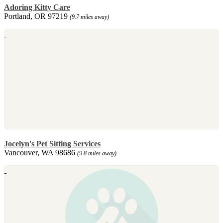
Adoring Kitty Care
Portland, OR 97219
(9.7 miles away)
Jocelyn's Pet Sitting Services
Vancouver, WA 98686
(9.8 miles away)