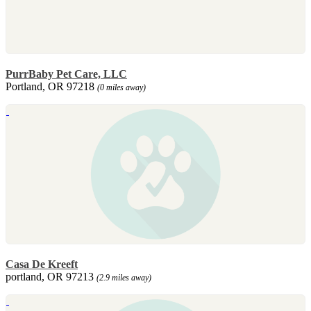
PurrBaby Pet Care, LLC
Portland, OR 97218
(0 miles away)
Casa De Kreeft
portland, OR 97213
(2.9 miles away)