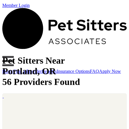
Member Login
Pet Sitters Near
Portland, OR
Home
Find a Provider
Benefits
Insurance Options
FAQ
Apply Now
56 Providers Found