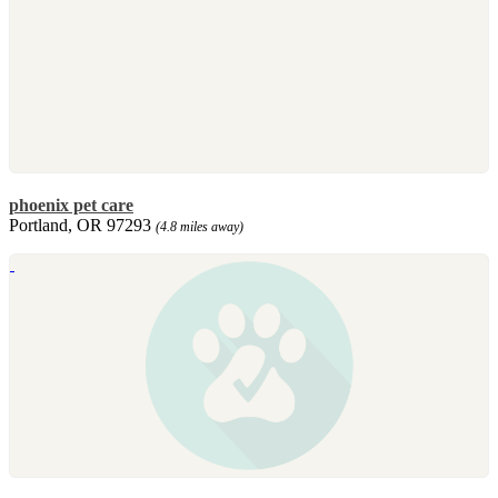
phoenix pet care
Portland, OR 97293
(4.8 miles away)