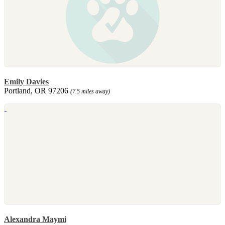
Emily Davies
Portland, OR 97206
(7.5 miles away)
Alexandra Maymi