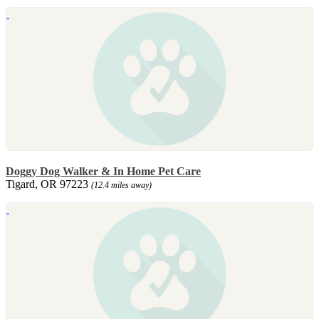
Doggy Dog Walker & In Home Pet Care
Tigard, OR 97223
(12.4 miles away)