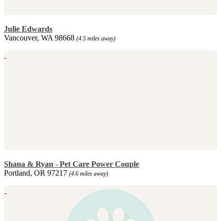
Julie Edwards
Vancouver, WA 98668
(4.5 miles away)
Shana & Ryan - Pet Care Power Couple
Portland, OR 97217
(4.6 miles away)