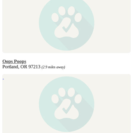
Oops Poops
Portland, OR 97213
(2.9 miles away)