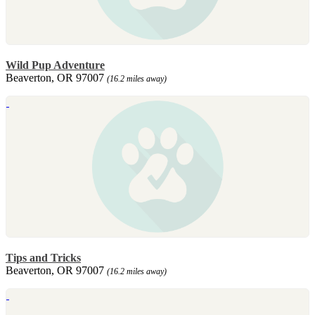
Wild Pup Adventure
Beaverton, OR 97007
(16.2 miles away)
Tips and Tricks
Beaverton, OR 97007
(16.2 miles away)