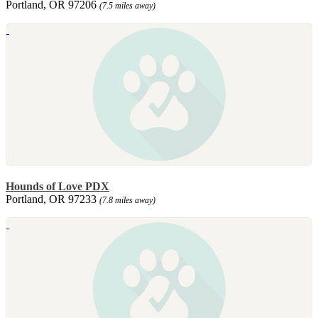
Portland, OR 97206
(7.5 miles away)
Hounds of Love PDX
Portland, OR 97233
(7.8 miles away)