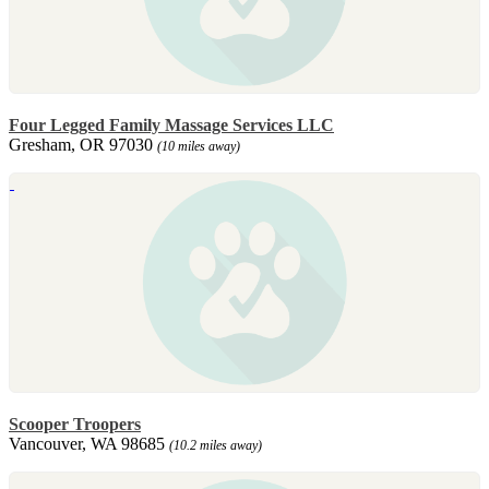
Four Legged Family Massage Services LLC
Gresham, OR 97030
(10 miles away)
Scooper Troopers
Vancouver, WA 98685
(10.2 miles away)