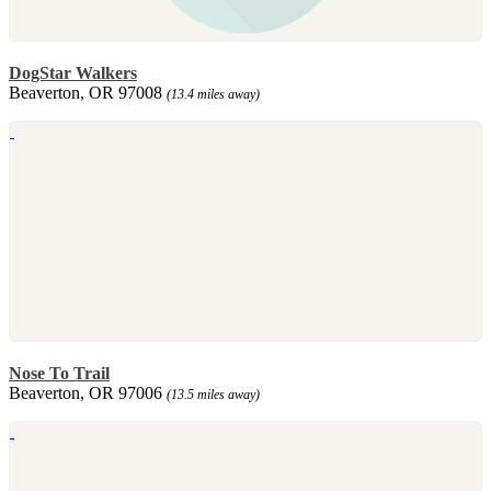
DogStar Walkers
Beaverton, OR 97008
(13.4 miles away)
Nose To Trail
Beaverton, OR 97006
(13.5 miles away)