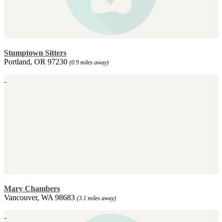
Stumptown Sitters
Portland, OR 97230
(0.9 miles away)
Mary Chambers
Vancouver, WA 98683
(3.1 miles away)