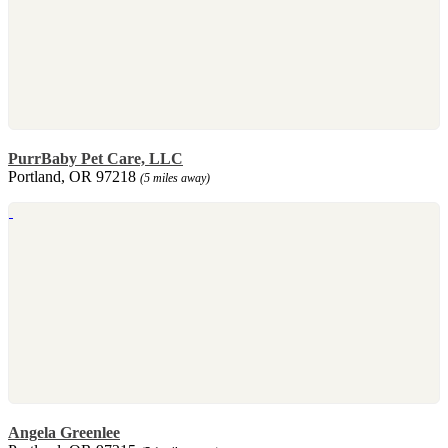
PurrBaby Pet Care, LLC
Portland, OR 97218
(5 miles away)
Angela Greenlee