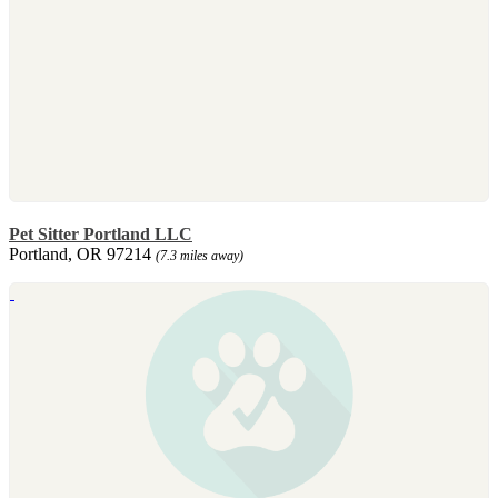
Pet Sitter Portland LLC
Portland, OR 97214
(7.3 miles away)