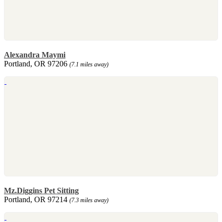
Alexandra Maymi
Portland, OR 97206
(7.1 miles away)
Mz.Diggins Pet Sitting
Portland, OR 97214
(7.3 miles away)