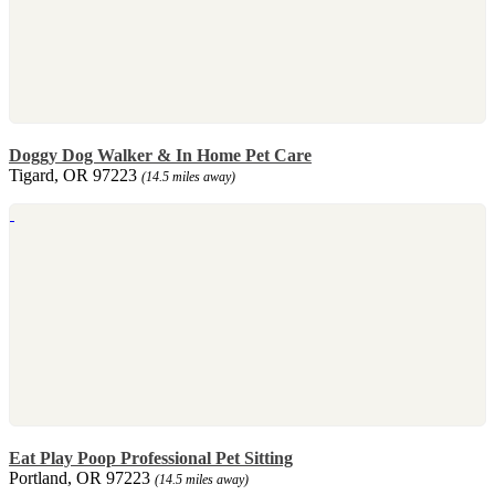
Doggy Dog Walker & In Home Pet Care
Tigard, OR 97223
(14.5 miles away)
Eat Play Poop Professional Pet Sitting
Portland, OR 97223
(14.5 miles away)