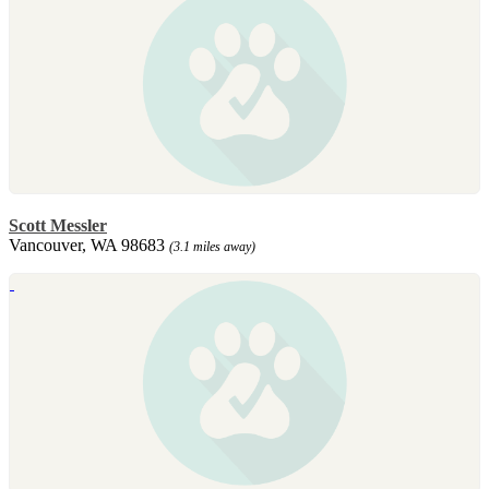
Scott Messler
Vancouver, WA 98683
(3.1 miles away)