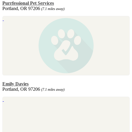
Purrfessional Pet Services
Portland, OR 97206
(7.1 miles away)
Emily Davies
Portland, OR 97206
(7.1 miles away)