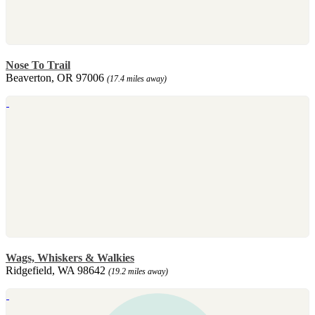
Nose To Trail
Beaverton, OR 97006
(17.4 miles away)
Wags, Whiskers & Walkies
Ridgefield, WA 98642
(19.2 miles away)