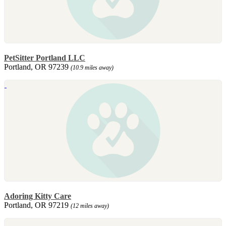
PetSitter Portland LLC
Portland, OR 97239
(10.9 miles away)
Adoring Kitty Care
Portland, OR 97219
(12 miles away)