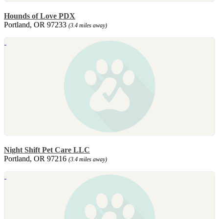
Hounds of Love PDX
Portland, OR 97233
(3.4 miles away)
Night Shift Pet Care LLC
Portland, OR 97216
(3.4 miles away)