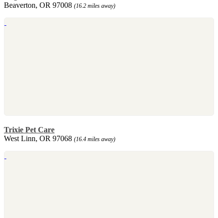
Beaverton, OR 97008
(16.2 miles away)
Trixie Pet Care
West Linn, OR 97068
(16.4 miles away)