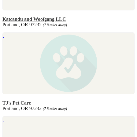
Katcandu and Woofgang LLC
Portland, OR 97232
(7.8 miles away)
TJ's Pet Care
Portland, OR 97232
(7.8 miles away)