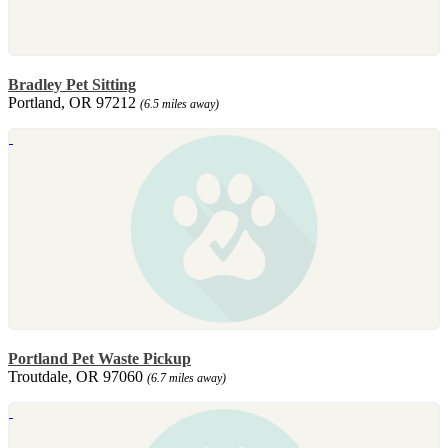
Bradley Pet Sitting
Portland, OR 97212
(6.5 miles away)
Portland Pet Waste Pickup
Troutdale, OR 97060
(6.7 miles away)