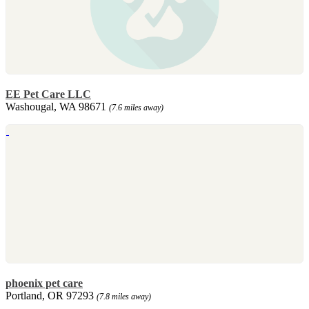
EE Pet Care LLC
Washougal, WA 98671
(7.6 miles away)
phoenix pet care
Portland, OR 97293
(7.8 miles away)