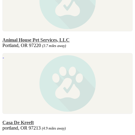
Animal House Pet Services, LLC
Portland, OR 97220
(3.7 miles away)
Casa De Kreeft
portland, OR 97213
(4.9 miles away)