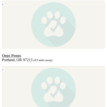
Oops Poops
Portland, OR 97213
(4.9 miles away)