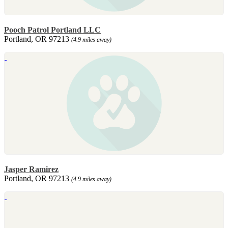
Pooch Patrol Portland LLC
Portland, OR 97213
(4.9 miles away)
Jasper Ramirez
Portland, OR 97213
(4.9 miles away)