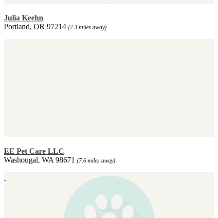
Julia Keehn
Portland, OR 97214
(7.3 miles away)
EE Pet Care LLC
Washougal, WA 98671
(7.6 miles away)