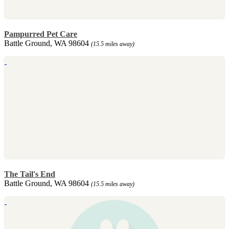
Pampurred Pet Care
Battle Ground, WA 98604
(15.5 miles away)
The Tail's End
Battle Ground, WA 98604
(15.5 miles away)