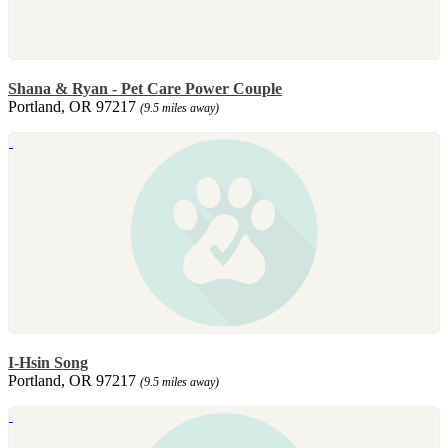
Shana & Ryan - Pet Care Power Couple
Portland, OR 97217
(9.5 miles away)
I-Hsin Song
Portland, OR 97217
(9.5 miles away)