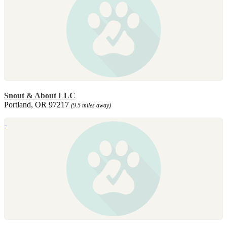
Snout & About LLC
Portland, OR 97217
(9.5 miles away)