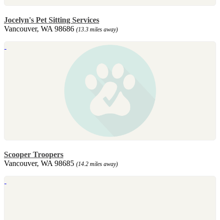
Jocelyn's Pet Sitting Services
Vancouver, WA 98686
(13.3 miles away)
Scooper Troopers
Vancouver, WA 98685
(14.2 miles away)