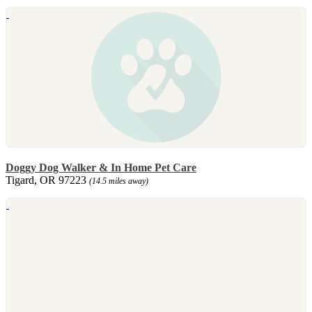
Doggy Dog Walker & In Home Pet Care
Tigard, OR 97223
(14.5 miles away)