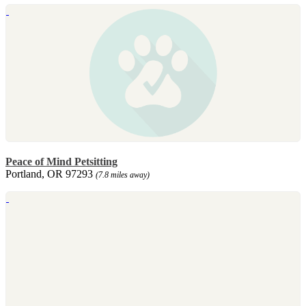
Peace of Mind Petsitting
Portland, OR 97293
(7.8 miles away)