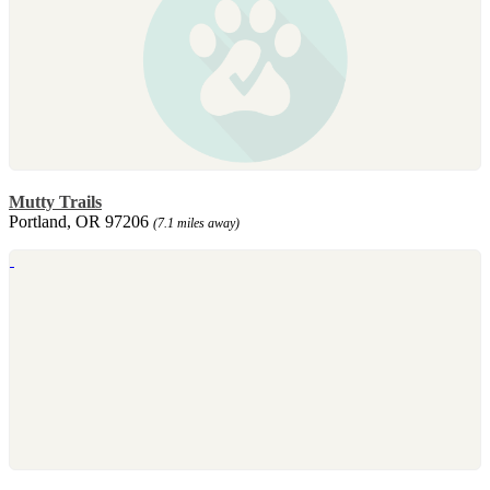
Mutty Trails
Portland, OR 97206
(7.1 miles away)