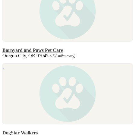
Barnyard and Paws Pet Care
Oregon City, OR 97045
(15.6 miles away)
DogStar Walkers