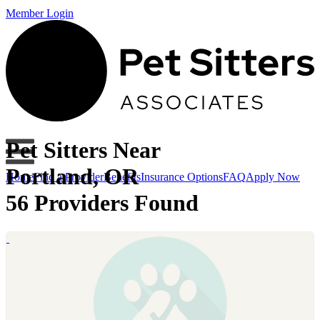
Member Login
Pet Sitters Near
Portland, OR
Home
Find a Provider
Benefits
Insurance Options
FAQ
Apply Now
56 Providers Found