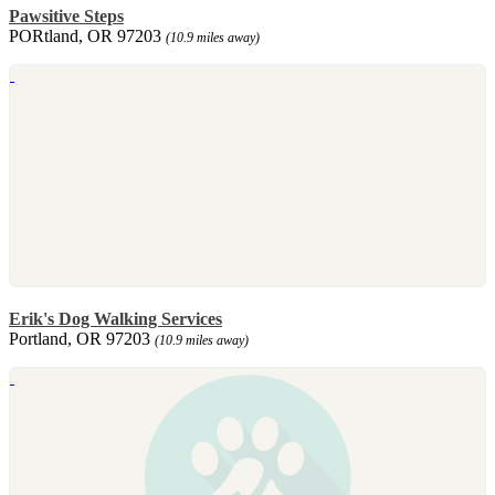
Pawsitive Steps
PORtland, OR 97203
(10.9 miles away)
Erik's Dog Walking Services
Portland, OR 97203
(10.9 miles away)