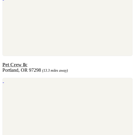
Pet Crew llc
Portland, OR 97298
(13.3 miles away)