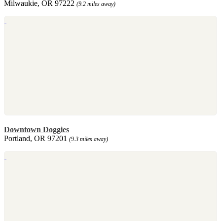
Milwaukie, OR 97222
(9.2 miles away)
Downtown Doggies
Portland, OR 97201
(9.3 miles away)