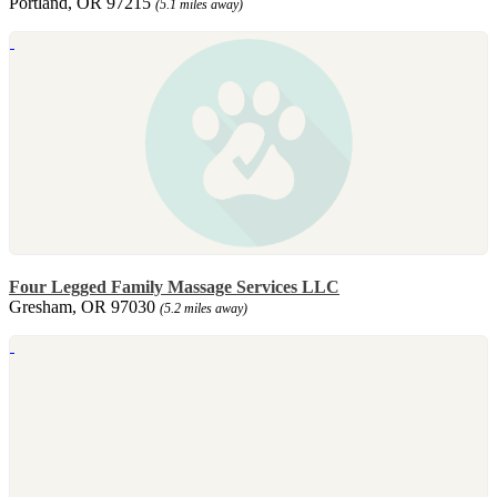
Portland, OR 97215
(5.1 miles away)
Four Legged Family Massage Services LLC
Gresham, OR 97030
(5.2 miles away)