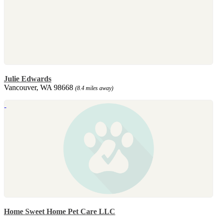
Julie Edwards
Vancouver, WA 98668
(8.4 miles away)
Home Sweet Home Pet Care LLC